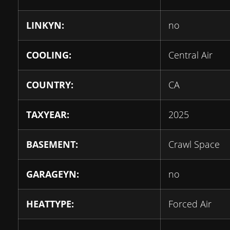
LINKYN:
no
COOLING:
Central Air
COUNTRY:
CA
TAXYEAR:
2025
BASEMENT:
Crawl Space
GARAGEYN:
no
HEATTYPE:
Forced Air