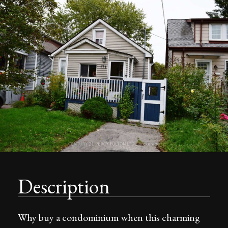
Description
Why buy a condominium when this charming