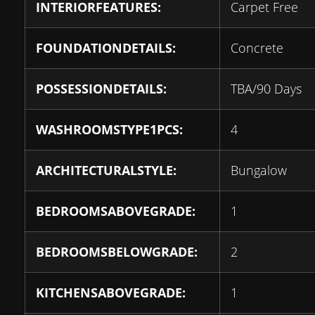
INTERIORFEATURES:
Carpet Free
FOUNDATIONDETAILS:
Concrete
POSSESSIONDETAILS:
TBA/90 Days
WASHROOMSTYPE1PCS:
4
ARCHITECTURALSTYLE:
Bungalow
BEDROOMSABOVEGRADE:
1
BEDROOMSBELOWGRADE:
2
KITCHENSABOVEGRADE:
1