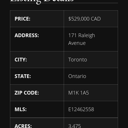
PRICE:
$
529,000
CAD
ADDRESS:
171 Raleigh
Avenue
CITY:
Toronto
STATE:
Ontario
ZIP CODE:
M1K 1A5
MLS:
E12462558
ACRES:
3,475