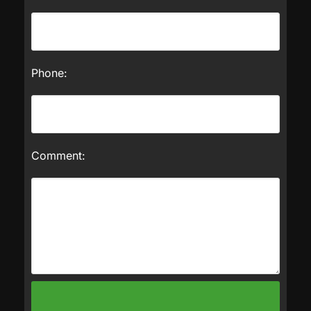
Phone:
Comment: