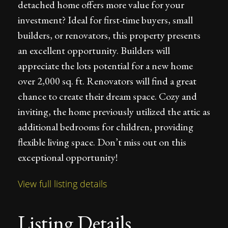
detached home offers more value for your
investment? Ideal for first-time buyers, small
builders, or renovators, this property presents
an excellent opportunity. Builders will
appreciate the lots potential for a new home
over 2,000 sq. ft. Renovators will find a great
chance to create their dream space. Cozy and
inviting, the home previously utilized the attic as
additional bedrooms for children, providing
flexible living space. Don’t miss out on this
exceptional opportunity!
View full listing details
Listing Details