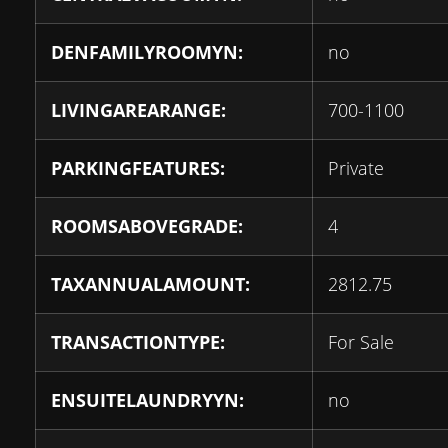
DENFAMILYROOMYN:
no
LIVINGAREARANGE:
700-1100
PARKINGFEATURES:
Private
ROOMSABOVEGRADE:
4
TAXANNUALAMOUNT:
2812.75
TRANSACTIONTYPE:
For Sale
ENSUITELAUNDRYYN:
no