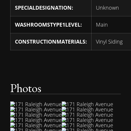
SPECIALDESIGNATION:
Unknown
WASHROOMSTYPE1LEVEL:
Main
CONSTRUCTIONMATERIALS:
Vinyl Siding
Photos