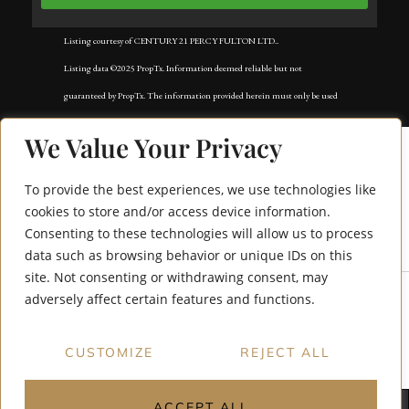
Listing courtesy of CENTURY 21 PERCY FULTON LTD..
Listing data ©2025 PropTx. Information deemed reliable but not
guaranteed by PropTx. The information provided herein must only be used
by consumers that have a bona fide interest in the purchase, sale, or lease of
We Value Your Privacy
real estate and may not be used for any commercial purpose or any other
purpose. Data last updated: Friday, November 21st, 2025?05:25:08 PM.
To provide the best experiences, we use technologies like
Data services provided by
IDX Broker
cookies to store and/or access device information.
Consenting to these technologies will allow us to process
171 Raleigh Avenue
data such as browsing behavior or unique IDs on this
site. Not consenting or withdrawing consent, may
adversely affect certain features and functions.
CUSTOMIZE
REJECT ALL
ACCEPT ALL