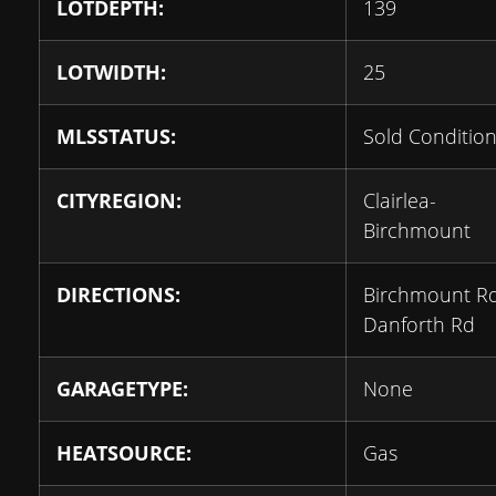
LOTDEPTH:
139
LOTWIDTH:
25
MLSSTATUS:
Sold Condition
CITYREGION:
Clairlea-
Birchmount
DIRECTIONS:
Birchmount R
Danforth Rd
GARAGETYPE:
None
HEATSOURCE:
Gas