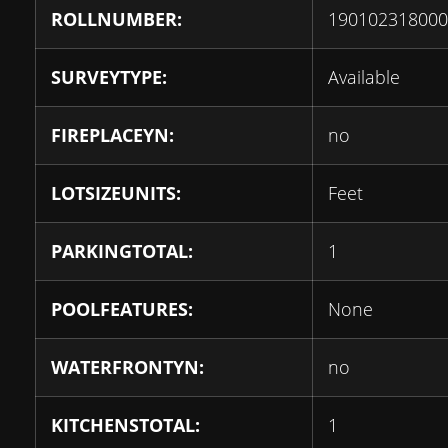
ROLLNUMBER:
190102318000
SURVEYTYPE:
Available
FIREPLACEYN:
no
LOTSIZEUNITS:
Feet
PARKINGTOTAL:
1
POOLFEATURES:
None
WATERFRONTYN:
no
KITCHENSTOTAL:
1