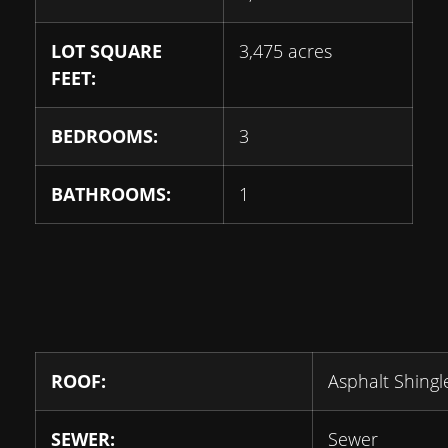
LOT SQUARE
3,475 acres
FEET:
BEDROOMS:
3
BATHROOMS:
1
ROOF:
Asphalt Shingl
SEWER:
Sewer