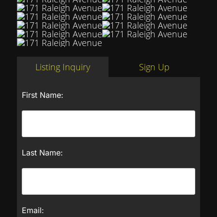
Listing Inquiry
Sign Up
First Name:
Last Name:
Email: