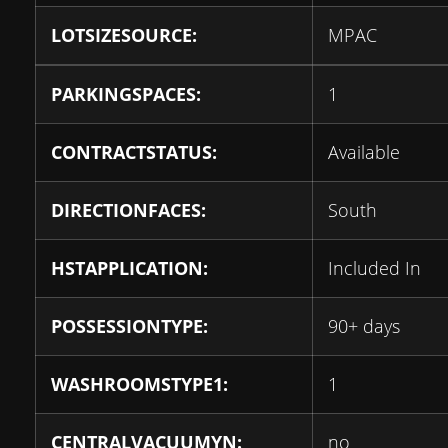
LOTSIZESOURCE:
MPAC
PARKINGSPACES:
1
CONTRACTSTATUS:
Available
DIRECTIONFACES:
South
HSTAPPLICATION:
Included In
POSSESSIONTYPE:
90+ days
WASHROOMSTYPE1:
1
CENTRALVACUUMYN:
no