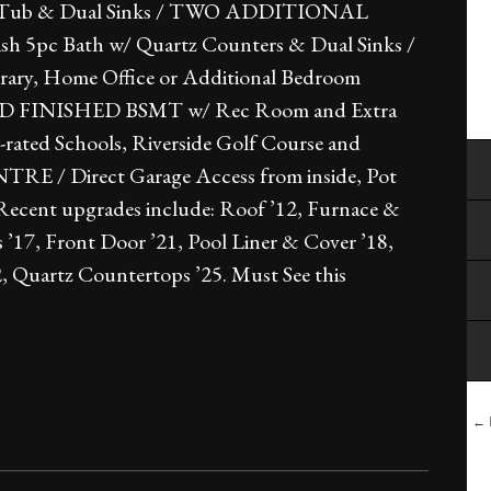
ker Tub & Dual Sinks / TWO ADDITIONAL
 5pc Bath w/ Quartz Counters & Dual Sinks /
ry, Home Office or Additional Bedroom
HAPED FINISHED BSMT w/ Rec Room and Extra
-rated Schools, Riverside Golf Course and
/ Direct Garage Access from inside, Pot
/ Recent upgrades include: Roof ’12, Furnace &
’17, Front Door ’21, Pool Liner & Cover ’18,
2, Quartz Countertops ’25. Must See this
← B