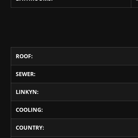
ROOF:
SEWER:
LINKYN:
COOLING:
COUNTRY: