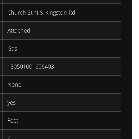
Church St N & Kingston Rd
Attached
Gas
180501001606403
None
yes
Feet
4