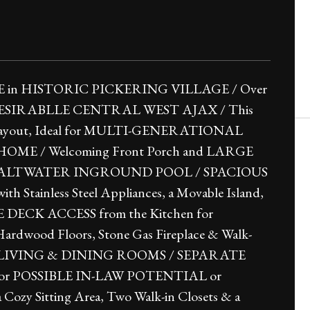
n HISTORIC PICKERING VILLAGE / Over
ce in DESIRABLLE CENTRAL WEST AJAX / This
e Layout, Ideal for MULTI-GENERATIONAL
 HOME / Welcoming Front Porch and LARGE
SALTWATER INGROUND POOL / SPACIOUS
 Stainless Steel Appliances, a Movable Island,
DE DECK ACCESS from the Kitchen for
rdwood Floors, Stone Gas Fireplace & Walk-
L LIVING & DINING ROOMS / SEPARATE
or POSSIBLE IN-LAW POTENTIAL or
 Sitting Area, Two Walk-in Closets & a