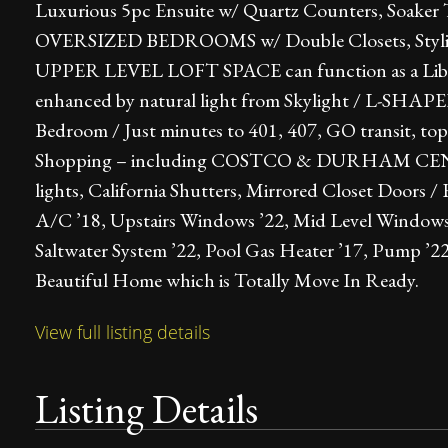
Luxurious 5pc Ensuite w/ Quartz Counters, Soa
OVERSIZED BEDROOMS w/ Double Closets, Stylish
UPPER LEVEL LOFT SPACE can function as a Libra
enhanced by natural light from Skylight / L-S
Bedroom / Just minutes to 401, 407, GO transit, top
Shopping – including COSTCO & DURHAM CENTRE 
lights, California Shutters, Mirrored Closet Doors 
A/C ’18, Upstairs Windows ’22, Mid Level Windows 
Saltwater System ’22, Pool Gas Heater ’17, Pump ’2
Beautiful Home which is Totally Move In Ready.
View full listing details
Listing Details