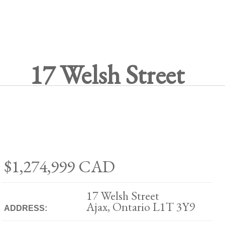
17 Welsh Street
$1,274,999
CAD
17 Welsh Street
Ajax, Ontario L1T 3Y9
ADDRESS: