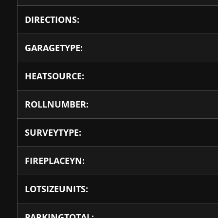
DIRECTIONS:
GARAGETYPE:
HEATSOURCE:
ROLLNUMBER:
SURVEYTYPE:
FIREPLACEYN:
LOTSIZEUNITS:
PARKINGTOTAL: