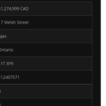
$
1,274,999
CAD
17 Welsh Street
Ajax
Ontario
L1T 3Y9
E12407571
4
3