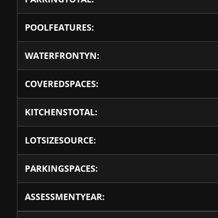
POOLFEATURES:
WATERFRONTYN:
COVEREDSPACES:
KITCHENSTOTAL:
LOTSIZESOURCE:
PARKINGSPACES:
ASSESSMENTYEAR: