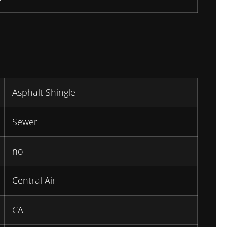
Asphalt Shingle
Sewer
no
Central Air
CA