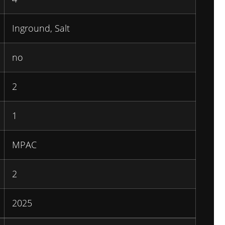
Inground, Salt
no
2
1
MPAC
2
2025