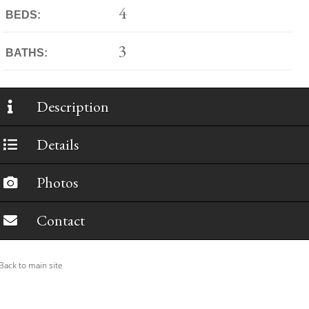
4
BEDS:
3
BATHS:
Description
Details
Photos
Contact
ack to main site