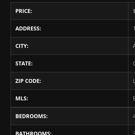
PRICE:
ADDRESS:
CITY:
STATE:
ZIP CODE:
MLS:
BEDROOMS:
BATHROOMS: