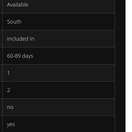
Available
South
Included In
60-89 days
1
2
no
yes