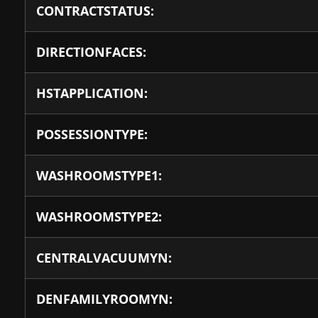
CONTRACTSTATUS:
DIRECTIONFACES:
HSTAPPLICATION:
POSSESSIONTYPE:
WASHROOMSTYPE1:
WASHROOMSTYPE2:
CENTRALVACUUMYN:
DENFAMILYROOMYN: