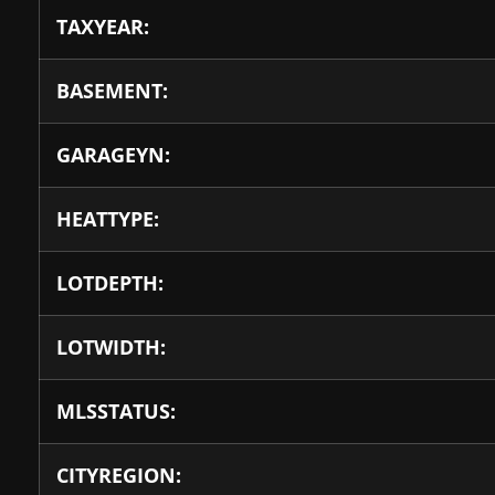
TAXYEAR:
BASEMENT:
GARAGEYN:
HEATTYPE:
LOTDEPTH:
LOTWIDTH:
MLSSTATUS:
CITYREGION: