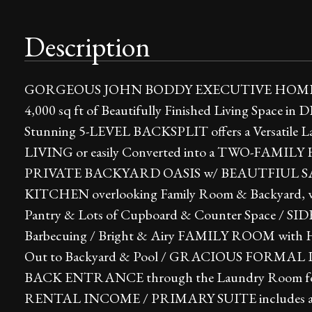
Description
GORGEOUS JOHN BODDY EXECUTIVE HOME i
4,000 sq ft of Beautifully Finished Living Spa
Stunning 5-LEVEL BACKSPLIT offers a Versatil
LIVING or easily Converted into a TWO-FAMILY
PRIVATE BACKYARD OASIS w/ BEAUTFIUL 
KITCHEN overlooking Family Room & Backyard, with
Pantry & Lots of Cupboard & Counter Space / SI
Barbecuing / Bright & Airy FAMILY ROOM with Ha
Out to Backyard & Pool / GRACIOUS FORMA
BACK ENTRANCE through the Laundry Room f
RENTAL INCOME / PRIMARY SUITE includes a Cozy