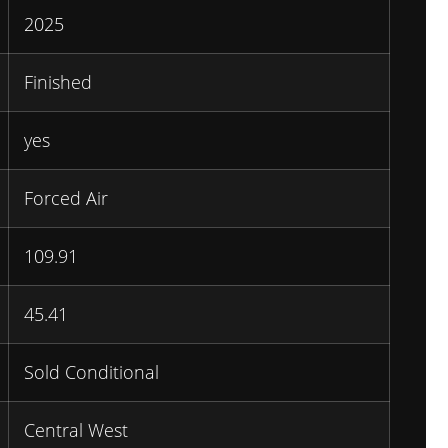
2025
Finished
yes
Forced Air
109.91
45.41
Sold Conditional
Central West