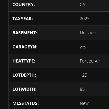
COUNTRY:
CA
TAXYEAR:
2025
BASEMENT:
Finished
GARAGEYN:
yes
HEATTYPE:
Forced Air
LOTDEPTH:
125
LOTWIDTH:
85
MLSSTATUS:
New