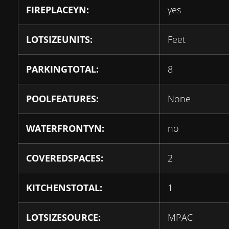
FIREPLACEYN:
yes
LOTSIZEUNITS:
Feet
PARKINGTOTAL:
8
POOLFEATURES:
None
WATERFRONTYN:
no
COVEREDSPACES:
2
KITCHENSTOTAL:
1
LOTSIZESOURCE:
MPAC