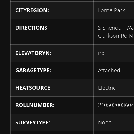
CITYREGION:
Lorne Park
DIRECTIONS:
S Sheridan Wa
Clarkson Rd N
ELEVATORYN:
no
GARAGETYPE:
Attached
HEATSOURCE:
Electric
ROLLNUMBER:
210502003604
SURVEYTYPE:
None