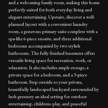
and a welcoming family room, making this home
perfectly suited for both everyday living and
elegant entertaining. Upstairs, discover a well-
planned layout with a convenient laundry
room, a generous primary suite complete with a
spa-like 6-piece ensuite, and three additional
bedrooms accompanied by two stylish
bathrooms. The fully finished basement offers
versatile living space for recreation, work, or
relaxation. It also includes ample storage, a
private space for a bedroom, and a 3-piece
bathroom. Step outside to your private,
beautifully landscaped backyard surrounded by
lush greenery an ideal setting for outdoor
entertaining, childrens play, and peaceful