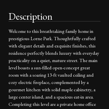
Description
Welcome to this breathtaking family home in
prestigious Lorne Park. Thoughtfully crafted
with elegant details and exquisite finishes, this
residence perfectly blends luxury with everyday
practicality on a quiet, mature street. The main
level boasts a sun-filled open-concept great
room with a soaring 13-ft vaulted ceiling and
cozy electric fireplace, complemented by a
gourmet kitchen with solid maple cabinetry, a
large center island, and a spacious eat-in area.
Completing this level are a private home office