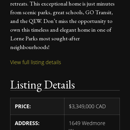
retreats. This exceptional home is just minutes
from scenic parks, great schools, GO Transit,
and the QEW. Don’t miss the opportunity to
own this timeless and elegant home in one of
Lorne Parks most sought-after
neighbourhoods!
View full listing details
Listing Details
PRICE:
$
3,349,000
CAD
ADDRESS:
1649 Wedmore