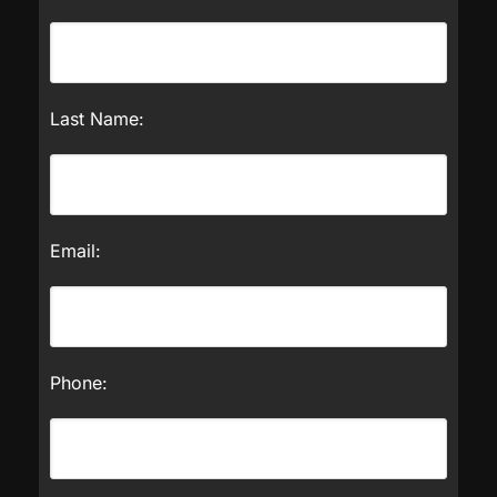
Last Name:
Email:
Phone: