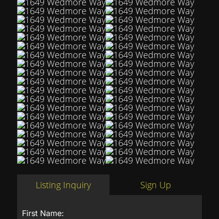
Listing Inquiry
Sign Up
First Name: