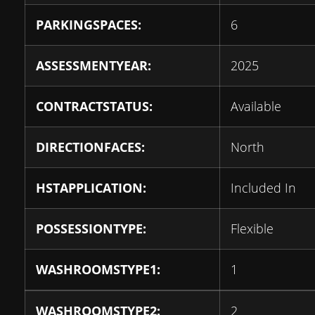
PARKINGSPACES:
6
ASSESSMENTYEAR:
2025
CONTRACTSTATUS:
Available
DIRECTIONFACES:
North
HSTAPPLICATION:
Included In
POSSESSIONTYPE:
Flexible
WASHROOMSTYPE1:
1
WASHROOMSTYPE2:
2