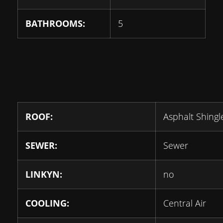
BATHROOMS:
5
ROOF:
Asphalt Shingl
SEWER:
Sewer
LINKYN:
no
COOLING:
Central Air