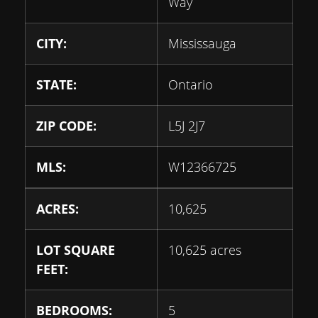
Way
CITY:
Mississauga
STATE:
Ontario
ZIP CODE:
L5J 2J7
MLS:
W12366725
ACRES:
10,625
LOT SQUARE
10,625 acres
FEET:
BEDROOMS:
5