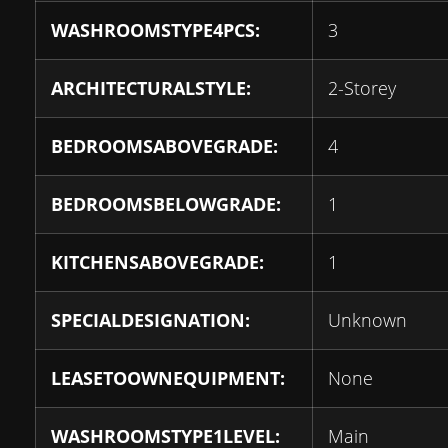
WASHROOMSTYPE4PCS:
3
ARCHITECTURALSTYLE:
2-Storey
BEDROOMSABOVEGRADE:
4
BEDROOMSBELOWGRADE:
1
KITCHENSABOVEGRADE:
1
SPECIALDESIGNATION:
Unknown
LEASETOOWNEQUIPMENT:
None
WASHROOMSTYPE1LEVEL:
Main