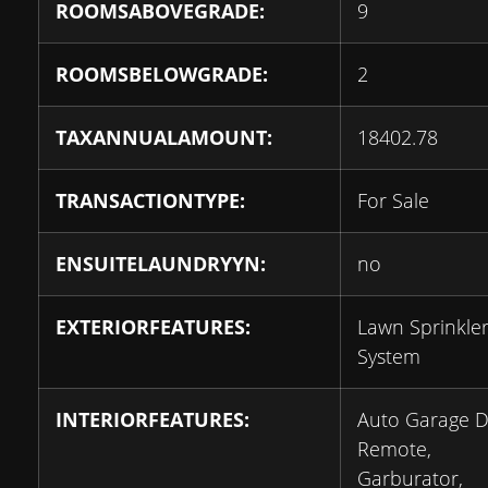
ROOMSABOVEGRADE:
9
ROOMSBELOWGRADE:
2
TAXANNUALAMOUNT:
18402.78
TRANSACTIONTYPE:
For Sale
ENSUITELAUNDRYYN:
no
EXTERIORFEATURES:
Lawn Sprinkle
System
INTERIORFEATURES:
Auto Garage 
Remote,
Garburator,