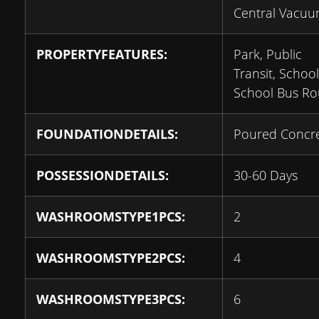
Central Vacu
PROPERTYFEATURES:
Park, Public
Transit, School
School Bus Ro
FOUNDATIONDETAILS:
Poured Concr
POSSESSIONDETAILS:
30-60 Days
WASHROOMSTYPE1PCS:
2
WASHROOMSTYPE2PCS:
4
WASHROOMSTYPE3PCS:
6