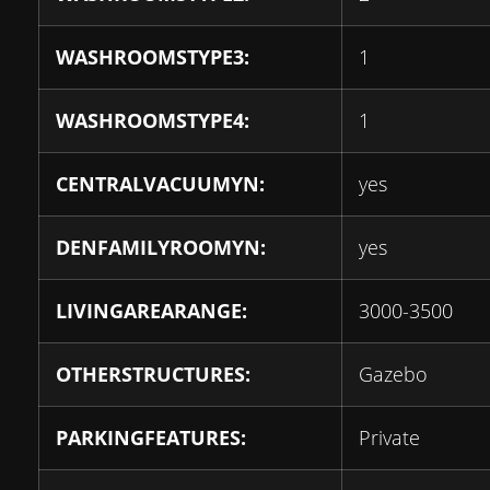
WASHROOMSTYPE3:
1
WASHROOMSTYPE4:
1
CENTRALVACUUMYN:
yes
DENFAMILYROOMYN:
yes
LIVINGAREARANGE:
3000-3500
OTHERSTRUCTURES:
Gazebo
PARKINGFEATURES:
Private