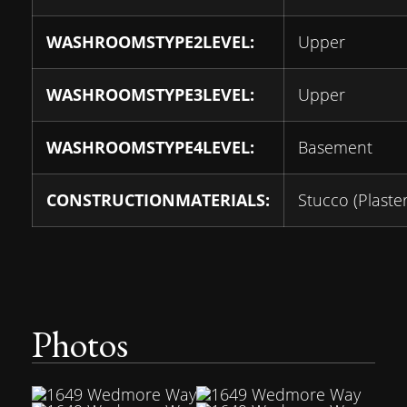
WASHROOMSTYPE2LEVEL:
Upper
WASHROOMSTYPE3LEVEL:
Upper
WASHROOMSTYPE4LEVEL:
Basement
CONSTRUCTIONMATERIALS:
Stucco (Plaster
Photos