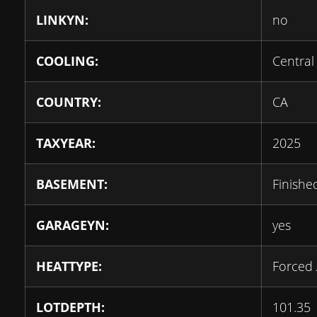
LINKYN:
no
COOLING:
Central 
COUNTRY:
CA
TAXYEAR:
2025
BASEMENT:
Finishe
GARAGEYN:
yes
HEATTYPE:
Forced 
LOTDEPTH:
101.35