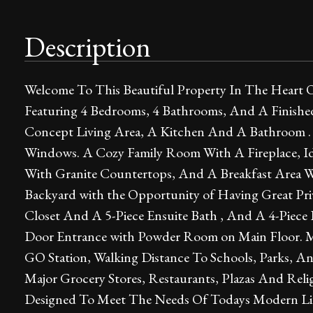
Description
Welcome To This Beautiful Property In The Heart O
Featuring 4 Bedrooms, 4 Bathrooms, And A Finis
Concept Living Area, A Kitchen And A Bathroom .
Windows. A Cozy Family Room With A Fireplace, Ide
With Granite Countertops, And A Breakfast Area 
Backyard with the Opportunity of Having Great Pri
Closet And A 5-Piece Ensuite Bath , And A 4-Piece 
Door Entrance with Powder Room on Main Floor. M
GO Station, Walking Distance To Schools, Parks, An
Major Grocery Stores, Restaurants, Plazas And Relig
Designed To Meet The Needs Of Todays Modern Lifest