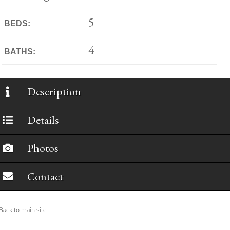
5
BEDS:
4
BATHS:
Description
Details
Photos
Contact
ack to main site