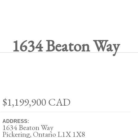
1634 Beaton Way
$1,199,900
CAD
ADDRESS:
1634 Beaton Way
Pickering, Ontario L1X 1X8