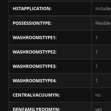
HSTAPPLICATION:
Include
POSSESSIONTYPE:
Flexible
WASHROOMSTYPE1:
1
WASHROOMSTYPE2:
1
WASHROOMSTYPE3:
1
WASHROOMSTYPE4:
1
CENTRALVACUUMYN:
no
DENFAMILYROOMYN:
yes