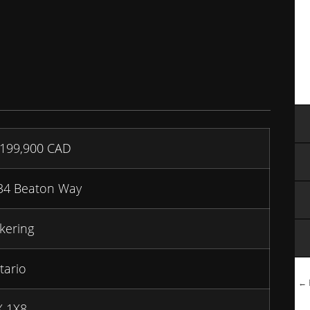
,199,900
CAD
34 Beaton Way
kering
tario
← B
X 1X8