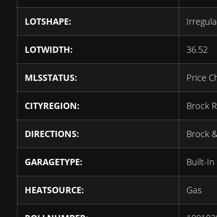
LOTSHAPE:
Irregula
LOTWIDTH:
36.52
MLSSTATUS:
Price C
CITYREGION:
Brock R
DIRECTIONS:
Brock &
GARAGETYPE:
Built-In
HEATSOURCE:
Gas