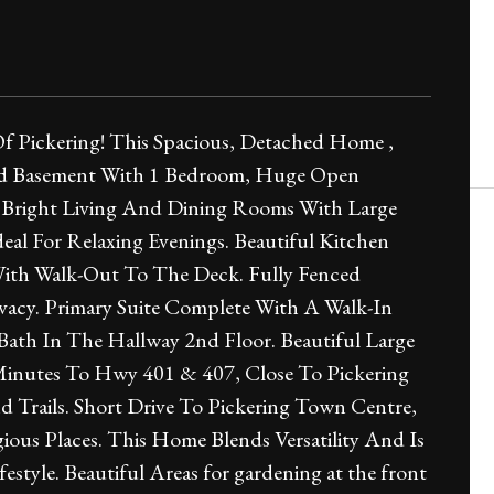
f Pickering! This Spacious, Detached Home ,
hed Basement With 1 Bedroom, Huge Open
 Bright Living And Dining Rooms With Large
al For Relaxing Evenings. Beautiful Kitchen
With Walk-Out To The Deck. Fully Fenced
vacy. Primary Suite Complete With A Walk-In
Bath In The Hallway 2nd Floor. Beautiful Large
inutes To Hwy 401 & 407, Close To Pickering
d Trails. Short Drive To Pickering Town Centre,
ious Places. This Home Blends Versatility And Is
yle. Beautiful Areas for gardening at the front