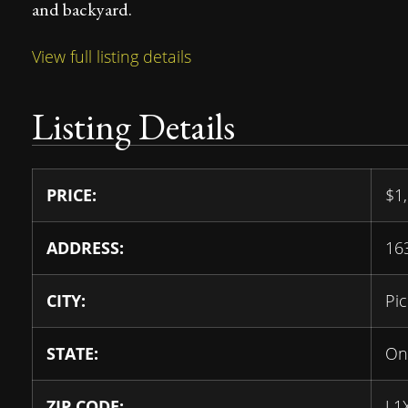
and backyard.
View full listing details
Listing Details
PRICE:
$
1
ADDRESS:
16
CITY:
Pic
STATE:
On
ZIP CODE:
L1