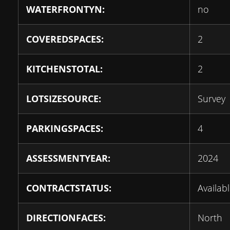
WATERFRONTYN:
no
COVEREDSPACES:
2
KITCHENSTOTAL:
2
LOTSIZESOURCE:
Survey
PARKINGSPACES:
4
ASSESSMENTYEAR:
2024
CONTRACTSTATUS:
Availab
DIRECTIONFACES:
North