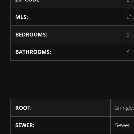
MLS:
E1
BEDROOMS:
5
BATHROOMS:
4
ROOF:
Shingle
SEWER:
Sewer