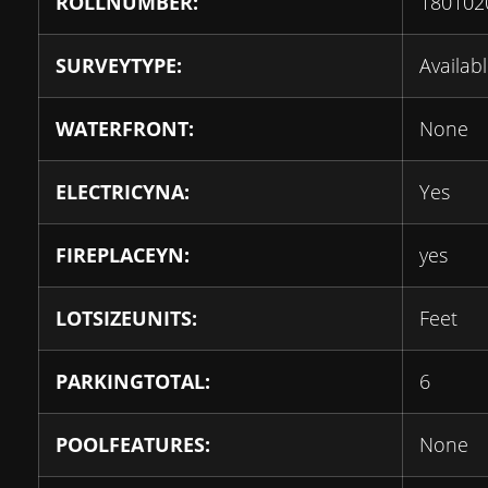
ROLLNUMBER:
180102
SURVEYTYPE:
Availab
WATERFRONT:
None
ELECTRICYNA:
Yes
FIREPLACEYN:
yes
LOTSIZEUNITS:
Feet
PARKINGTOTAL:
6
POOLFEATURES:
None