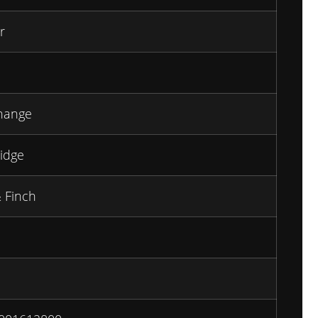
r
hange
idge
 Finch