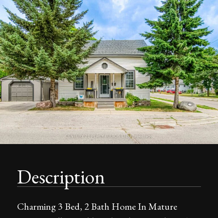
Description
Charming 3 Bed, 2 Bath Home In Mature