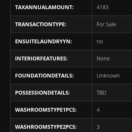
TAXANNUALAMOUNT:
4183
TRANSACTIONTYPE:
For Sale
ENSUITELAUNDRYYN:
no
INTERIORFEATURES:
None
FOUNDATIONDETAILS:
Unknown
POSSESSIONDETAILS:
TBD
WASHROOMSTYPE1PCS:
4
WASHROOMSTYPE2PCS:
3