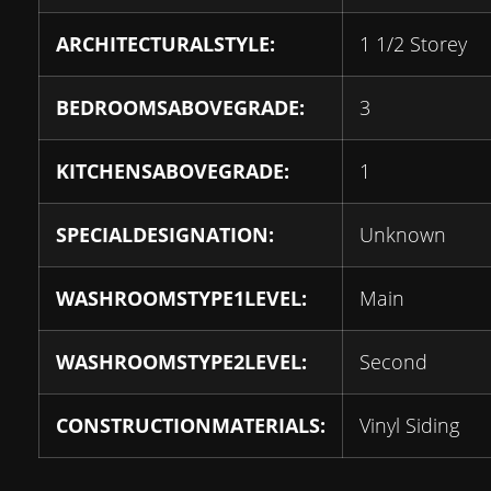
ARCHITECTURALSTYLE:
1 1/2 Storey
BEDROOMSABOVEGRADE:
3
KITCHENSABOVEGRADE:
1
SPECIALDESIGNATION:
Unknown
WASHROOMSTYPE1LEVEL:
Main
WASHROOMSTYPE2LEVEL:
Second
CONSTRUCTIONMATERIALS:
Vinyl Siding