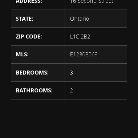
ADDRESS:
16 Second Street
STATE:
Ontario
ZIP CODE:
L1C 2B2
MLS:
E12308069
BEDROOMS:
3
BATHROOMS:
2