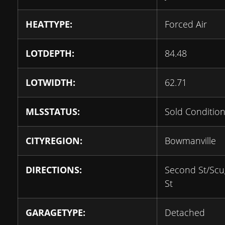
HEATTYPE:
Forced Air
LOTDEPTH:
84.48
LOTWIDTH:
62.71
MLSSTATUS:
Sold Condition
CITYREGION:
Bowmanville
DIRECTIONS:
Second St/Sc
St
GARAGETYPE:
Detached