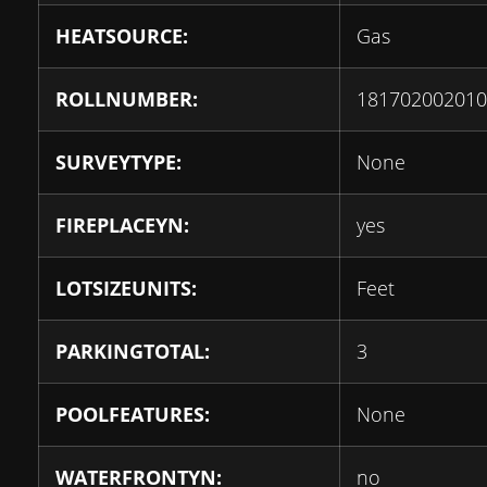
HEATSOURCE:
Gas
ROLLNUMBER:
181702002010
SURVEYTYPE:
None
FIREPLACEYN:
yes
LOTSIZEUNITS:
Feet
PARKINGTOTAL:
3
POOLFEATURES:
None
WATERFRONTYN:
no