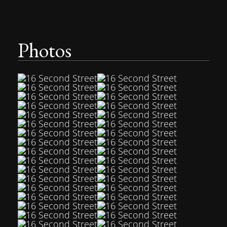
Photos