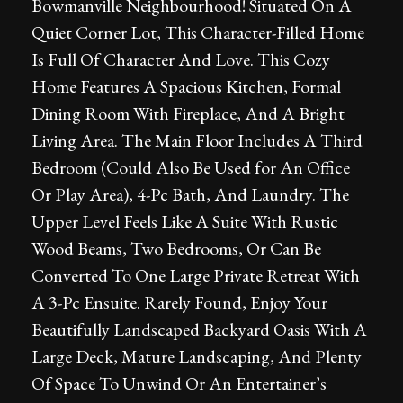
Bowmanville Neighbourhood! Situated On A
Quiet Corner Lot, This Character-Filled Home
Is Full Of Character And Love. This Cozy
Home Features A Spacious Kitchen, Formal
Dining Room With Fireplace, And A Bright
Living Area. The Main Floor Includes A Third
Bedroom (Could Also Be Used for An Office
Or Play Area), 4-Pc Bath, And Laundry. The
Upper Level Feels Like A Suite With Rustic
Wood Beams, Two Bedrooms, Or Can Be
Converted To One Large Private Retreat With
A 3-Pc Ensuite. Rarely Found, Enjoy Your
Beautifully Landscaped Backyard Oasis With A
Large Deck, Mature Landscaping, And Plenty
Of Space To Unwind Or An Entertainer’s