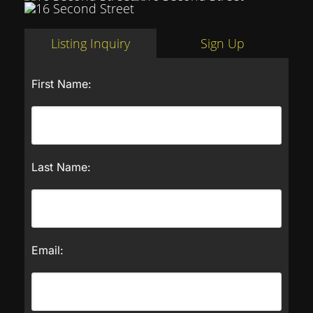
Listing Inquiry
Sign Up
First Name:
Last Name:
Email: