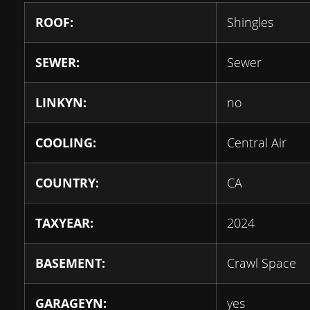
ROOF:
Shingles
SEWER:
Sewer
LINKYN:
no
COOLING:
Central Air
COUNTRY:
CA
TAXYEAR:
2024
BASEMENT:
Crawl Space
GARAGEYN:
yes