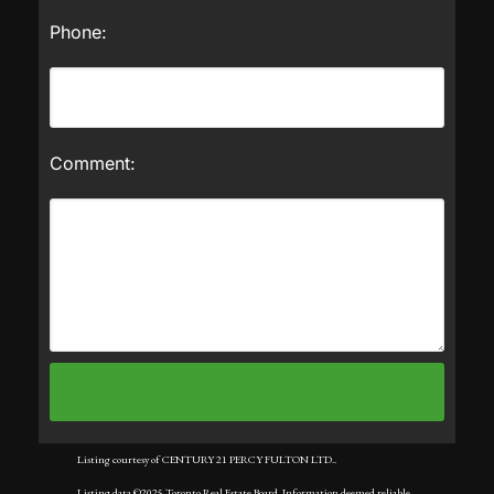
Phone:
Comment:
Listing courtesy of CENTURY 21 PERCY FULTON LTD..
Listing data ©2025 Toronto Real Estate Board. Information deemed reliable