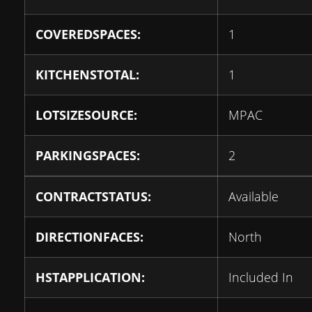
COVEREDSPACES:
1
KITCHENSTOTAL:
1
LOTSIZESOURCE:
MPAC
PARKINGSPACES:
2
CONTRACTSTATUS:
Available
DIRECTIONFACES:
North
HSTAPPLICATION:
Included In