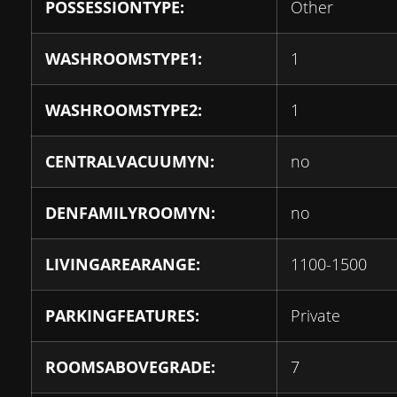
POSSESSIONTYPE:
Other
WASHROOMSTYPE1:
1
WASHROOMSTYPE2:
1
CENTRALVACUUMYN:
no
DENFAMILYROOMYN:
no
LIVINGAREARANGE:
1100-1500
PARKINGFEATURES:
Private
ROOMSABOVEGRADE:
7