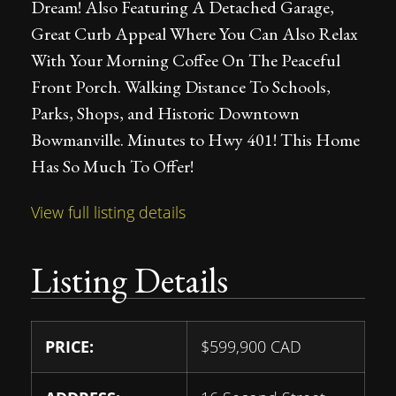
Dream! Also Featuring A Detached Garage,
Great Curb Appeal Where You Can Also Relax
With Your Morning Coffee On The Peaceful
Front Porch. Walking Distance To Schools,
Parks, Shops, and Historic Downtown
Bowmanville. Minutes to Hwy 401! This Home
Has So Much To Offer!
View full listing details
Listing Details
PRICE:
$
599,900
CAD