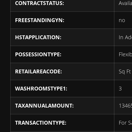
CONTRACTSTATUS:
Avail
FREESTANDINGYN:
no
HSTAPPLICATION:
In Ad
POSSESSIONTYPE:
Flexi
RETAILAREACODE:
Sq Ft
WASHROOMSTYPE1:
3
TAXANNUALAMOUNT:
1346
TRANSACTIONTYPE:
For S