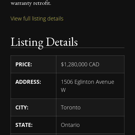
warranty retrofit.
View full listing details
Listing Details
PRICE:
$
1,280,000
CAD
ADDRESS:
1506 Eglinton Avenue
W
CITY:
Toronto
STATE:
Ontario