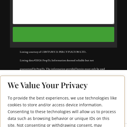
Listing courtesy of CENTURY 21 PERCY FULTON LTD..
Listing data ©2026 PropTx. Information deemed reliable but not
guaranteed by PropTx. The information provided herein must only be used
by consumers that have a bona fide interest in the purchase, sale, or lease of
We Value Your Privacy
real estate and may not be used for any commercial purpose or any other
purpose. Data last updated: Sunday, March 22nd, 2026?06:55:20 PM.
To provide the best experiences, we use technologies like
1506 Eglinton
Data services provided by
IDX Broker
cookies to store and/or access device information.
Consenting to these technologies will allow us to process
Avenue W
data such as browsing behavior or unique IDs on this
site. Not consenting or withdrawing consent, may