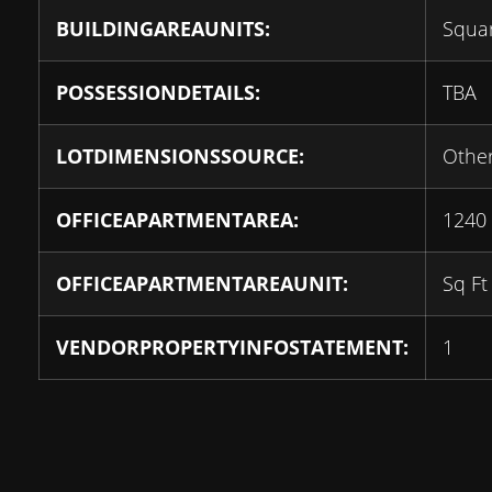
BUILDINGAREAUNITS:
Squar
POSSESSIONDETAILS:
TBA
LOTDIMENSIONSSOURCE:
Othe
OFFICEAPARTMENTAREA:
1240
OFFICEAPARTMENTAREAUNIT:
Sq Ft
VENDORPROPERTYINFOSTATEMENT:
1