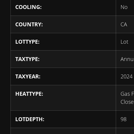
COOLING:
No
COUNTRY:
CA
LOTTYPE:
Lot
TAXTYPE:
Annu
TAXYEAR:
2024
HEATTYPE:
Gas F
Clos
LOTDEPTH:
98