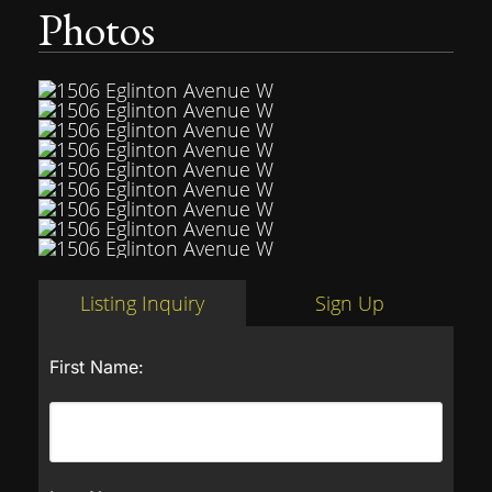
Photos
Listing Inquiry
Sign Up
First Name: