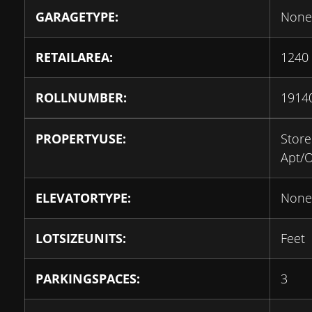
GARAGETYPE:
None
RETAILAREA:
1240
ROLLNUMBER:
1914
PROPERTYUSE:
Store
Apt/O
ELEVATORTYPE:
None
LOTSIZEUNITS:
Feet
PARKINGSPACES:
3