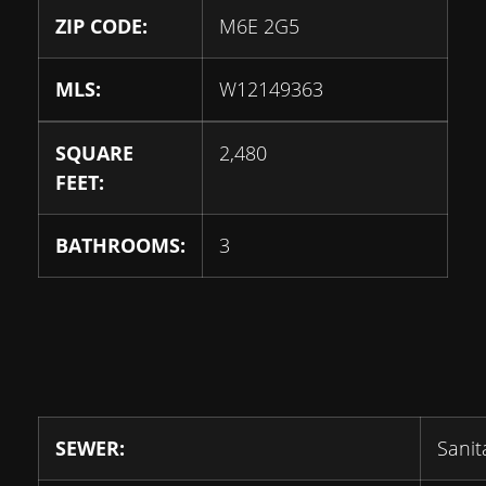
ZIP CODE:
M6E 2G5
MLS:
W12149363
SQUARE
2,480
FEET:
BATHROOMS:
3
SEWER:
Sanit