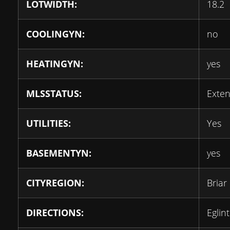
LOTWIDTH:
18.2
COOLINGYN:
no
HEATINGYN:
yes
MLSSTATUS:
Exten
UTILITIES:
Yes
BASEMENTYN:
yes
CITYREGION:
Briar 
DIRECTIONS:
Eglin