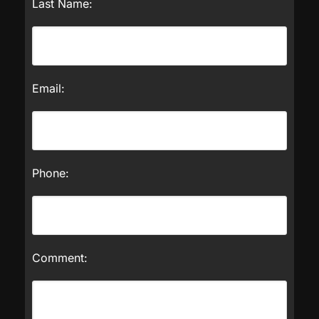
Last Name:
Email:
Phone:
Comment: