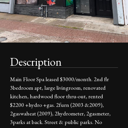
Description
Main Floor Spa leased $3000/month. 2nd flr
3bedroom apt, large livingroom, renovated
kitchen, hardwood floor thru-out, rented
$2200 +hydro +gas. 2furn (2003 &2009),
2gaswaheat (2009), 2hydrometer, 2gasmeter,
3parks at back. Street & public parks. No