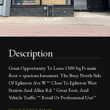
Description
Great Opportunity To Lease 1300 Sq.Ft main
floor + spacious basement. The Busy North Side
Of Eglinton Ave W ** Close To Eglinton West
Station And Allen Rd. * Great Foot, And
Vehicle Traffic ** Retail Or Professional Use! *