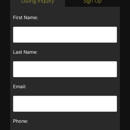
Listing Inquiry
Sign Up
First Name:
Last Name:
Email:
Phone: