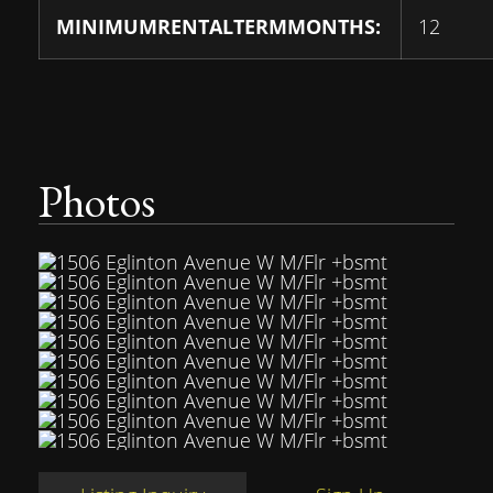
MINIMUMRENTALTERMMONTHS:
12
Photos