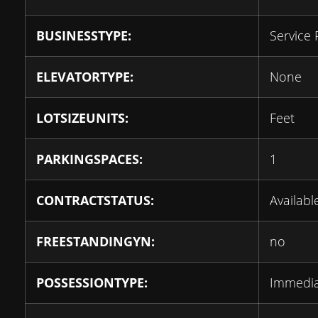
BUSINESSTYPE:
Service 
ELEVATORTYPE:
None
LOTSIZEUNITS:
Feet
PARKINGSPACES:
1
CONTRACTSTATUS:
Availabl
FREESTANDINGYN:
no
POSSESSIONTYPE:
Immedi