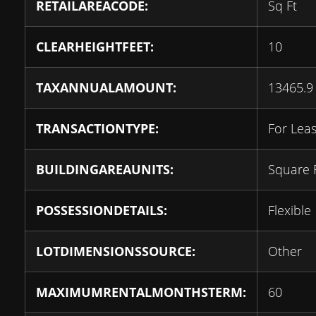
RETAILAREACODE:
Sq Ft
CLEARHEIGHTFEET:
10
TAXANNUALAMOUNT:
13465.9
TRANSACTIONTYPE:
For Lea
BUILDINGAREAUNITS:
Square 
POSSESSIONDETAILS:
Flexible
LOTDIMENSIONSSOURCE:
Other
MAXIMUMRENTALMONTHSTERM:
60