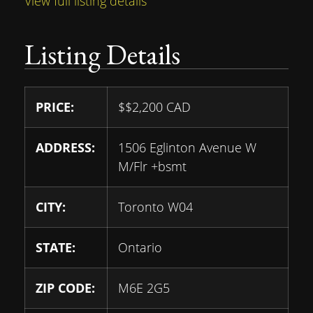
View full listing details
Listing Details
PRICE:
$
$2,200
CAD
ADDRESS:
1506 Eglinton Avenue W
M/Flr +bsmt
CITY:
Toronto W04
STATE:
Ontario
ZIP CODE:
M6E 2G5