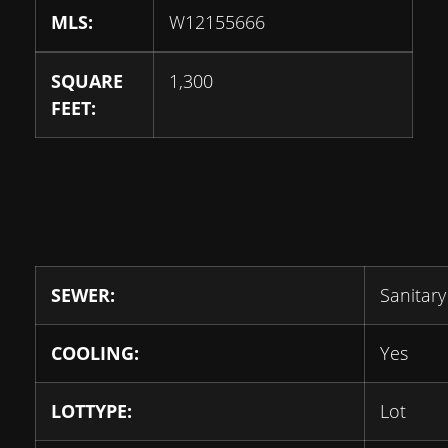
MLS:
W12155666
SQUARE
1,300
FEET:
SEWER:
Sanitary
COOLING:
Yes
LOTTYPE:
Lot