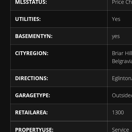
MLSSTATUS:
Price C
UTILITIES:
Yes
BASEMENTYN:
yes
CITYREGION:
Briar Hil
Belgravi
DIRECTIONS:
Eglinto
GARAGETYPE:
Outside
RETAILAREA:
1300
PROPERTYUSE:
Service