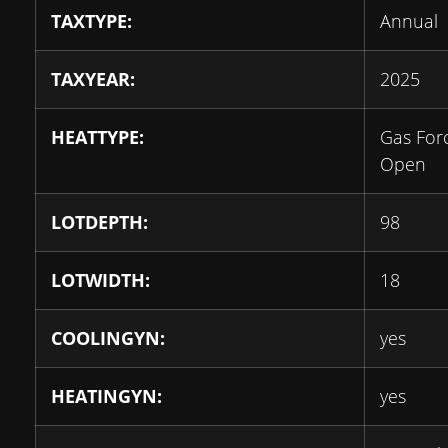
TAXTYPE:
Annual
TAXYEAR:
2025
HEATTYPE:
Gas For
Open
LOTDEPTH:
98
LOTWIDTH:
18
COOLINGYN:
yes
HEATINGYN:
yes