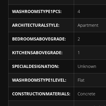
WASHROOMSTYPE1PCS:
4
ARCHITECTURALSTYLE:
Apartment
BEDROOMSABOVEGRADE:
2
KITCHENSABOVEGRADE:
1
SPECIALDESIGNATION:
Unknown
WASHROOMSTYPE1LEVEL:
Flat
CONSTRUCTIONMATERIALS:
Concrete