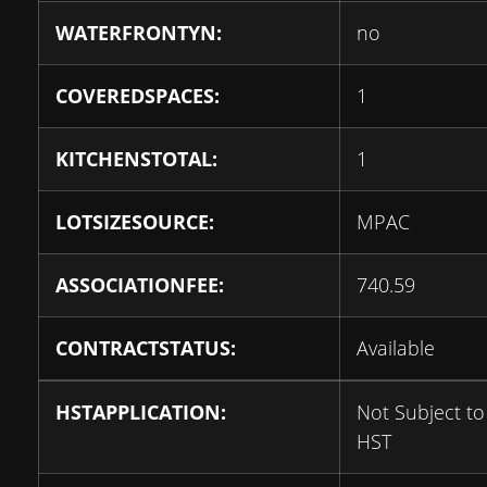
WATERFRONTYN:
no
COVEREDSPACES:
1
KITCHENSTOTAL:
1
LOTSIZESOURCE:
MPAC
ASSOCIATIONFEE:
740.59
CONTRACTSTATUS:
Available
HSTAPPLICATION:
Not Subject to
HST