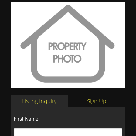
Listing Inquiry
Sign Up
First Name: