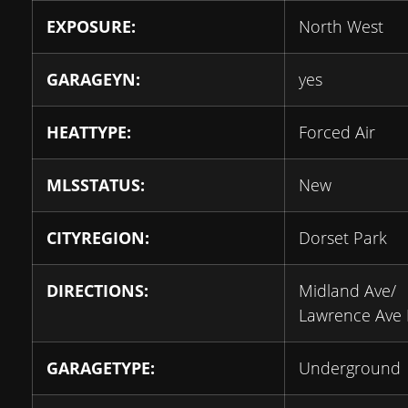
EXPOSURE:
North West
GARAGEYN:
yes
HEATTYPE:
Forced Air
MLSSTATUS:
New
CITYREGION:
Dorset Park
DIRECTIONS:
Midland Ave/
Lawrence Ave 
GARAGETYPE:
Underground