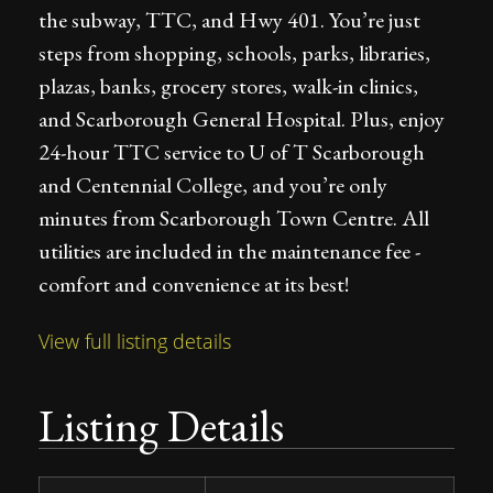
the subway, TTC, and Hwy 401. You’re just
steps from shopping, schools, parks, libraries,
plazas, banks, grocery stores, walk-in clinics,
and Scarborough General Hospital. Plus, enjoy
24-hour TTC service to U of T Scarborough
and Centennial College, and you’re only
minutes from Scarborough Town Centre. All
utilities are included in the maintenance fee -
comfort and convenience at its best!
View full listing details
Listing Details