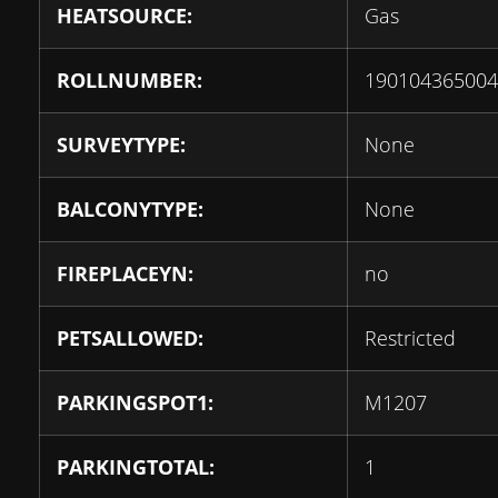
HEATSOURCE:
Gas
ROLLNUMBER:
190104365004
SURVEYTYPE:
None
BALCONYTYPE:
None
FIREPLACEYN:
no
PETSALLOWED:
Restricted
PARKINGSPOT1:
M1207
PARKINGTOTAL:
1