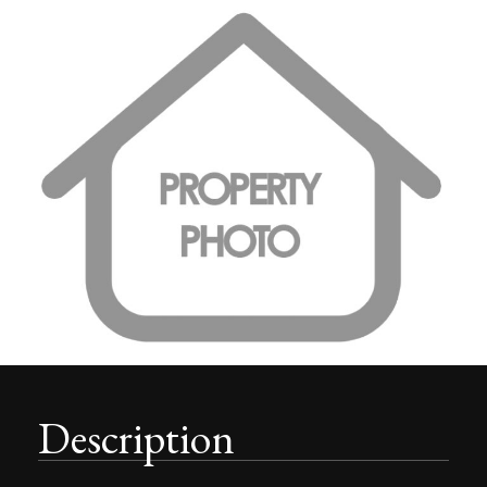
Description