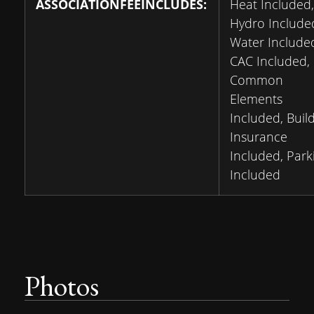
ASSOCIATIONFEEINCLUDES:
Heat Included,
Hydro Include
Water Include
CAC Included,
Common
Elements
Included, Buil
Insurance
Included, Park
Included
Photos