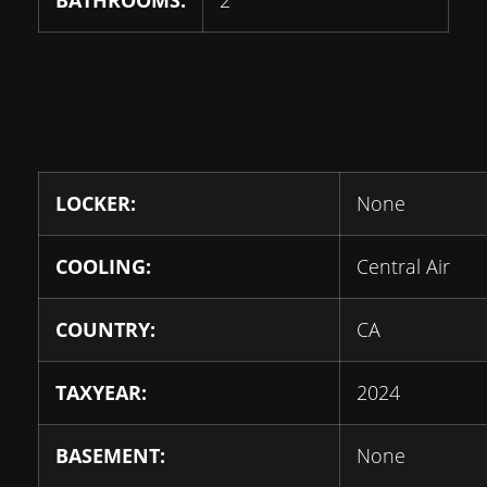
BATHROOMS:
2
LOCKER:
None
COOLING:
Central Air
COUNTRY:
CA
TAXYEAR:
2024
BASEMENT:
None