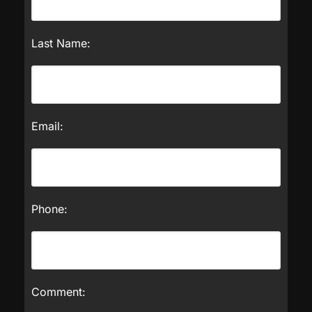
Last Name:
Email:
Phone:
Comment: