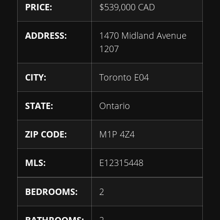
PRICE:
$
539,000
CAD
ADDRESS:
1470 Midland Avenue
1207
CITY:
Toronto E04
STATE:
Ontario
ZIP CODE:
M1P 4Z4
MLS:
E12315448
BEDROOMS:
2