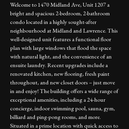
Welcome to 1470 Midland Ave, Unit 1207 a
bright and spacious 2-bedroom, 2-bathroom
condo located in a highly sought-after
neighbourhood at Midland and Lawrence. This
well-designed unit features a functional floor
plan with large windows that flood the space
with natural light, and the convenience of an
ensuite laundry. Recent upgrades include a
renovated kitchen, new flooring, fresh paint
throughout, and new closet doors – just move
in and enjoy! The building offers a wide range of
exceptional amenities, including a 24-hour
concierge, indoor swimming pool, sauna, gym,
billiard and ping-pong rooms, and more.
Situated in a prime location with quick access to