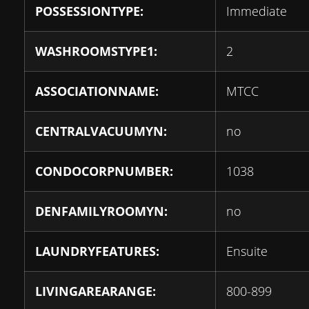
POSSESSIONTYPE:
Immediate
WASHROOMSTYPE1:
2
ASSOCIATIONNAME:
MTCC
CENTRALVACUUMYN:
no
CONDOCORPNUMBER:
1038
DENFAMILYROOMYN:
no
LAUNDRYFEATURES:
Ensuite
LIVINGAREARANGE:
800-899