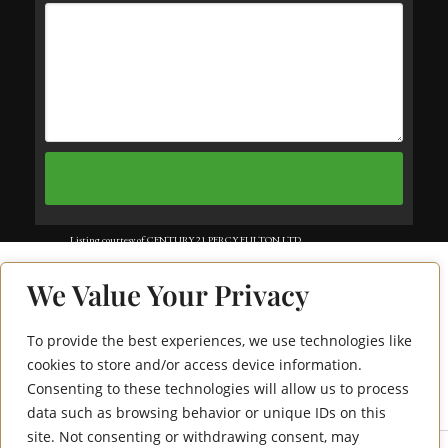
Listing courtesy of CENTURY 21 PERCY FULTON LTD..
Listing data ©2025 Toronto Real Estate Board. Information deemed reliable
We Value Your Privacy
but not guaranteed by TREB. The information provided herein must only
be used by consumers that have a bona fide interest in the purchase, sale, or
To provide the best experiences, we use technologies like
1470 Midland
lease of real estate and may not be used for any commercial purpose or any
cookies to store and/or access device information.
Consenting to these technologies will allow us to process
Avenue 1207
other purpose. Data last updated: Wednesday, July 30th, 2025?06:12:01 PM.
data such as browsing behavior or unique IDs on this
Data services provided by
IDX Broker
site. Not consenting or withdrawing consent, may