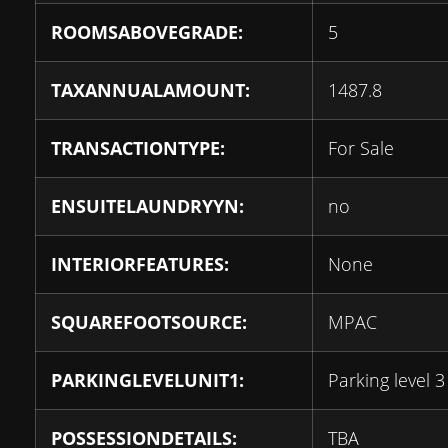
ROOMSABOVEGRADE:
5
TAXANNUALAMOUNT:
1487.8
TRANSACTIONTYPE:
For Sale
ENSUITELAUNDRYYN:
no
INTERIORFEATURES:
None
SQUAREFOOTSOURCE:
MPAC
PARKINGLEVELUNIT1:
Parking level 3
POSSESSIONDETAILS:
TBA