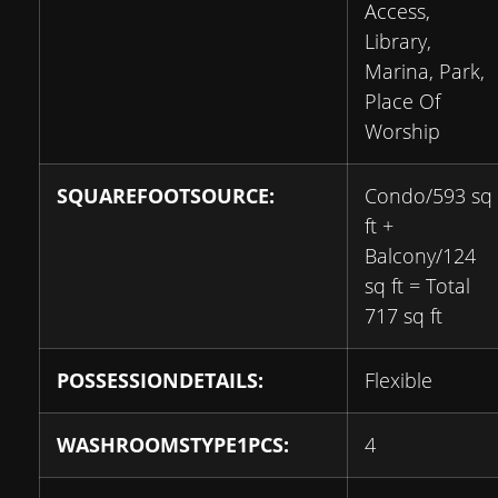
Access,
Library,
Marina, Park,
Place Of
Worship
SQUAREFOOTSOURCE:
Condo/593 sq
ft +
Balcony/124
sq ft = Total
717 sq ft
POSSESSIONDETAILS:
Flexible
WASHROOMSTYPE1PCS:
4