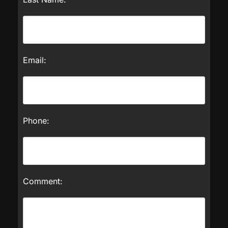
Email:
Phone:
Comment: