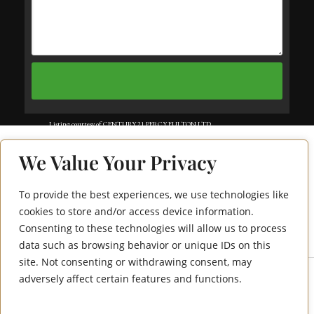
Listing courtesy of CENTURY 21 PERCY FULTON LTD..
Listing data ©2025 Toronto Real Estate Board. Information deemed reliable
We Value Your Privacy
but not guaranteed by TREB. The information provided herein must only
be used by consumers that have a bona fide interest in the purchase, sale, or
To provide the best experiences, we use technologies like
1455 Celebration
lease of real estate and may not be used for any commercial purpose or any
cookies to store and/or access device information.
Consenting to these technologies will allow us to process
Drive 210
other purpose. Data last updated: Wednesday, July 9th, 2025?06:12:50 PM.
data such as browsing behavior or unique IDs on this
Data services provided by
IDX Broker
site. Not consenting or withdrawing consent, may
adversely affect certain features and functions.