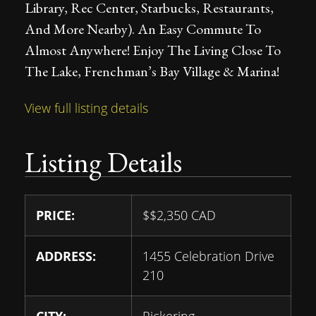
Library, Rec Center, Starbucks, Restaurants,
And More Nearby). An Easy Commute To
Almost Anywhere! Enjoy The Living Close To
The Lake, Frenchman’s Bay Village & Marina!
View full listing details
Listing Details
PRICE:
$
$2,350
CAD
ADDRESS:
1455 Celebration Drive
210
CITY:
Pickering