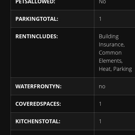
PETSALLOWED:
No
PARKINGTOTAL:
1
RENTINCLUDES:
Building
Insurance,
Common
Elements,
Heat, Parking
WATERFRONTYN:
no
COVEREDSPACES:
1
KITCHENSTOTAL:
1