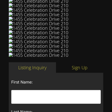
Listing Inquiry
Sign Up
First Name:
Last Name: