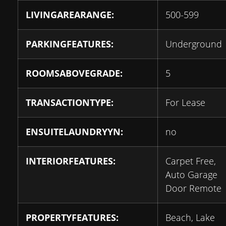
LIVINGAREARANGE:
500-599
PARKINGFEATURES:
Underground
ROOMSABOVEGRADE:
5
TRANSACTIONTYPE:
For Lease
ENSUITELAUNDRYYN:
no
INTERIORFEATURES:
Carpet Free,
Auto Garage
Door Remote
PROPERTYFEATURES:
Beach, Lake