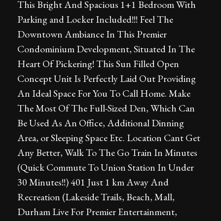
This Bright And Spacious 1+1 Bedroom With
Parking and Locker Included!!! Feel The
Downtown Ambiance In This Premier
Condominium Development, Situated In The
Heart Of Pickering! This Sun Filled Open
Concept Unit Is Perfectly Laid Out Providing
An Ideal Space For You To Call Home. Make
The Most Of The Full-Sized Den, Which Can
Be Used As An Office, Additional Dinning
Area, or Sleeping Space Etc. Location Cant Get
Any Better, Walk To The Go Train In Minutes
(Quick Commute To Union Station In Under
30 Minutes!!) 401 Just 1 km Away And
Recreation (Lakeside Trails, Beach, Mall,
Durham Live For Premier Entertainment,