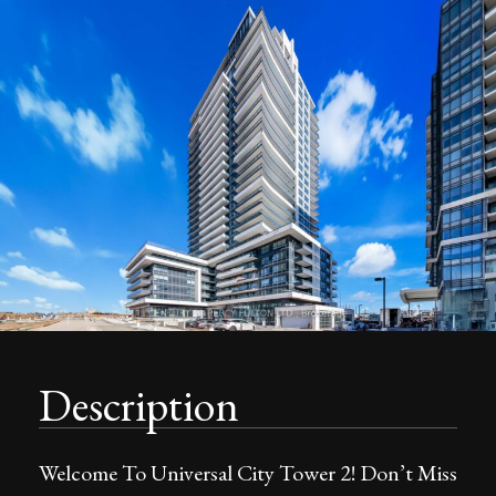
Description
Welcome To Universal City Tower 2! Don’t Miss