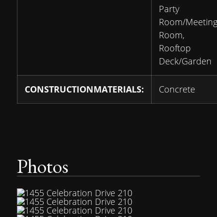
Party
Room/Meetin
Room,
Rooftop
Deck/Garden
CONSTRUCTIONMATERIALS:
Concrete
Photos