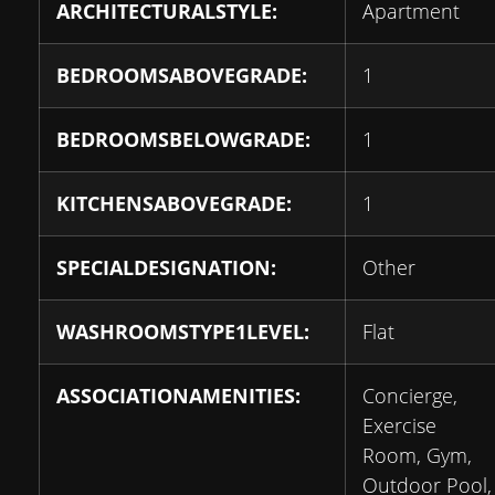
ARCHITECTURALSTYLE:
Apartment
BEDROOMSABOVEGRADE:
1
BEDROOMSBELOWGRADE:
1
KITCHENSABOVEGRADE:
1
SPECIALDESIGNATION:
Other
WASHROOMSTYPE1LEVEL:
Flat
ASSOCIATIONAMENITIES:
Concierge,
Exercise
Room, Gym,
Outdoor Pool,