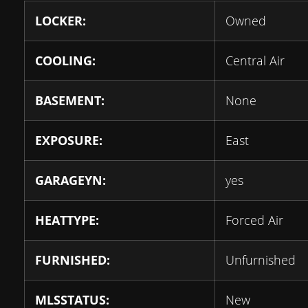
LOCKER:
Owned
COOLING:
Central Air
BASEMENT:
None
EXPOSURE:
East
GARAGEYN:
yes
HEATTYPE:
Forced Air
FURNISHED:
Unfurnished
MLSSTATUS:
New