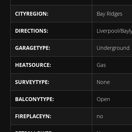
CITYREGION:
Bay Ridges
DIRECTIONS:
Liverpool/Bayl
GARAGETYPE:
Underground
HEATSOURCE:
Gas
SURVEYTYPE:
None
BALCONYTYPE:
Open
FIREPLACEYN:
no