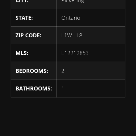
STATE:
Ontario
ZIP CODE:
L1W 1L8
MLS:
E12212853
BEDROOMS:
2
BATHROOMS:
1