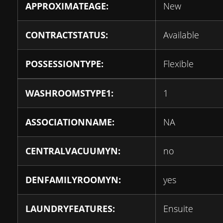
APPROXIMATEAGE:
New
CONTRACTSTATUS:
Available
POSSESSIONTYPE:
Flexible
WASHROOMSTYPE1:
1
ASSOCIATIONNAME:
NA
CENTRALVACUUMYN:
no
DENFAMILYROOMYN:
yes
LAUNDRYFEATURES:
Ensuite