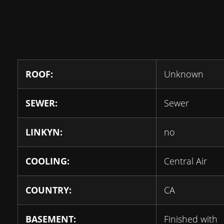
ROOF:
Unknown
SEWER:
Sewer
LINKYN:
no
COOLING:
Central Air
COUNTRY:
CA
BASEMENT:
Finished with