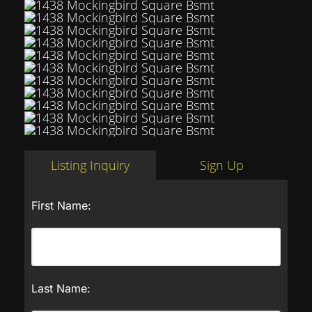
Listing Inquiry
Sign Up
First Name:
Last Name: