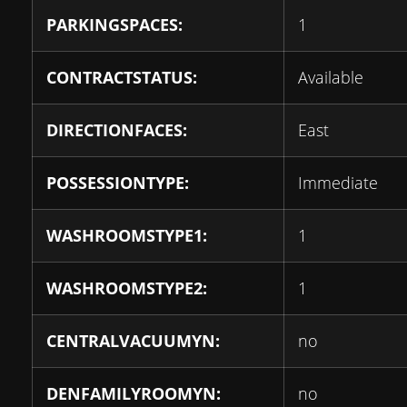
PARKINGSPACES:
1
CONTRACTSTATUS:
Available
DIRECTIONFACES:
East
POSSESSIONTYPE:
Immediate
WASHROOMSTYPE1:
1
WASHROOMSTYPE2:
1
CENTRALVACUUMYN:
no
DENFAMILYROOMYN:
no