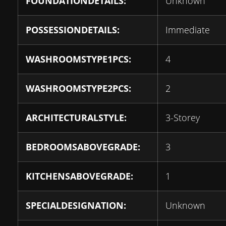
FOUNDATIONDETAILS:
Unknown
POSSESSIONDETAILS:
Immediate
WASHROOMSTYPE1PCS:
4
WASHROOMSTYPE2PCS:
2
ARCHITECTURALSTYLE:
3-Storey
BEDROOMSABOVEGRADE:
3
KITCHENSABOVEGRADE:
1
SPECIALDESIGNATION:
Unknown