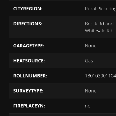
CITYREGION:
Rural Pickerin
DIRECTIONS:
Brock Rd and
Whitevale Rd
GARAGETYPE:
None
HEATSOURCE:
Gas
ROLLNUMBER:
180103001104
SURVEYTYPE:
None
FIREPLACEYN:
no