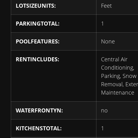
LOTSIZEUNITS:
Feet
PARKINGTOTAL:
1
POOLFEATURES:
None
RENTINCLUDES:
Central Air
Conditioning,
Parking, Snow
Removal, Exter
Maintenance
WATERFRONTYN:
no
KITCHENSTOTAL:
1