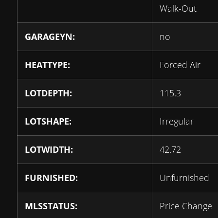
Walk-Out
GARAGEYN:
no
HEATTYPE:
Forced Air
LOTDEPTH:
115.3
LOTSHAPE:
Irregular
LOTWIDTH:
42.72
FURNISHED:
Unfurnished
MLSSTATUS:
Price Change