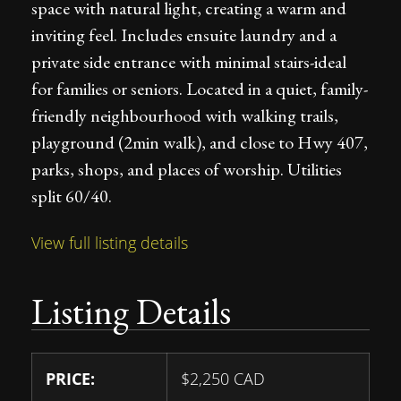
space with natural light, creating a warm and
inviting feel. Includes ensuite laundry and a
private side entrance with minimal stairs-ideal
for families or seniors. Located in a quiet, family-
friendly neighbourhood with walking trails,
playground (2min walk), and close to Hwy 407,
parks, shops, and places of worship. Utilities
split 60/40.
View full listing details
Listing Details
PRICE:
$
2,250
CAD