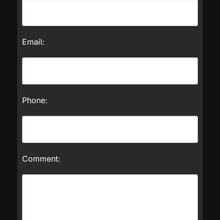
Email:
Phone:
Comment: