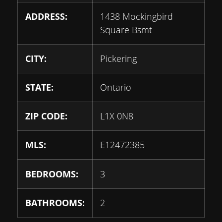
ADDRESS:
1438 Mockingbird
Square Bsmt
CITY:
Pickering
STATE:
Ontario
ZIP CODE:
L1X 0N8
MLS:
E12472385
BEDROOMS:
3
BATHROOMS:
2