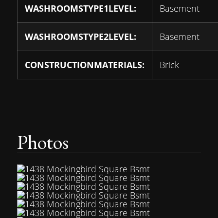
WASHROOMSTYPE1LEVEL:
Basement
WASHROOMSTYPE2LEVEL:
Basement
CONSTRUCTIONMATERIALS:
Brick
Photos