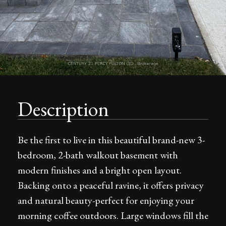
Description
Be the first to live in this beautiful brand-new 3-
bedroom, 2-bath walkout basement with
modern finishes and a bright open layout.
Backing onto a peaceful ravine, it offers privacy
and natural beauty-perfect for enjoying your
morning coffee outdoors. Large windows fill the