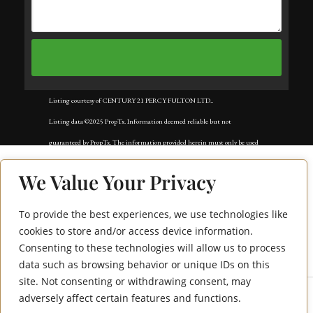
Listing courtesy of CENTURY 21 PERCY FULTON LTD..
Listing data ©2025 PropTx. Information deemed reliable but not
guaranteed by PropTx. The information provided herein must only be used
by consumers that have a bona fide interest in the purchase, sale, or lease of
We Value Your Privacy
real estate and may not be used for any commercial purpose or any other
purpose. Data last updated: Tuesday, November 25th, 2025?05:11:47 PM.
To provide the best experiences, we use technologies like
1438 Mockingbird
Data services provided by
IDX Broker
cookies to store and/or access device information.
Consenting to these technologies will allow us to process
Square Bsmt
data such as browsing behavior or unique IDs on this
site. Not consenting or withdrawing consent, may
adversely affect certain features and functions.