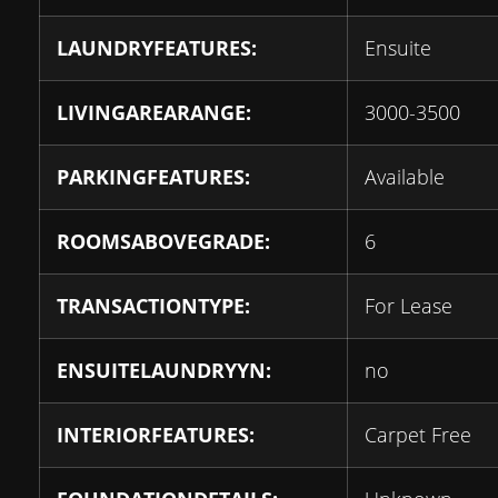
LAUNDRYFEATURES:
Ensuite
LIVINGAREARANGE:
3000-3500
PARKINGFEATURES:
Available
ROOMSABOVEGRADE:
6
TRANSACTIONTYPE:
For Lease
ENSUITELAUNDRYYN:
no
INTERIORFEATURES:
Carpet Free