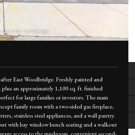
-after East Woodbridge. Freshly painted and
, plus an approximately 1,100 sq. ft. finished
rfect for large families or investors. The main
oncept family room with a two-sided gas fireplace,
rs, stainless steel appliances, and a wall pantry.
ayout with bay window bench seating and a walkout
 garage access to the mudroom, convenient second-