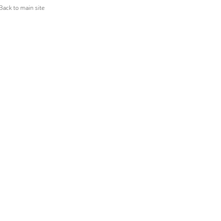
ack to main site