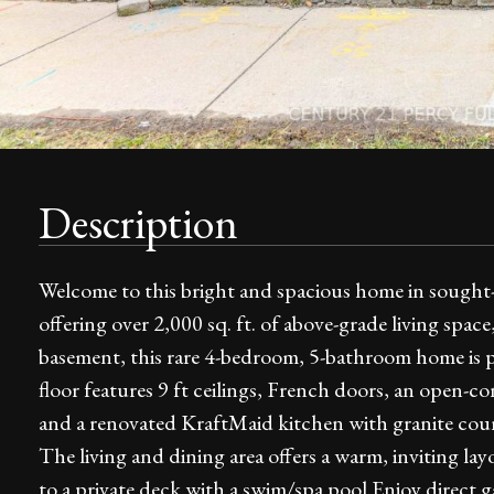
Description
Welcome to this bright and spacious home in sought
offering over 2,000 sq. ft. of above-grade living space
basement, this rare 4-bedroom, 5-bathroom home is pe
floor features 9 ft ceilings, French doors, an open-c
and a renovated KraftMaid kitchen with granite counte
The living and dining area offers a warm, inviting l
to a private deck with a swim/spa pool.Enjoy direct