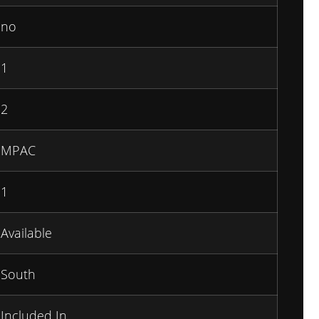
no
1
2
MPAC
1
Available
South
Included In