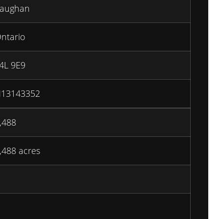
aughan
ntario
4L 9E9
13143352
,488
,488 acres