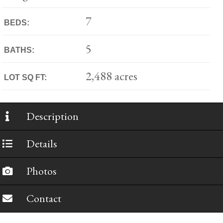
7
BEDS:
5
BATHS:
2,488 acres
LOT SQ FT:
Description
Details
Photos
Contact