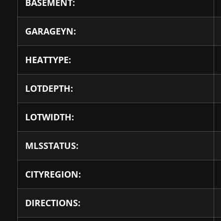
BASEMENT:
GARAGEYN:
HEATTYPE:
LOTDEPTH:
LOTWIDTH:
MLSSTATUS:
CITYREGION:
DIRECTIONS: