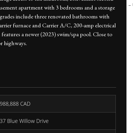
← B
 basement apartment with 3 bedrooms and a storage
pgrades include three renovated bathrooms with
arrier furnace and Carrier A/C, 200-amp electrical
 features a newer (2023) swim/spa pool. Close to
or highways.
988,888
CAD
37 Blue Willow Drive