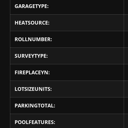
GARAGETYPE:
HEATSOURCE:
ROLLNUMBER:
SURVEYTYPE:
FIREPLACEYN:
LOTSIZEUNITS:
PARKINGTOTAL:
POOLFEATURES: