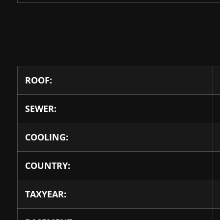
ROOF:
SEWER:
COOLING:
COUNTRY:
TAXYEAR: