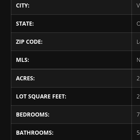
CITY:
V
STATE:
O
ZIP CODE:
L
MLS:
N
ACRES:
2
LOT SQUARE FEET:
2
BEDROOMS:
7
BATHROOMS:
5