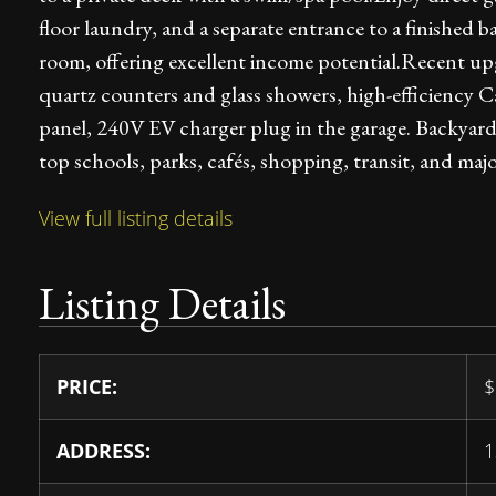
floor laundry, and a separate entrance to a finished
room, offering excellent income potential.Recent u
quartz counters and glass showers, high-efficiency C
panel, 240V EV charger plug in the garage. Backyard
top schools, parks, cafés, shopping, transit, and maj
View full listing details
Listing Details
PRICE:
$
ADDRESS:
1