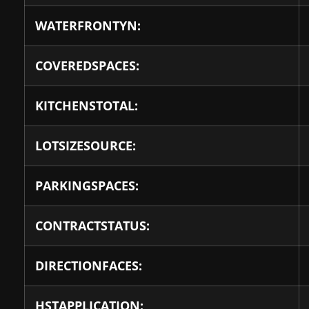
WATERFRONTYN:
COVEREDSPACES:
KITCHENSTOTAL:
LOTSIZESOURCE:
PARKINGSPACES:
CONTRACTSTATUS:
DIRECTIONFACES:
HSTAPPLICATION: