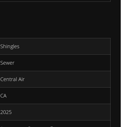
Shingles
Sewer
Central Air
CA
2025