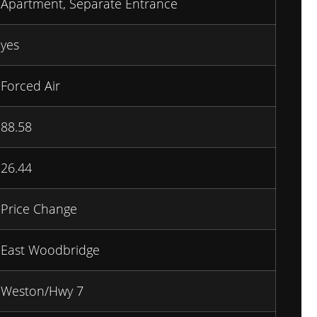
Apartment, Separate Entrance
yes
Forced Air
88.58
26.44
Price Change
East Woodbridge
Weston/Hwy 7