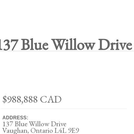
137 Blue Willow Drive
$988,888
CAD
ADDRESS:
137 Blue Willow Drive
Vaughan, Ontario L4L 9E9