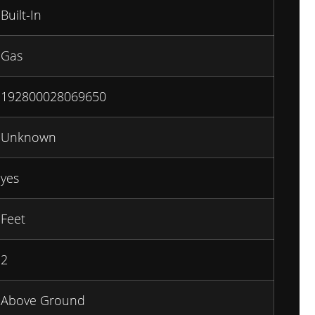
Built-In
Gas
192800028069650
Unknown
yes
Feet
2
Above Ground