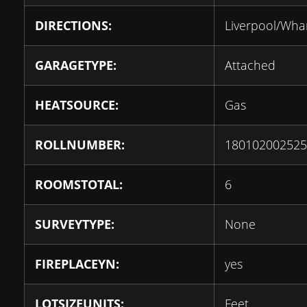
DIRECTIONS:
Liverpool/Wha
GARAGETYPE:
Attached
HEATSOURCE:
Gas
ROLLNUMBER:
180102002525
ROOMSTOTAL:
6
SURVEYTYPE:
None
FIREPLACEYN:
yes
LOTSIZEUNITS:
Feet