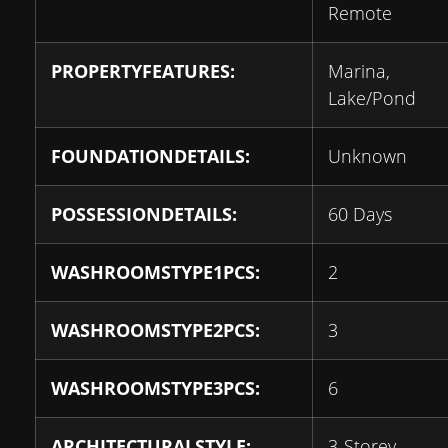
Remote
PROPERTYFEATURES:
Marina,
Lake/Pond
FOUNDATIONDETAILS:
Unknown
POSSESSIONDETAILS:
60 Days
WASHROOMSTYPE1PCS:
2
WASHROOMSTYPE2PCS:
3
WASHROOMSTYPE3PCS:
6
ARCHITECTURALSTYLE:
3-Storey