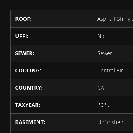
ROOF:
Asphalt Shingl
UFFI:
No
SEWER:
Sewer
COOLING:
Central Air
COUNTRY:
CA
TAXYEAR:
2025
BASEMENT:
Unfinished