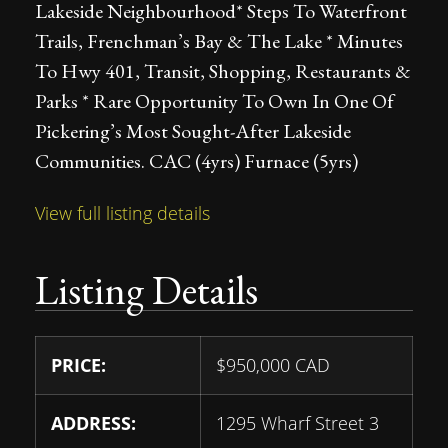
Lakeside Neighbourhood* Steps To Waterfront
Trails, Frenchman’s Bay & The Lake * Minutes
To Hwy 401, Transit, Shopping, Restaurants &
Parks * Rare Opportunity To Own In One Of
Pickering’s Most Sought-After Lakeside
Communities. CAC (4yrs) Furnace (5yrs)
View full listing details
Listing Details
PRICE:
$
950,000
CAD
ADDRESS:
1295 Wharf Street 3