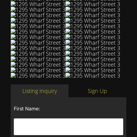
Listing Inquiry
Sign Up
First Name: