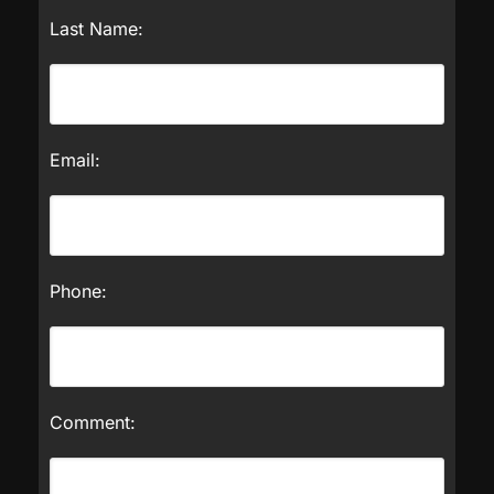
Last Name:
Email:
Phone:
Comment: