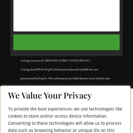
Listing courtesy of CENTURY 21 PERCY FULTON LTD..
Listing data ©2026 PropTx. Information deemed reliable but not
guaranteed by PropTx. The information provided herein must only be used
by consumers that have a bona fide interest in the purchase, sale, or lease of
We Value Your Privacy
real estate and may not be used for any commercial purpose or any other
purpose. Data last updated: Wednesday, July 8th, 2026?06:57:45 PM.
To provide the best experiences, we use technologies like
Data services provided by
IDX Broker
cookies to store and/or access device information.
Consenting to these technologies will allow us to process
1295 Wharf Street 3
data such as browsing behavior or unique IDs on this