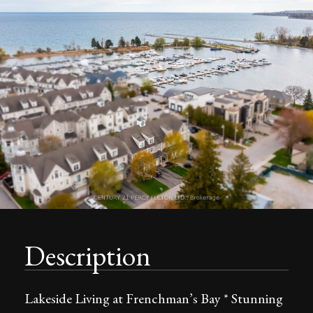
Description
Lakeside Living at Frenchman’s Bay * Stunning