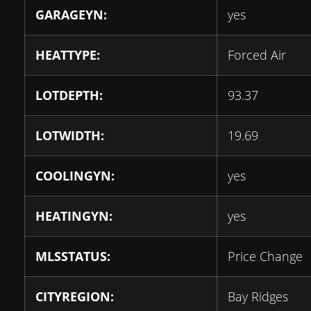
GARAGEYN:
yes
HEATTYPE:
Forced Air
LOTDEPTH:
93.37
LOTWIDTH:
19.69
COOLINGYN:
yes
HEATINGYN:
yes
MLSSTATUS:
Price Change
CITYREGION:
Bay Ridges