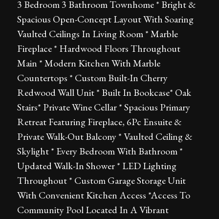
3 Bedroom 3 Bathroom Townhome * Bright &
Spacious Open-Concept Layout With Soaring
Vaulted Ceilings In Living Room * Marble
Fireplace * Hardwood Floors Throughout
Main * Modern Kitchen With Marble
Countertops * Custom Built-In Cherry
Redwood Wall Unit * Built In Bookcase* Oak
Stairs* Private Wine Cellar * Spacious Primary
Retreat Featuring Fireplace, 6Pc Ensuite &
Private Walk-Out Balcony * Vaulted Ceiling &
Skylight * Every Bedroom With Bathroom *
Updated Walk-In Shower * LED Lighting
Throughout * Custom Garage Storage Unit
With Convenient Kitchen Access *Access To
Community Pool Located In A Vibrant