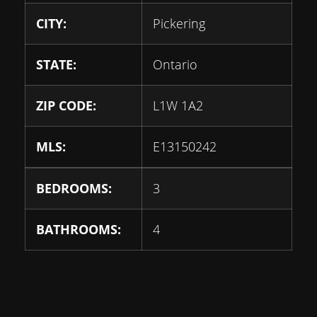
CITY:
Pickering
STATE:
Ontario
ZIP CODE:
L1W 1A2
MLS:
E13150242
BEDROOMS:
3
BATHROOMS:
4