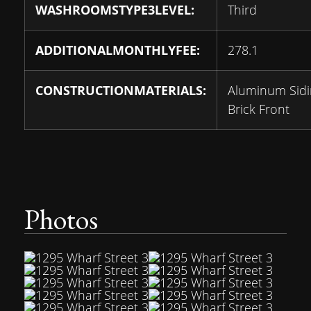
WASHROOMSTYPE3LEVEL:
Third
ADDITIONALMONTHLYFEE:
278.1
CONSTRUCTIONMATERIALS:
Aluminum Sidi
Brick Front
Photos