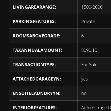
LIVINGAREARANGE:
1500-2000
PARKINGFEATURES:
Private
ROOMSABOVEGRADE:
6
TAXANNUALAMOUNT:
8090.15
TRANSACTIONTYPE:
For Sale
ATTACHEDGARAGEYN:
yes
ENSUITELAUNDRYYN:
no
INTERIORFEATURES:
Auto Garage 