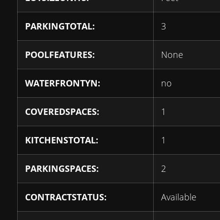
PARKINGTOTAL:
3
POOLFEATURES:
None
WATERFRONTYN:
no
COVEREDSPACES:
1
KITCHENSTOTAL:
1
PARKINGSPACES:
2
CONTRACTSTATUS:
Available