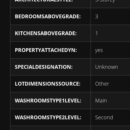
BEDROOMSABOVEGRADE:
3
KITCHENSABOVEGRADE:
1
PROPERTYATTACHEDYN:
yes
SPECIALDESIGNATION:
Unknown
LOTDIMENSIONSSOURCE:
Other
WASHROOMSTYPE1LEVEL:
Main
WASHROOMSTYPE2LEVEL:
Second