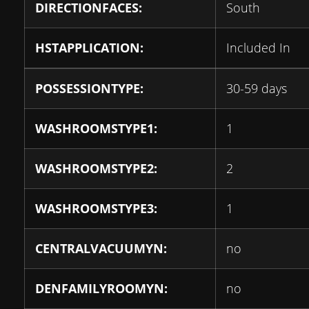
DIRECTIONFACES:
South
HSTAPPLICATION:
Included In
POSSESSIONTYPE:
30-59 days
WASHROOMSTYPE1:
1
WASHROOMSTYPE2:
2
WASHROOMSTYPE3:
1
CENTRALVACUUMYN:
no
DENFAMILYROOMYN:
no