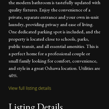
the modern bathroom is tastefully updated with
quality fixtures. Enjoy the convenience of a
private, separate entrance and your own in-unit
laundry, providing privacy and ease of living.
One dedicated parking spot is included, and the
property is located close to schools, parks,
public transit, and all essential amenities. This is
a perfect home for a professional couple or
small family looking for comfort, convenience,
and style in a great Oshawa location. Utilities are
40%.
View full listing details
Listing Details