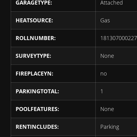
GARAGETYPE:
Attached
HEATSOURCE:
Gas
ROLLNUMBER:
181307000227
SURVEYTYPE:
None
FIREPLACEYN:
no
PARKINGTOTAL:
1
POOLFEATURES:
None
RENTINCLUDES:
Parking