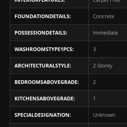
FOUNDATIONDETAILS:
Concrete
POSSESSIONDETAILS:
Immediate
WASHROOMSTYPE1PCS:
3
ARCHITECTURALSTYLE:
2-Storey
BEDROOMSABOVEGRADE:
2
KITCHENSABOVEGRADE:
1
SPECIALDESIGNATION:
Unknown