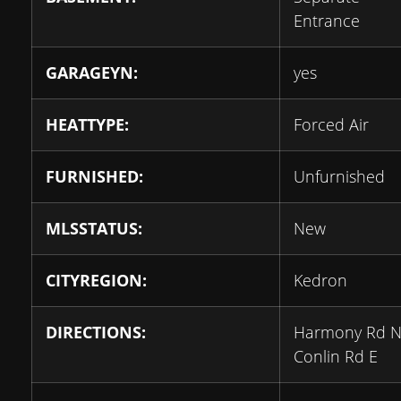
Entrance
GARAGEYN:
yes
HEATTYPE:
Forced Air
FURNISHED:
Unfurnished
MLSSTATUS:
New
CITYREGION:
Kedron
DIRECTIONS:
Harmony Rd N
Conlin Rd E