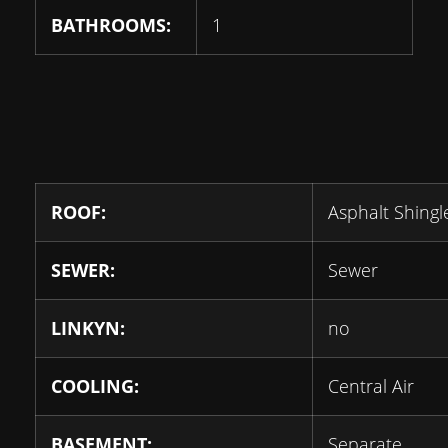
BATHROOMS:
1
ROOF:
Asphalt Shingl
SEWER:
Sewer
LINKYN:
no
COOLING:
Central Air
BASEMENT:
Separate