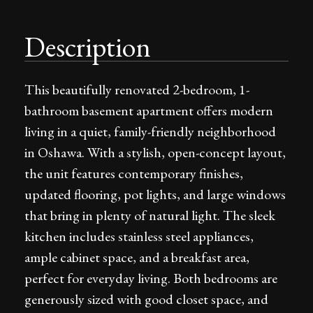
Description
This beautifully renovated 2-bedroom, 1-
bathroom basement apartment offers modern
living in a quiet, family-friendly neighborhood
in Oshawa. With a stylish, open-concept layout,
the unit features contemporary finishes,
updated flooring, pot lights, and large windows
that bring in plenty of natural light. The sleek
kitchen includes stainless steel appliances,
ample cabinet space, and a breakfast area,
perfect for everyday living. Both bedrooms are
generously sized with good closet space, and