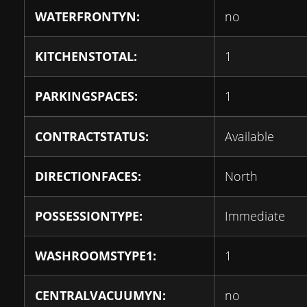
WATERFRONTYN:
no
KITCHENSTOTAL:
1
PARKINGSPACES:
1
CONTRACTSTATUS:
Available
DIRECTIONFACES:
North
POSSESSIONTYPE:
Immediate
WASHROOMSTYPE1:
1
CENTRALVACUUMYN:
no