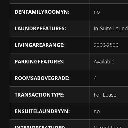
DENFAMILYROOMYN:
no
LAUNDRYFEATURES:
In-Suite Laund
LIVINGAREARANGE:
2000-2500
PARKINGFEATURES:
Available
ROOMSABOVEGRADE:
4
TRANSACTIONTYPE:
For Lease
ENSUITELAUNDRYYN:
no
INTERIORFEATURES:
Carpet Free