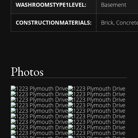
WASHROOMSTYPE1LEVEL:
Basement
CONSTRUCTIONMATERIALS:
Brick, Concret
Photos