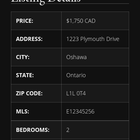
PRICE:
$
1,750
CAD
ADDRESS:
1223 Plymouth Drive
CITY:
Oshawa
STATE:
Ontario
ZIP CODE:
L1L 0T4
MLS:
E12345256
BEDROOMS:
2