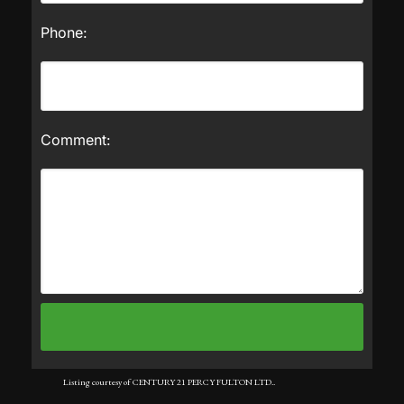
Phone:
Comment:
Listing courtesy of CENTURY 21 PERCY FULTON LTD..