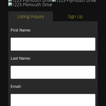
Listing Inquiry
Sign Up
First Name:
Last Name:
Email: