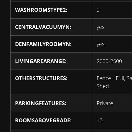
WASHROOMSTYPE2:
2
CENTRALVACUUMYN:
yes
DENFAMILYROOMYN:
yes
LIVINGAREARANGE:
2000-2500
OTHERSTRUCTURES:
Fence - Full, S
Shed
PARKINGFEATURES:
Private
ROOMSABOVEGRADE:
10