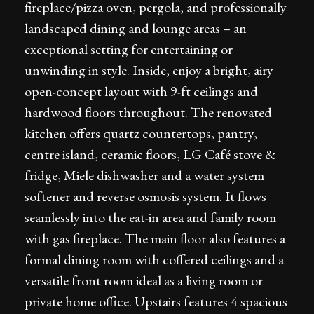
fireplace/pizza oven, pergola, and professionally
landscaped dining and lounge areas – an
exceptional setting for entertaining or
unwinding in style. Inside, enjoy a bright, airy
open-concept layout with 9-ft ceilings and
hardwood floors throughout. The renovated
kitchen offers quartz countertops, pantry,
centre island, ceramic floors, LG Café stove &
fridge, Miele dishwasher and a water system
softener and reverse osmosis system. It flows
seamlessly into the eat-in area and family room
with gas fireplace. The main floor also features a
formal dining room with coffered ceilings and a
versatile front room ideal as a living room or
private home office. Upstairs features 4 spacious