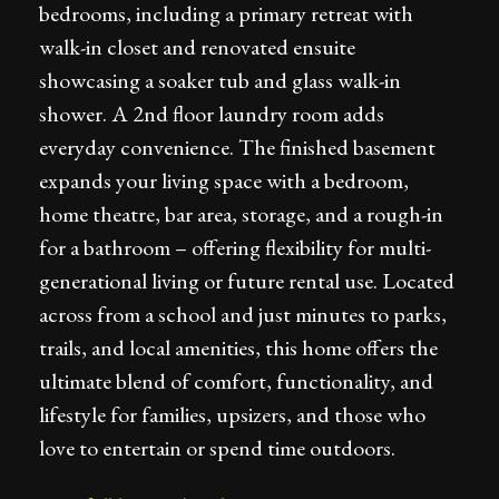
bedrooms, including a primary retreat with
walk-in closet and renovated ensuite
showcasing a soaker tub and glass walk-in
shower. A 2nd floor laundry room adds
everyday convenience. The finished basement
expands your living space with a bedroom,
home theatre, bar area, storage, and a rough-in
for a bathroom – offering flexibility for multi-
generational living or future rental use. Located
across from a school and just minutes to parks,
trails, and local amenities, this home offers the
ultimate blend of comfort, functionality, and
lifestyle for families, upsizers, and those who
love to entertain or spend time outdoors.