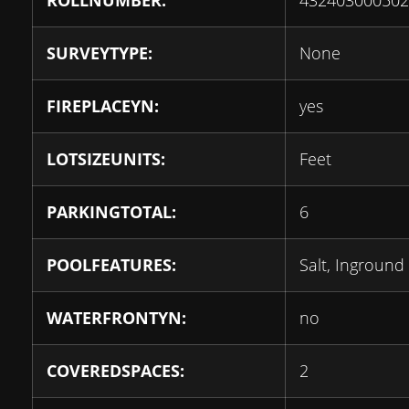
ROLLNUMBER:
432403000502
SURVEYTYPE:
None
FIREPLACEYN:
yes
LOTSIZEUNITS:
Feet
PARKINGTOTAL:
6
POOLFEATURES:
Salt, Inground
WATERFRONTYN:
no
COVEREDSPACES:
2