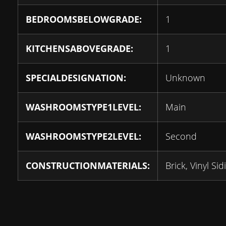
BEDROOMSBELOWGRADE:
1
KITCHENSABOVEGRADE:
1
SPECIALDESIGNATION:
Unknown
WASHROOMSTYPE1LEVEL:
Main
WASHROOMSTYPE2LEVEL:
Second
CONSTRUCTIONMATERIALS:
Brick, Vinyl Sid