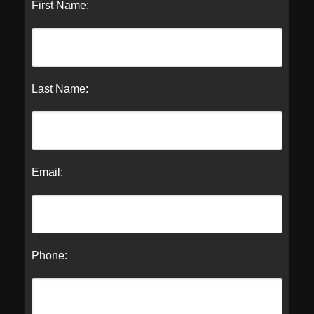
First Name:
Last Name:
Email:
Phone: