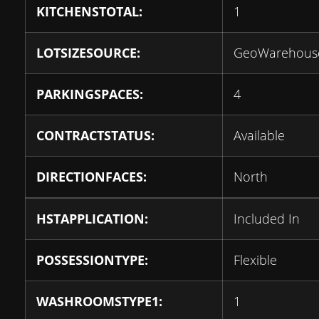
KITCHENSTOTAL:
1
LOTSIZESOURCE:
GeoWarehous
PARKINGSPACES:
4
CONTRACTSTATUS:
Available
DIRECTIONFACES:
North
HSTAPPLICATION:
Included In
POSSESSIONTYPE:
Flexible
WASHROOMSTYPE1:
1