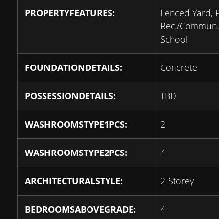
PROPERTYFEATURES:
Fenced Yard, P
Rec./Commun.
School
FOUNDATIONDETAILS:
Concrete
POSSESSIONDETAILS:
TBD
WASHROOMSTYPE1PCS:
2
WASHROOMSTYPE2PCS:
4
ARCHITECTURALSTYLE:
2-Storey
BEDROOMSABOVEGRADE:
4