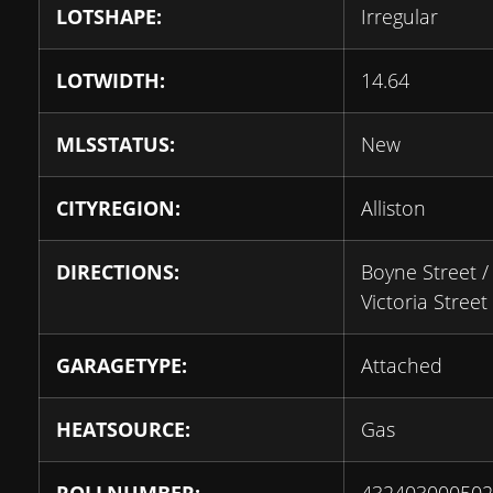
LOTSHAPE:
Irregular
LOTWIDTH:
14.64
MLSSTATUS:
New
CITYREGION:
Alliston
DIRECTIONS:
Boyne Street /
Victoria Street
GARAGETYPE:
Attached
HEATSOURCE:
Gas