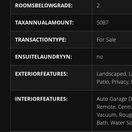
ROOMSBELOWGRADE:
2
TAXANNUALAMOUNT:
5087
TRANSACTIONTYPE:
For Sale
ENSUITELAUNDRYYN:
no
EXTERIORFEATURES:
Landscaped, Li
Patio, Privacy,
INTERIORFEATURES:
Auto Garage 
Remote, Centr
Vacuum, Roug
Bath, Water So