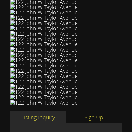
Listing Inquiry
Sign Up