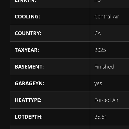
COOLING:
Central Air
COUNTRY:
CA
TAXYEAR:
2025
BASEMENT:
Finished
GARAGEYN:
yes
HEATTYPE:
Forced Air
LOTDEPTH:
35.61