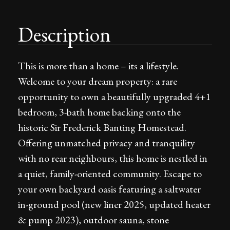
Description
This is more than a home – its a lifestyle.
Welcome to your dream property: a rare
opportunity to own a beautifully upgraded 4+1
bedroom, 3-bath home backing onto the
historic Sir Frederick Banting Homestead.
Offering unmatched privacy and tranquility
with no rear neighbours, this home is nestled in
a quiet, family-oriented community. Escape to
your own backyard oasis featuring a saltwater
in-ground pool (new liner 2025, updated heater
& pump 2023), outdoor sauna, stone