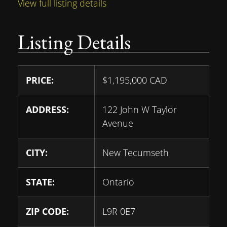
View full listing details
Listing Details
PRICE:
$
1,195,000
CAD
ADDRESS:
122 John W Taylor
Avenue
CITY:
New Tecumseth
STATE:
Ontario
ZIP CODE:
L9R 0E7