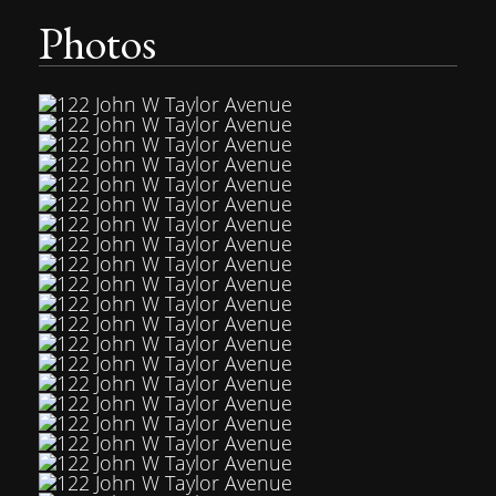
Photos