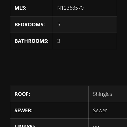
MLS:
N12368570
BEDROOMS:
5
BATHROOMS:
3
ROOF:
Shingles
SEWER:
Sewer
LINKYN:
no