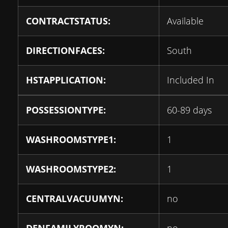
CONTRACTSTATUS:
Available
DIRECTIONFACES:
South
HSTAPPLICATION:
Included In
POSSESSIONTYPE:
60-89 days
WASHROOMSTYPE1:
1
WASHROOMSTYPE2:
1
CENTRALVACUUMYN:
no