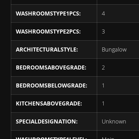
WASHROOMSTYPE1PCS:
4
WASHROOMSTYPE2PCS:
3
ARCHITECTURALSTYLE:
Bungalow
BEDROOMSABOVEGRADE:
2
BEDROOMSBELOWGRADE:
1
KITCHENSABOVEGRADE:
1
SPECIALDESIGNATION:
Unknown