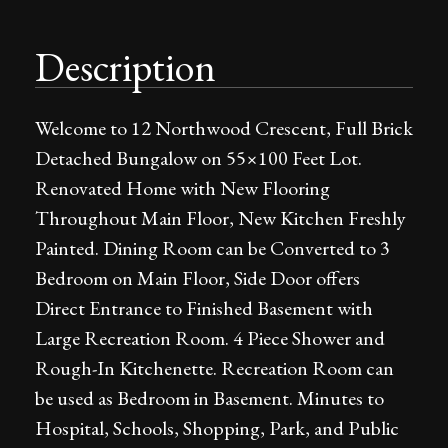
Description
Welcome to 12 Northwood Crescent, Full Brick
Detached Bungalow on 55×100 Feet Lot.
Renovated Home with New Flooring
Throughout Main Floor, New Kitchen Freshly
Painted. Dining Room can be Converted to 3
Bedroom on Main Floor, Side Door offers
Direct Entrance to Finished Basement with
Large Recreation Room. 4 Piece Shower and
Rough-In Kitchenette. Recreation Room can
be used as Bedroom in Basement. Minutes to
Hospital, Schools, Shopping, Park, and Public