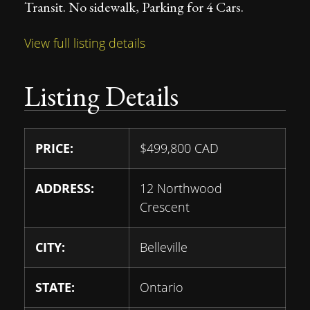
Transit. No sidewalk, Parking for 4 Cars.
View full listing details
Listing Details
PRICE:
$
499,800
CAD
ADDRESS:
12 Northwood
Crescent
CITY:
Belleville
STATE:
Ontario