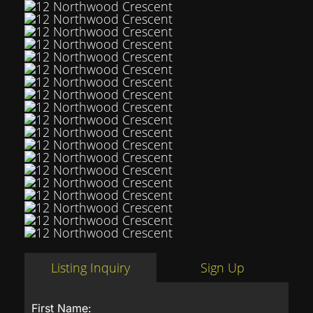
Listing Inquiry
Sign Up
First Name: