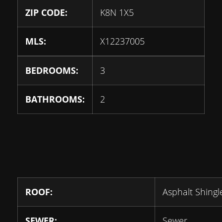
ZIP CODE:
K8N 1X5
MLS:
X12237005
BEDROOMS:
3
BATHROOMS:
2
ROOF:
Asphalt Shingl
SEWER:
Sewer