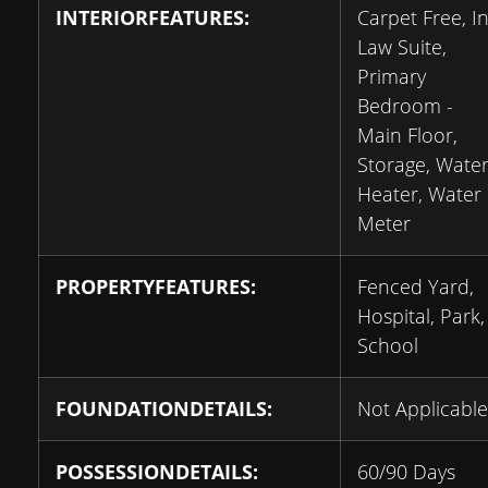
INTERIORFEATURES:
Carpet Free, In
Law Suite,
Primary
Bedroom -
Main Floor,
Storage, Wate
Heater, Water
Meter
PROPERTYFEATURES:
Fenced Yard,
Hospital, Park,
School
FOUNDATIONDETAILS:
Not Applicable
POSSESSIONDETAILS:
60/90 Days