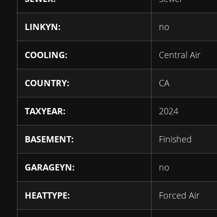
LINKYN:
no
COOLING:
Central Air
COUNTRY:
CA
TAXYEAR:
2024
BASEMENT:
Finished
GARAGEYN:
no
HEATTYPE:
Forced Air