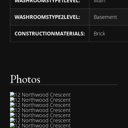
WASHROOMSTYPE1LEVEL:
Main
WASHROOMSTYPE2LEVEL:
Basement
CONSTRUCTIONMATERIALS:
Brick
Photos