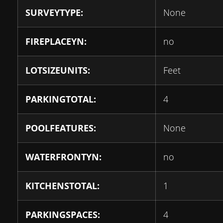
SURVEYTYPE:
None
FIREPLACEYN:
no
LOTSIZEUNITS:
Feet
PARKINGTOTAL:
4
POOLFEATURES:
None
WATERFRONTYN:
no
KITCHENSTOTAL:
1
PARKINGSPACES:
4