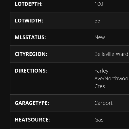
LOTDEPTH:
100
LOTWIDTH:
55
MLSSTATUS:
New
CITYREGION:
Belleville Ward
DIRECTIONS:
Farley
Ave/Northwoo
Cres
GARAGETYPE:
Carport
HEATSOURCE:
Gas