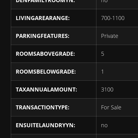
DENFAMILYROOMYN:
no
LIVINGAREARANGE:
700-1100
PARKINGFEATURES:
Private
ROOMSABOVEGRADE:
5
ROOMSBELOWGRADE:
1
TAXANNUALAMOUNT:
3100
TRANSACTIONTYPE:
For Sale
ENSUITELAUNDRYYN:
no