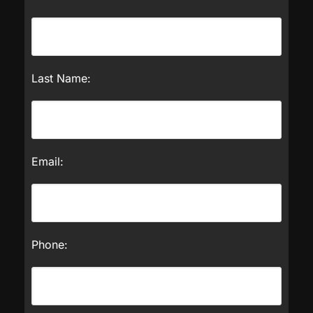
Last Name:
Email:
Phone: