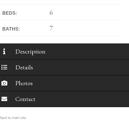
6
BEDS:
7
BATHS:
Description
Details
Photos
Contact
ack to main site