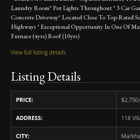
Laundry Room* Pot Lights Throughout * 3 Car Garag
Concrete Driveway* Located Close To Top-Rated Sch
Highways * Exceptional Opportunity In One Of M
Furnace (4yrs) Roof (10yrs)
View full listing details
Listing Details
PRICE:
$
2,750
ADDRESS:
118 Vil
CITY:
Markh