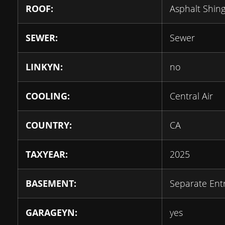
ROOF:
Asphalt Shing
SEWER:
Sewer
LINKYN:
no
COOLING:
Central Air
COUNTRY:
CA
TAXYEAR:
2025
BASEMENT:
Separate Ent
GARAGEYN:
yes