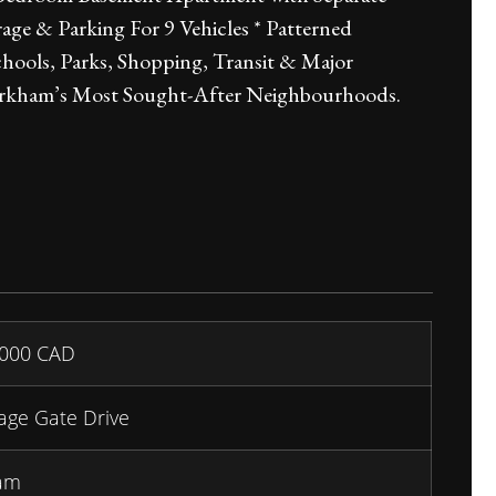
e & Parking For 9 Vehicles * Patterned
ools, Parks, Shopping, Transit & Major
arkham’s Most Sought-After Neighbourhoods.
,000
CAD
lage Gate Drive
am