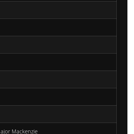
ajor Mackenzie