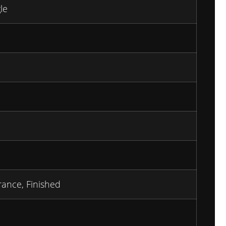
le
rance, Finished