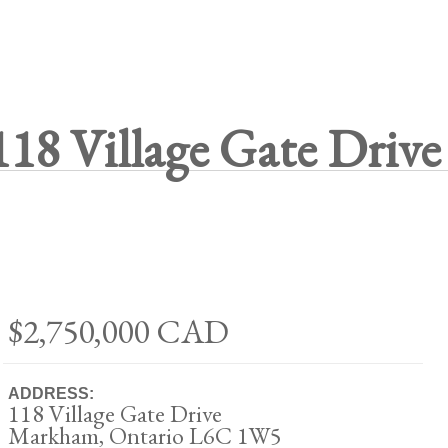
118 Village Gate Drive
$2,750,000
CAD
ADDRESS:
118 Village Gate Drive
Markham, Ontario L6C 1W5