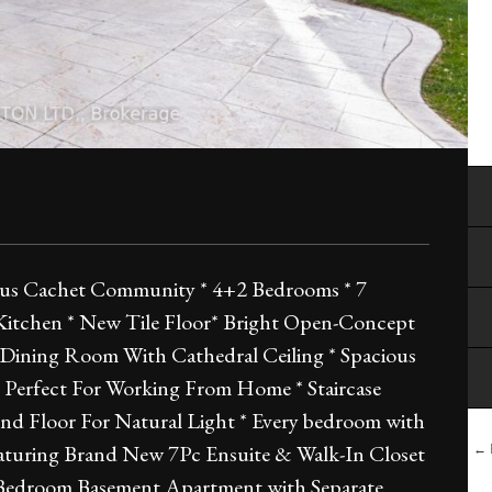
gious Cachet Community * 4+2 Bedrooms * 7
Kitchen * New Tile Floor* Bright Open-Concept
Dining Room With Cathedral Ceiling * Spacious
e Perfect For Working From Home * Staircase
nd Floor For Natural Light * Every bedroom with
aturing Brand New 7Pc Ensuite & Walk-In Closet
← B
2 Bedroom Basement Apartment with Separate