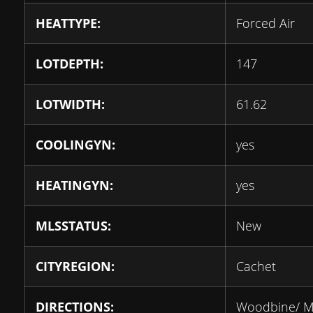
HEATTYPE:
Forced Air
LOTDEPTH:
147
LOTWIDTH:
61.62
COOLINGYN:
yes
HEATINGYN:
yes
MLSSTATUS:
New
CITYREGION:
Cachet
DIRECTIONS:
Woodbine/ M