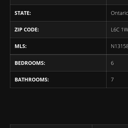
STATE:
Ontari
ZIP CODE:
L6C 1
MLS:
N1315
BEDROOMS:
6
BATHROOMS:
7