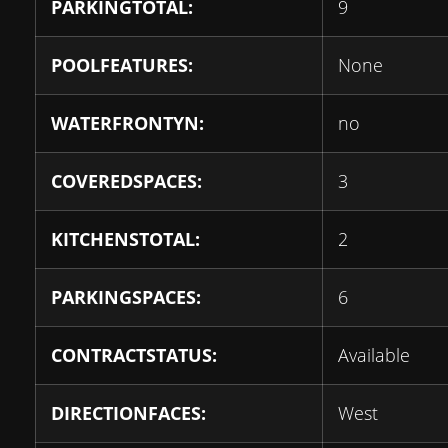
PARKINGTOTAL:
9
POOLFEATURES:
None
WATERFRONTYN:
no
COVEREDSPACES:
3
KITCHENSTOTAL:
2
PARKINGSPACES:
6
CONTRACTSTATUS:
Available
DIRECTIONFACES:
West