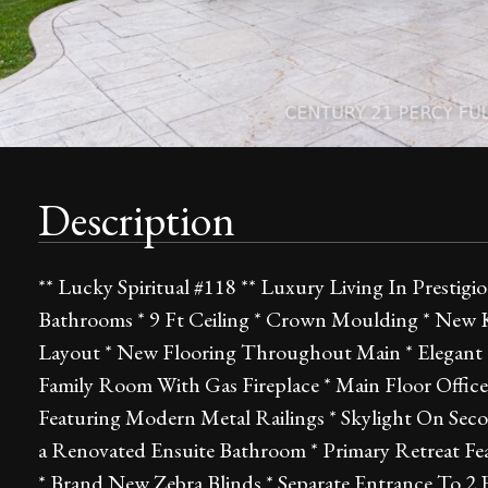
Description
** Lucky Spiritual #118 ** Luxury Living In Presti
Bathrooms * 9 Ft Ceiling * Crown Moulding * New 
Layout * New Flooring Throughout Main * Elegant 
Family Room With Gas Fireplace * Main Floor Offic
Featuring Modern Metal Railings * Skylight On Seco
a Renovated Ensuite Bathroom * Primary Retreat Fe
* Brand New Zebra Blinds * Separate Entrance To 