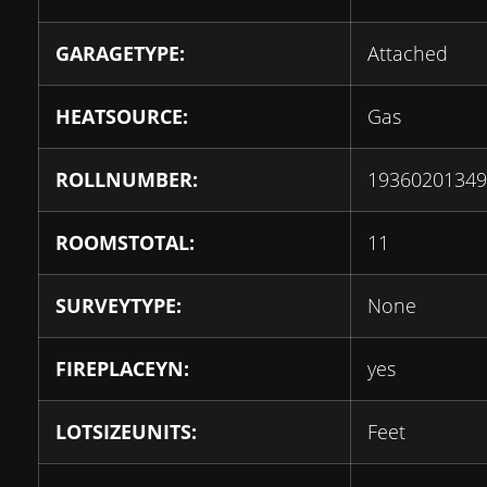
GARAGETYPE:
Attached
HEATSOURCE:
Gas
ROLLNUMBER:
19360201349
ROOMSTOTAL:
11
SURVEYTYPE:
None
FIREPLACEYN:
yes
LOTSIZEUNITS:
Feet