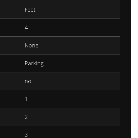
Feet
4
None
Parking
no
1
2
3