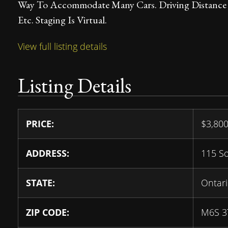
Way To Accommodate Many Cars. Driving Distance T
Etc. Staging Is Virtual.
View full listing details
Listing Details
PRICE:
$
3,80
ADDRESS:
115 S
STATE:
Ontar
ZIP CODE:
M6S 3