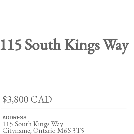
115 South Kings Way
$3,800
CAD
ADDRESS:
115 South Kings Way
Cityname, Ontario M6S 3T5