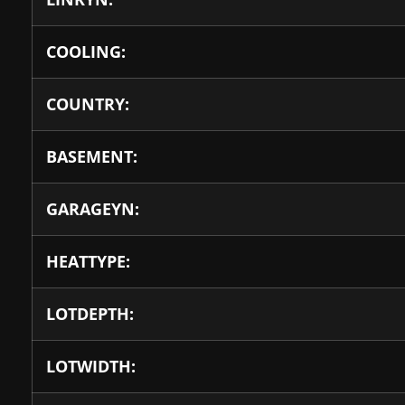
COOLING:
COUNTRY:
BASEMENT:
GARAGEYN:
HEATTYPE:
LOTDEPTH:
LOTWIDTH: