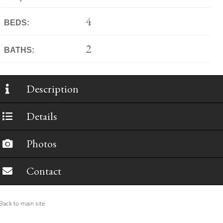
4
BEDS:
2
BATHS:
Description
Details
Photos
Contact
ack to main site