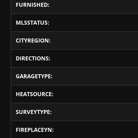
FURNISHED:
MLSSTATUS:
CITYREGION:
DIRECTIONS:
GARAGETYPE:
HEATSOURCE:
SURVEYTYPE:
FIREPLACEYN: