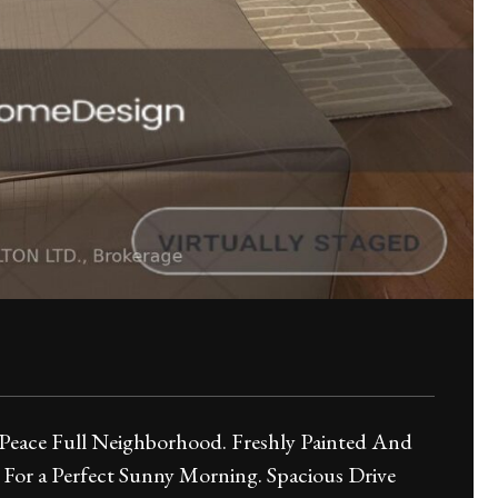
 Peace Full Neighborhood. Freshly Painted And
or a Perfect Sunny Morning. Spacious Drive