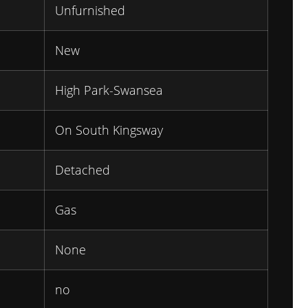
Unfurnished
New
High Park-Swansea
On South Kingsway
Detached
Gas
None
no