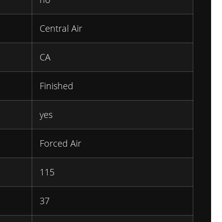
Central Air
CA
Finished
yes
Forced Air
115
37