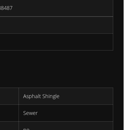
38487
Asphalt Shingle
Sewer
no