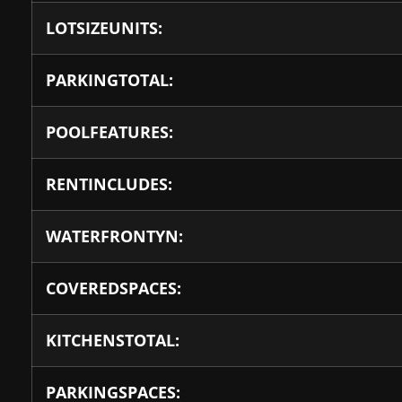
LOTSIZEUNITS:
PARKINGTOTAL:
POOLFEATURES:
RENTINCLUDES:
WATERFRONTYN:
COVEREDSPACES:
KITCHENSTOTAL:
PARKINGSPACES: