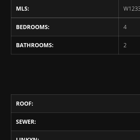
MLS:
W123
BEDROOMS:
4
BATHROOMS:
2
ROOF:
SEWER:
LINKYN: