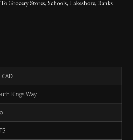
o Grocery Stores, Schools, Lakeshore, Banks
0
CAD
outh Kings Way
io
T5