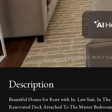
Description
Beautiful House for Rent with In- Law Suit, In The
Renovated Deck Attached To The Master Bedroom F