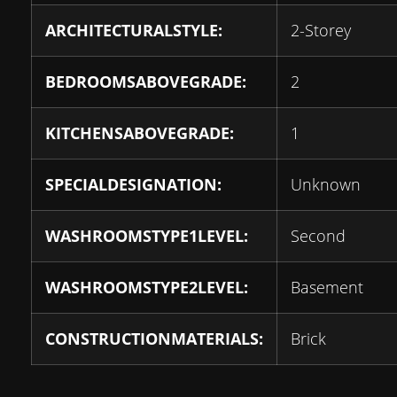
ARCHITECTURALSTYLE:
2-Storey
BEDROOMSABOVEGRADE:
2
KITCHENSABOVEGRADE:
1
SPECIALDESIGNATION:
Unknown
WASHROOMSTYPE1LEVEL:
Second
WASHROOMSTYPE2LEVEL:
Basement
CONSTRUCTIONMATERIALS:
Brick