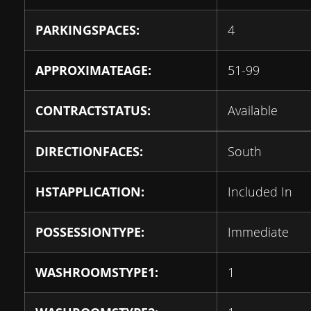
PARKINGSPACES:
4
APPROXIMATEAGE:
51-99
CONTRACTSTATUS:
Available
DIRECTIONFACES:
South
HSTAPPLICATION:
Included In
POSSESSIONTYPE:
Immediate
WASHROOMSTYPE1:
1