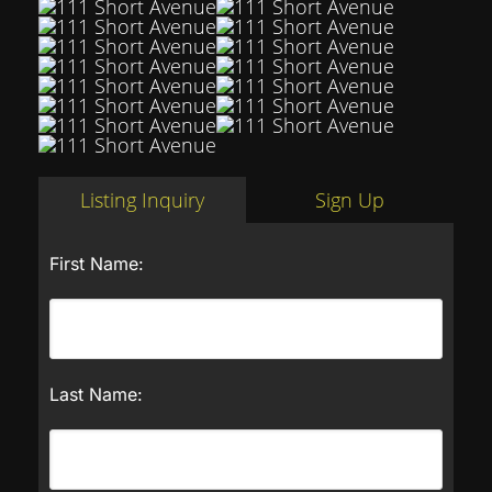
Listing Inquiry
Sign Up
First Name:
Last Name: