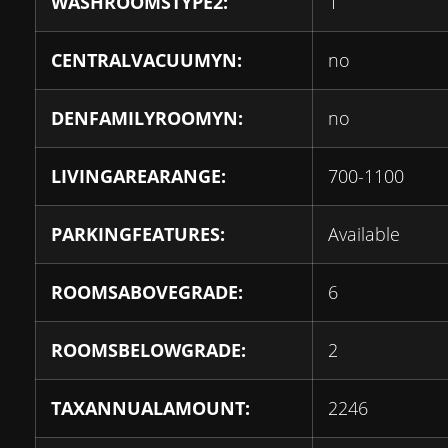
WASHROOMSTYPE2:
1
CENTRALVACUUMYN:
no
DENFAMILYROOMYN:
no
LIVINGAREARANGE:
700-1100
PARKINGFEATURES:
Available
ROOMSABOVEGRADE:
6
ROOMSBELOWGRADE:
2
TAXANNUALAMOUNT:
2246