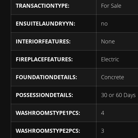
TRANSACTIONTYPE:
For Sale
ENSUITELAUNDRYYN:
no
INTERIORFEATURES:
None
FIREPLACEFEATURES:
Electric
FOUNDATIONDETAILS:
Concrete
POSSESSIONDETAILS:
30 or 60 Days
WASHROOMSTYPE1PCS:
4
WASHROOMSTYPE2PCS:
3