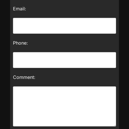
Email:
Phone:
Comment: