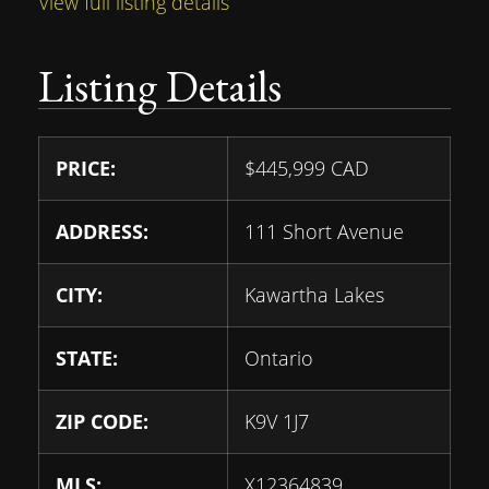
View full listing details
Listing Details
PRICE:
$
445,999
CAD
ADDRESS:
111 Short Avenue
CITY:
Kawartha Lakes
STATE:
Ontario
ZIP CODE:
K9V 1J7
MLS:
X12364839