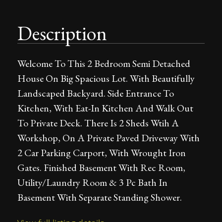
Description
Welcome To This 2 Bedroom Semi Detached
House On Big Spacious Lot. With Beautifully
Landscaped Backyard. Side Entrance To
Kitchen, With Eat-In Kitchen And Walk Out
To Private Deck. There Is 2 Sheds Wtih A
Workshop, On A Private Paved Driveway With
2 Car Parking Carport, With Wrought Iron
Gates. Finished Basement With Rec Room,
Utility/Laundry Room & 3 Pc Bath In
Basement With Separate Standing Shower.