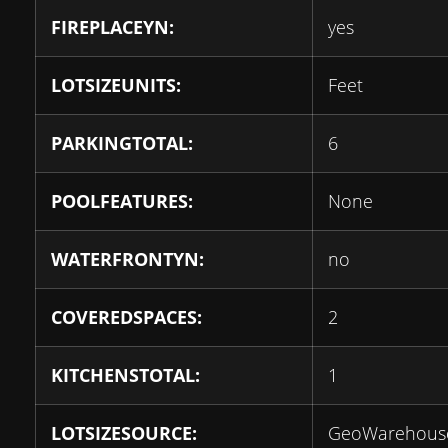
FIREPLACEYN:
yes
LOTSIZEUNITS:
Feet
PARKINGTOTAL:
6
POOLFEATURES:
None
WATERFRONTYN:
no
COVEREDSPACES:
2
KITCHENSTOTAL:
1
LOTSIZESOURCE:
GeoWarehous