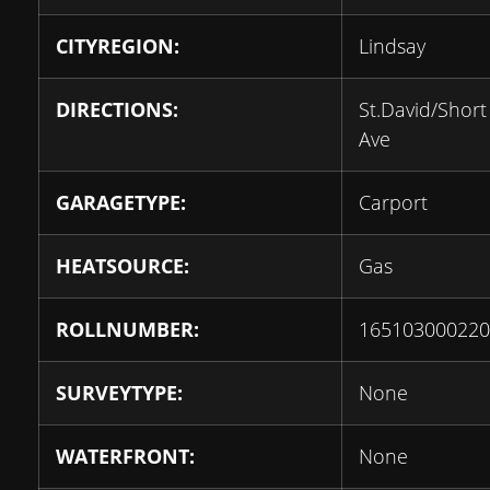
CITYREGION:
Lindsay
DIRECTIONS:
St.David/Short
Ave
GARAGETYPE:
Carport
HEATSOURCE:
Gas
ROLLNUMBER:
165103000220
SURVEYTYPE:
None
WATERFRONT:
None