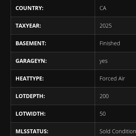
COUNTRY:
CA
TAXYEAR:
2025
BASEMENT:
Finished
GARAGEYN:
yes
HEATTYPE:
Forced Air
LOTDEPTH:
200
LOTWIDTH:
50
MLSSTATUS:
Sold Condition