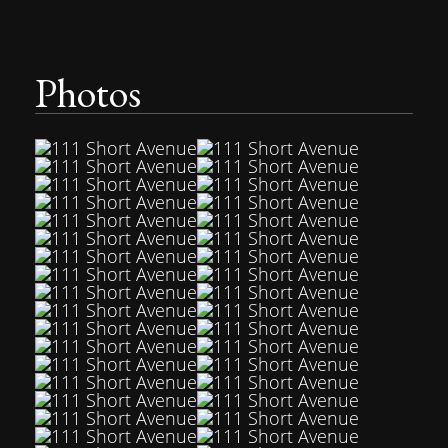
Photos