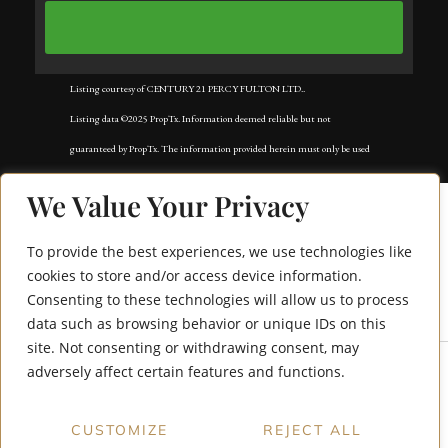
Listing courtesy of CENTURY 21 PERCY FULTON LTD..
Listing data ©2025 PropTx. Information deemed reliable but not
guaranteed by PropTx. The information provided herein must only be used
by consumers that have a bona fide interest in the purchase, sale, or lease of
We Value Your Privacy
real estate and may not be used for any commercial purpose or any other
purpose. Data last updated: Tuesday, November 18th, 2025?05:02:42 AM.
To provide the best experiences, we use technologies like
Data services provided by
IDX Broker
cookies to store and/or access device information.
Consenting to these technologies will allow us to process
111 Short Avenue
data such as browsing behavior or unique IDs on this
site. Not consenting or withdrawing consent, may
adversely affect certain features and functions.
CUSTOMIZE
REJECT ALL