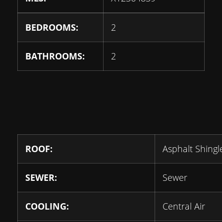
BEDROOMS:
2
BATHROOMS:
2
ROOF:
Asphalt Shingl
SEWER:
Sewer
COOLING:
Central Air