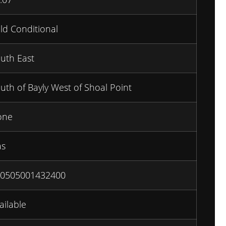
ld Conditional
uth East
uth of Bayly West of Shoal Point
one
as
0505001432400
ailable