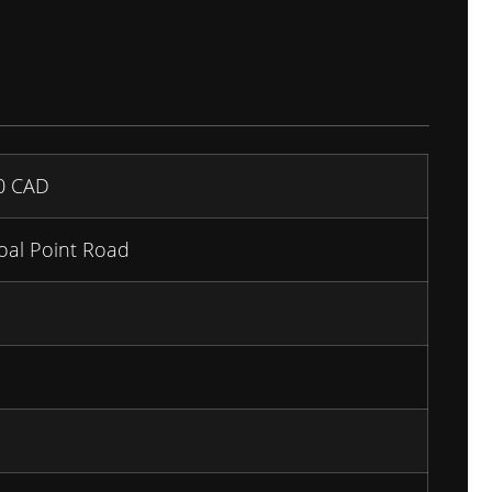
00
CAD
oal Point Road