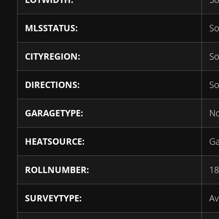
MLSSTATUS:
So
CITYREGION:
So
DIRECTIONS:
So
GARAGETYPE:
N
HEATSOURCE:
G
ROLLNUMBER:
18
SURVEYTYPE:
Av