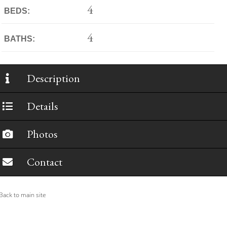
4
BEDS:
4
BATHS:
Description
Details
Photos
Contact
ack to main site