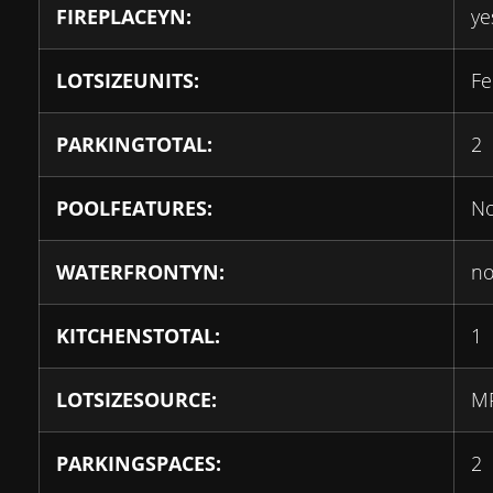
FIREPLACEYN:
ye
LOTSIZEUNITS:
Fe
PARKINGTOTAL:
2
POOLFEATURES:
N
WATERFRONTYN:
n
KITCHENSTOTAL:
1
LOTSIZESOURCE:
M
PARKINGSPACES:
2