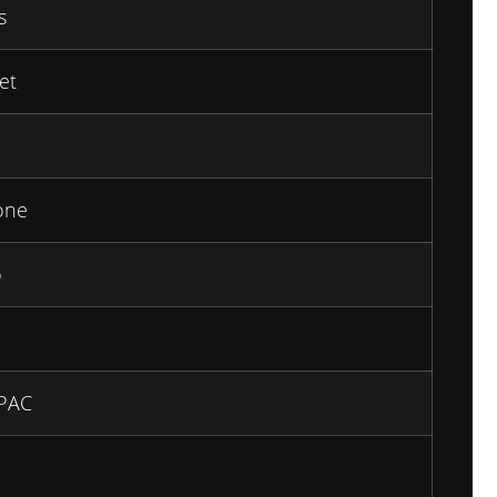
s
et
one
o
PAC