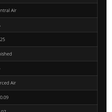
ntral Air
A
25
nished
o
rced Air
0.09
.07