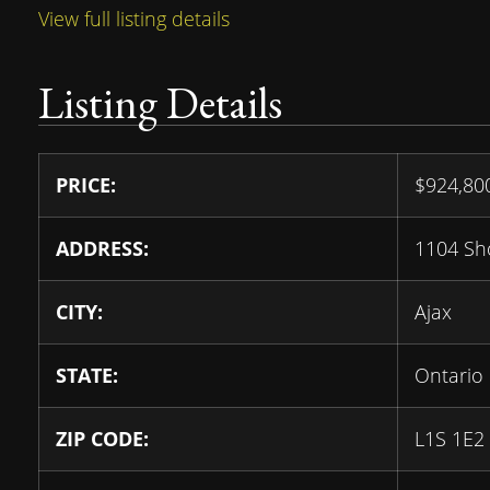
View full listing details
Listing Details
PRICE:
$
924,8
ADDRESS:
1104 Sh
CITY:
Ajax
STATE:
Ontario
ZIP CODE:
L1S 1E2