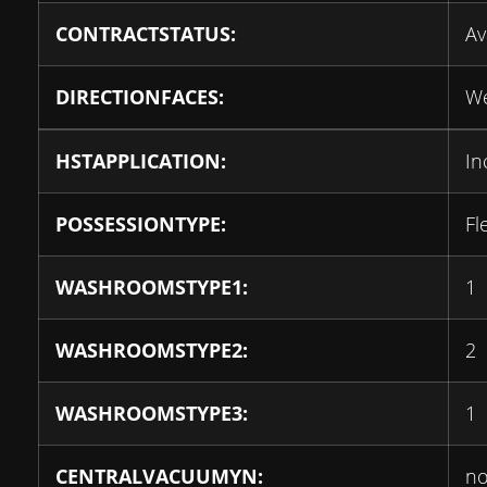
CONTRACTSTATUS:
Av
DIRECTIONFACES:
We
HSTAPPLICATION:
In
POSSESSIONTYPE:
Fl
WASHROOMSTYPE1:
1
WASHROOMSTYPE2:
2
WASHROOMSTYPE3:
1
CENTRALVACUUMYN:
n