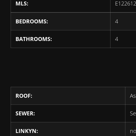
MLS:
E12261
BEDROOMS:
4
BATHROOMS:
4
ROOF:
As
SEWER:
Se
LINKYN:
n