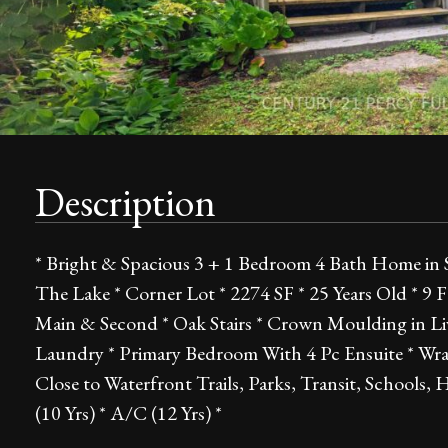
Description
* Bright & Spacious 3 + 1 Bedroom 4 Bath Home in 
The Lake * Corner Lot * 2274 SF * 25 Years Old * 9 
Main & Second * Oak Stairs * Crown Moulding in L
Laundry * Primary Bedroom With 4 Pc Ensuite * Wra
Close to Waterfront Trails, Parks, Transit, Schools
(10 Yrs) * A/C (12 Yrs) *