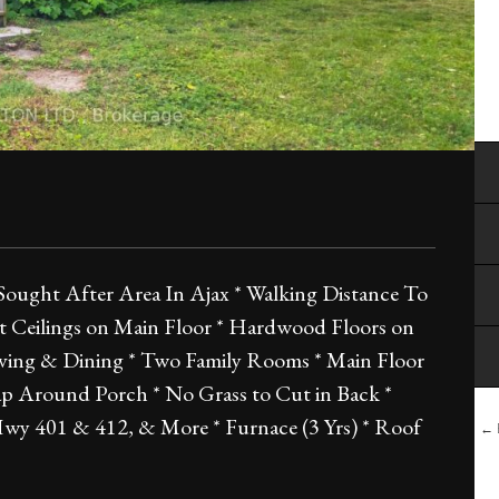
Sought After Area In Ajax * Walking Distance To
Ft Ceilings on Main Floor * Hardwood Floors on
iving & Dining * Two Family Rooms * Main Floor
p Around Porch * No Grass to Cut in Back *
, Hwy 401 & 412, & More * Furnace (3 Yrs) * Roof
← B