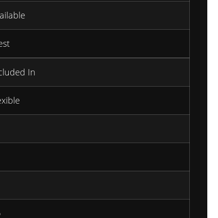
ailable
st
cluded In
exible
o