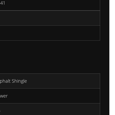
241
phalt Shingle
wer
o