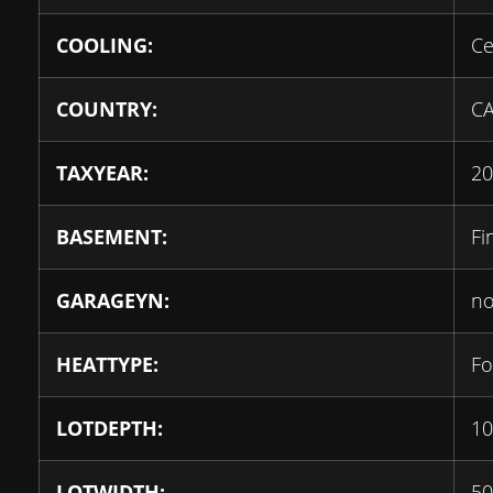
COOLING:
Ce
COUNTRY:
C
TAXYEAR:
20
BASEMENT:
Fi
GARAGEYN:
n
HEATTYPE:
Fo
LOTDEPTH:
10
LOTWIDTH:
50