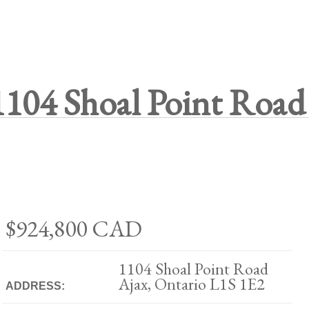
1104 Shoal Point Road
$924,800
CAD
1104 Shoal Point Road
Ajax, Ontario L1S 1E2
ADDRESS: