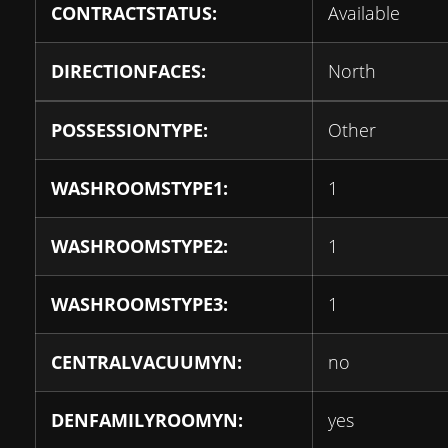
CONTRACTSTATUS:
Available
DIRECTIONFACES:
North
POSSESSIONTYPE:
Other
WASHROOMSTYPE1:
1
WASHROOMSTYPE2:
1
WASHROOMSTYPE3:
1
CENTRALVACUUMYN:
no
DENFAMILYROOMYN:
yes