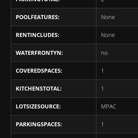
POOLFEATURES:
None
RENTINCLUDES:
None
WATERFRONTYN:
no
COVEREDSPACES:
1
KITCHENSTOTAL:
1
LOTSIZESOURCE:
MPAC
PARKINGSPACES:
1