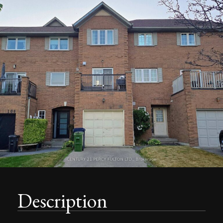
Description