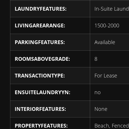
LAUNDRYFEATURES:
In-Suite Laund
LIVINGAREARANGE:
1500-2000
PARKINGFEATURES:
Available
ROOMSABOVEGRADE:
8
TRANSACTIONTYPE:
For Lease
ENSUITELAUNDRYYN:
no
INTERIORFEATURES:
None
PROPERTYFEATURES:
Beach, Fenced