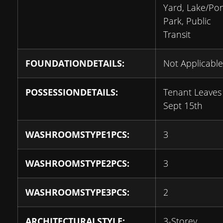
Yard, Lake/Po
Park, Public
Transit
FOUNDATIONDETAILS:
Not Applicable
POSSESSIONDETAILS:
Tenant Leaves
Sept 15th
WASHROOMSTYPE1PCS:
3
WASHROOMSTYPE2PCS:
3
WASHROOMSTYPE3PCS:
2
ARCHITECTURALSTYLE:
3-Storey