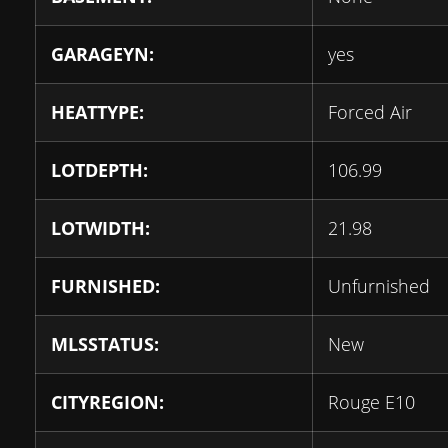
GARAGEYN:
yes
HEATTYPE:
Forced Air
LOTDEPTH:
106.99
LOTWIDTH:
21.98
FURNISHED:
Unfurnished
MLSSTATUS:
New
CITYREGION:
Rouge E10