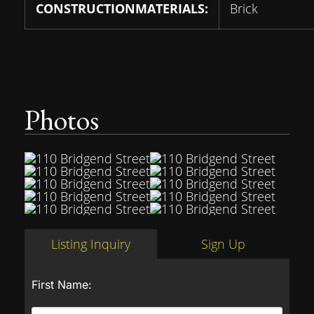
CONSTRUCTIONMATERIALS:
Brick
Photos
Listing Inquiry
Sign Up
First Name: