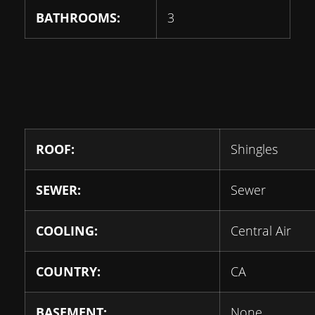
BATHROOMS:
3
ROOF:
Shingles
SEWER:
Sewer
COOLING:
Central Air
COUNTRY:
CA
BASEMENT:
None