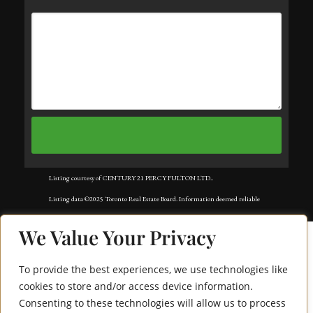
Listing courtesy of CENTURY 21 PERCY FULTON LTD..
Listing data ©2025 Toronto Real Estate Board. Information deemed reliable
but not guaranteed by TREB. The information provided herein must only
We Value Your Privacy
be used by consumers that have a bona fide interest in the purchase, sale, or
lease of real estate and may not be used for any commercial purpose or any
To provide the best experiences, we use technologies like
other purpose. Data last updated: Monday, August 11th, 2025?06:09:25
cookies to store and/or access device information.
Consenting to these technologies will allow us to process
AM.