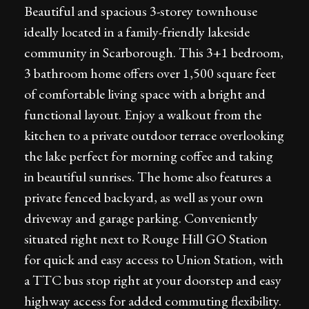
Beautiful and spacious 3-storey townhouse
ideally located in a family-friendly lakeside
community in Scarborough. This 3+1 bedroom,
3 bathroom home offers over 1,500 square feet
of comfortable living space with a bright and
functional layout. Enjoy a walkout from the
kitchen to a private outdoor terrace overlooking
the lake perfect for morning coffee and taking
in beautiful sunrises. The home also features a
private fenced backyard, as well as your own
driveway and garage parking. Conveniently
situated right next to Rouge Hill GO Station
for quick and easy access to Union Station, with
a TTC bus stop right at your doorstep and easy
highway access for added commuting flexibility.