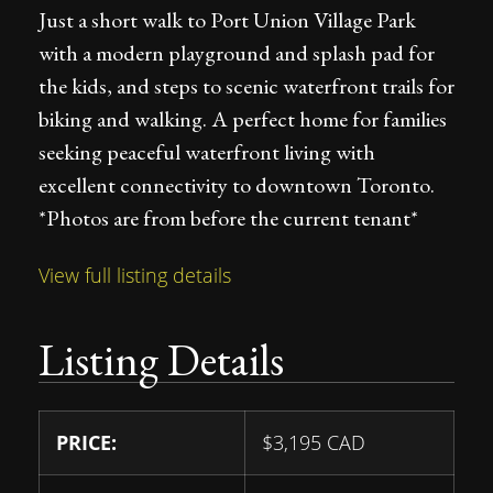
Just a short walk to Port Union Village Park
with a modern playground and splash pad for
the kids, and steps to scenic waterfront trails for
biking and walking. A perfect home for families
seeking peaceful waterfront living with
excellent connectivity to downtown Toronto.
*Photos are from before the current tenant*
View full listing details
Listing Details
PRICE:
$
3,195
CAD