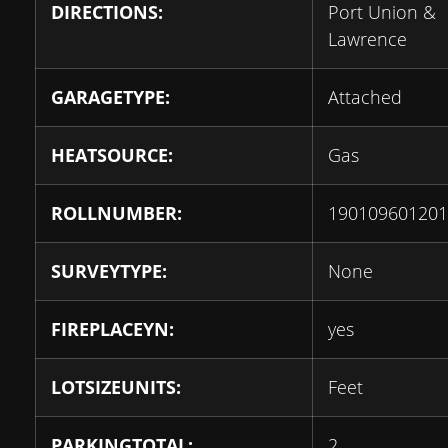
DIRECTIONS:
Port Union &
Lawrence
GARAGETYPE:
Attached
HEATSOURCE:
Gas
ROLLNUMBER:
190109601201
SURVEYTYPE:
None
FIREPLACEYN:
yes
LOTSIZEUNITS:
Feet
PARKINGTOTAL:
2