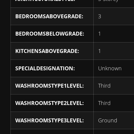
BEDROOMSABOVEGRADE:
3
BEDROOMSBELOWGRADE:
1
KITCHENSABOVEGRADE:
1
SPECIALDESIGNATION:
Unknown
WASHROOMSTYPE1LEVEL:
Third
WASHROOMSTYPE2LEVEL:
Third
WASHROOMSTYPE3LEVEL:
Ground