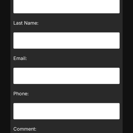
Last Name:
Email:
Phone:
Comment: