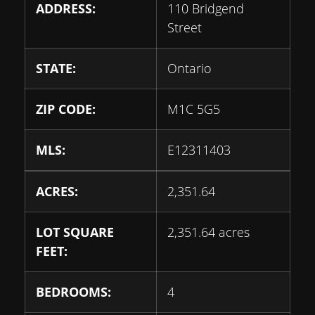
ADDRESS:
110 Bridgend
Street
STATE:
Ontario
ZIP CODE:
M1C 5G5
MLS:
E12311403
ACRES:
2,351.64
LOT SQUARE
2,351.64 acres
FEET:
BEDROOMS:
4