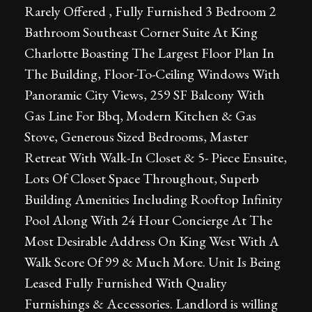
Rarely Offered , Fully Furnished 3 Bedroom 2
Bathroom Southeast Corner Suite At King
Charlotte Boasting The Largest Floor Plan In
The Building, Floor-To-Ceiling Windows With
Panoramic City Views, 259 SF Balcony With
Gas Line For Bbq, Modern Kitchen & Gas
Stove, Generous Sized Bedrooms, Master
Retreat With Walk-In Closet & 5- Piece Ensuite,
Lots Of Closet Space Throughout, Superb
Building Amenities Including Rooftop Infinity
Pool Along With 24 Hour Concierge At The
Most Desirable Address On King West With A
Walk Score Of 99 & Much More. Unit Is Being
Leased Fully Furnished With Quality
Furnishings & Accessories. Landlord is willing