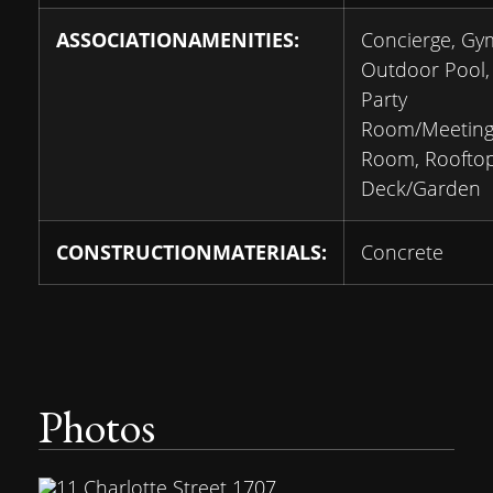
ASSOCIATIONAMENITIES:
Concierge, Gy
Outdoor Pool,
Party
Room/Meetin
Room, Roofto
Deck/Garden
CONSTRUCTIONMATERIALS:
Concrete
Photos