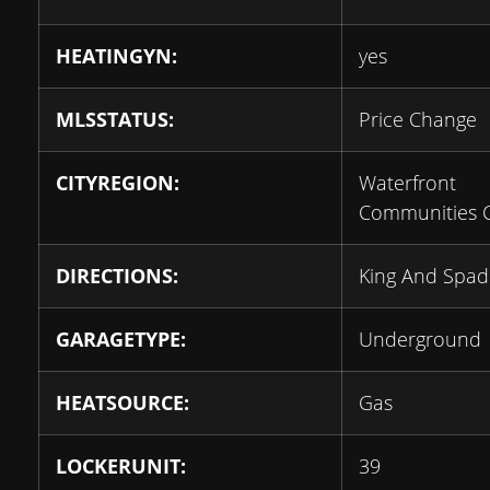
HEATINGYN:
yes
MLSSTATUS:
Price Change
CITYREGION:
Waterfront
Communities 
DIRECTIONS:
King And Spad
GARAGETYPE:
Underground
HEATSOURCE:
Gas
LOCKERUNIT:
39