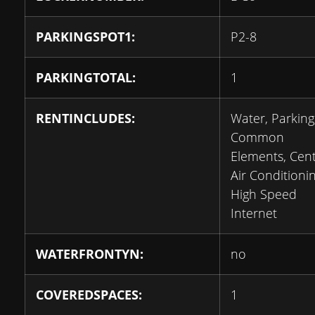
PARKINGSPOT1:
P2-8
PARKINGTOTAL:
1
RENTINCLUDES:
Water, Parking
Common
Elements, Cent
Air Conditionin
High Speed
Internet
WATERFRONTYN:
no
COVEREDSPACES:
1