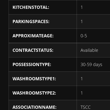
KITCHENSTOTAL:
1
PARKINGSPACES:
1
APPROXIMATEAGE:
0-5
CONTRACTSTATUS:
Available
POSSESSIONTYPE:
30-59 days
WASHROOMSTYPE1:
1
WASHROOMSTYPE2:
1
ASSOCIATIONNAME:
TSCC