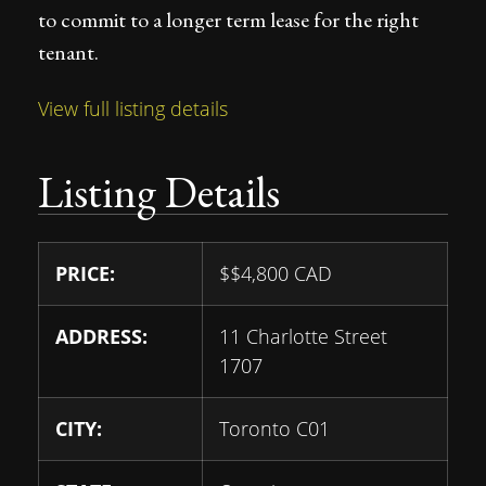
to commit to a longer term lease for the right
tenant.
View full listing details
Listing Details
PRICE:
$
$4,800
CAD
ADDRESS:
11 Charlotte Street
1707
CITY:
Toronto C01