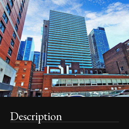
Description