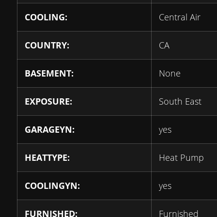
COOLING:
Central Air
COUNTRY:
CA
BASEMENT:
None
EXPOSURE:
South East
GARAGEYN:
yes
HEATTYPE:
Heat Pump
COOLINGYN:
yes
FURNISHED:
Furnished