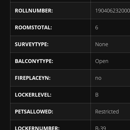
ROLLNUMBER:
190406232000
ROOMSTOTAL:
6
SURVEYTYPE:
None
BALCONYTYPE:
Open
FIREPLACEYN:
no
LOCKERLEVEL:
B
PETSALLOWED:
Restricted
LOCKERNUMBER:
B-39