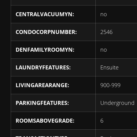
CENTRALVACUUMYN:
no
CONDOCORPNUMBER:
2546
DENFAMILYROOMYN:
no
LAUNDRYFEATURES:
Ensuite
LIVINGAREARANGE:
900-999
PARKINGFEATURES:
Underground
ROOMSABOVEGRADE:
6