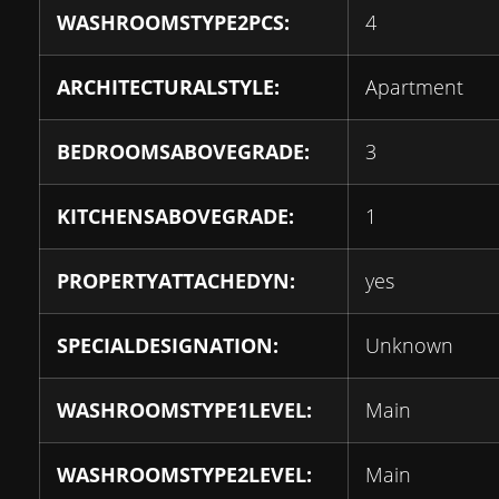
WASHROOMSTYPE2PCS:
4
ARCHITECTURALSTYLE:
Apartment
BEDROOMSABOVEGRADE:
3
KITCHENSABOVEGRADE:
1
PROPERTYATTACHEDYN:
yes
SPECIALDESIGNATION:
Unknown
WASHROOMSTYPE1LEVEL:
Main
WASHROOMSTYPE2LEVEL:
Main