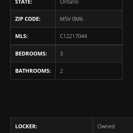
STATE:
Ontario
ZIP CODE:
M5V 0M6
MLS:
C12217044
BEDROOMS:
3
BATHROOMS:
2
LOCKER:
Owned