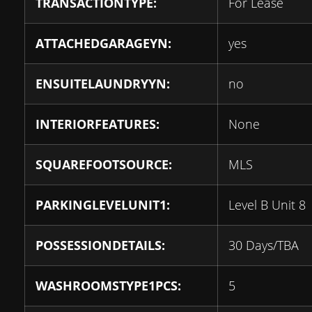
TRANSACTIONTYPE:
For Lease
ATTACHEDGARAGEYN:
yes
ENSUITELAUNDRYYN:
no
INTERIORFEATURES:
None
SQUAREFOOTSOURCE:
MLS
PARKINGLEVELUNIT1:
Level B Unit 8
POSSESSIONDETAILS:
30 Days/TBA
WASHROOMSTYPE1PCS:
5