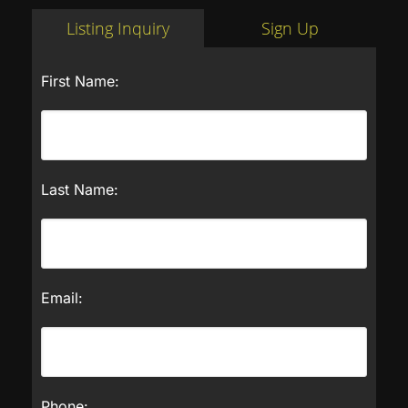
Listing Inquiry
Sign Up
First Name:
Last Name:
Email:
Phone: