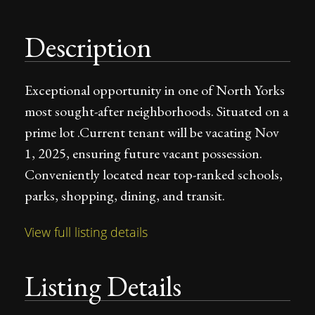
Description
Exceptional opportunity in one of North Yorks
most sought-after neighborhoods. Situated on a
prime lot .Current tenant will be vacating Nov
1, 2025, ensuring future vacant possession.
Conveniently located near top-ranked schools,
parks, shopping, dining, and transit.
View full listing details
Listing Details