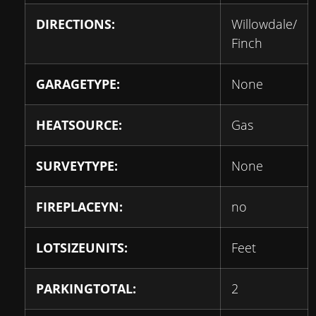
DIRECTIONS:
Willowdale/
Finch
GARAGETYPE:
None
HEATSOURCE:
Gas
SURVEYTYPE:
None
FIREPLACEYN:
no
LOTSIZEUNITS:
Feet
PARKINGTOTAL:
2