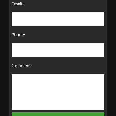
Email:
Phone:
Comment: