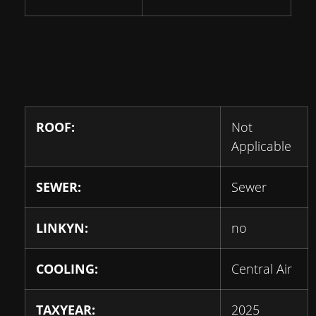
ROOF:
Not
Applicable
SEWER:
Sewer
LINKYN:
no
COOLING:
Central Air
TAXYEAR:
2025