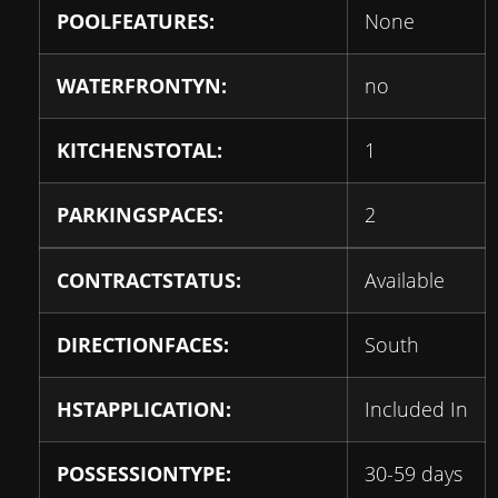
POOLFEATURES:
None
WATERFRONTYN:
no
KITCHENSTOTAL:
1
PARKINGSPACES:
2
CONTRACTSTATUS:
Available
DIRECTIONFACES:
South
HSTAPPLICATION:
Included In
POSSESSIONTYPE:
30-59 days