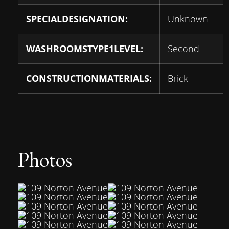
SPECIALDESIGNATION:
Unknown
WASHROOMSTYPE1LEVEL:
Second
CONSTRUCTIONMATERIALS:
Brick
Photos