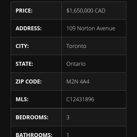
PRICE:
$
1,650,000
CAD
ADDRESS:
109 Norton Avenue
CITY:
Toronto
STATE:
Ontario
ZIP CODE:
M2N 4A4
MLS:
C12431896
BEDROOMS:
3
BATHROOMS:
1