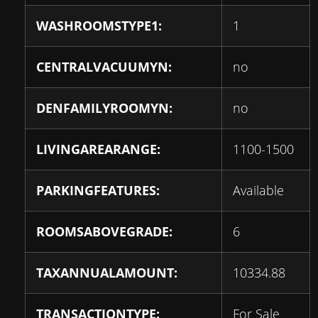
WASHROOMSTYPE1:
1
CENTRALVACUUMYN:
no
DENFAMILYROOMYN:
no
LIVINGAREARANGE:
1100-1500
PARKINGFEATURES:
Available
ROOMSABOVEGRADE:
6
TAXANNUALAMOUNT:
10334.88
TRANSACTIONTYPE:
For Sale