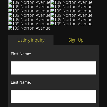
Listing Inquiry
Sign Up
First Name:
Last Name: