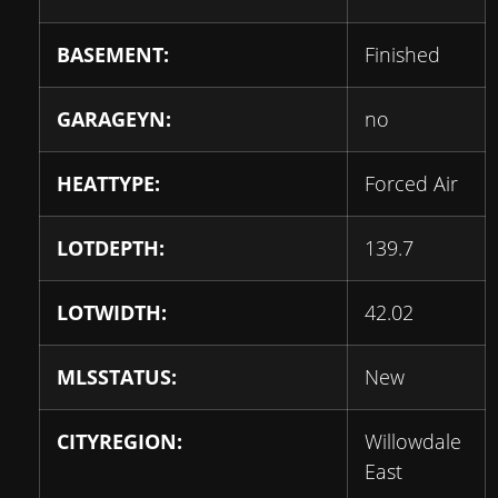
BASEMENT:
Finished
GARAGEYN:
no
HEATTYPE:
Forced Air
LOTDEPTH:
139.7
LOTWIDTH:
42.02
MLSSTATUS:
New
CITYREGION:
Willowdale
East