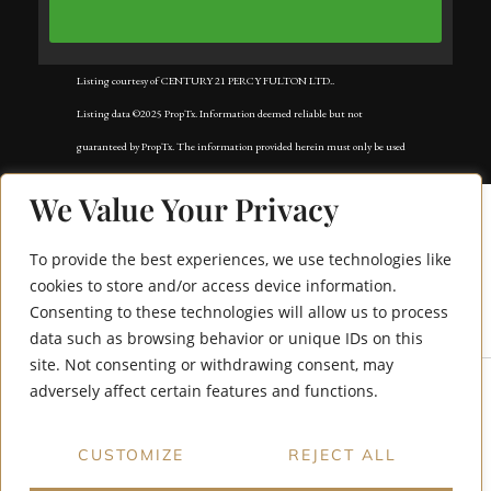
Listing courtesy of CENTURY 21 PERCY FULTON LTD..
Listing data ©2025 PropTx. Information deemed reliable but not
guaranteed by PropTx. The information provided herein must only be used
by consumers that have a bona fide interest in the purchase, sale, or lease of
We Value Your Privacy
real estate and may not be used for any commercial purpose or any other
purpose. Data last updated: Tuesday, November 18th, 2025?05:02:42 AM.
To provide the best experiences, we use technologies like
Data services provided by
IDX Broker
cookies to store and/or access device information.
Consenting to these technologies will allow us to process
109 Norton Avenue
data such as browsing behavior or unique IDs on this
site. Not consenting or withdrawing consent, may
adversely affect certain features and functions.
CUSTOMIZE
REJECT ALL