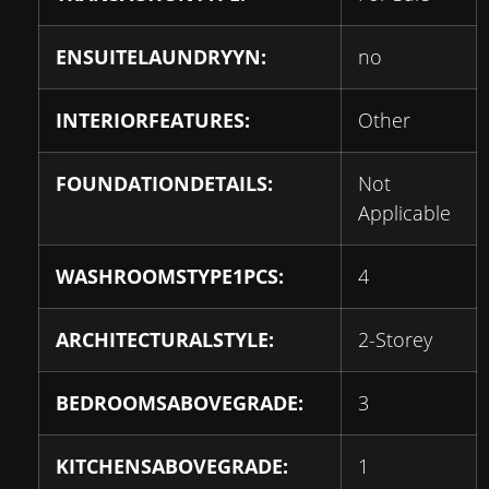
ENSUITELAUNDRYYN:
no
INTERIORFEATURES:
Other
FOUNDATIONDETAILS:
Not
Applicable
WASHROOMSTYPE1PCS:
4
ARCHITECTURALSTYLE:
2-Storey
BEDROOMSABOVEGRADE:
3
KITCHENSABOVEGRADE:
1