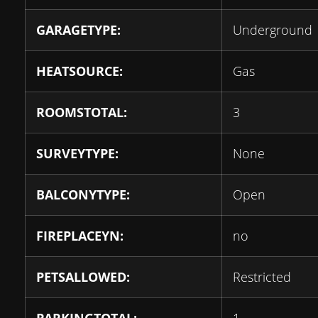
GARAGETYPE:
Underground
HEATSOURCE:
Gas
ROOMSTOTAL:
3
SURVEYTYPE:
None
BALCONYTYPE:
Open
FIREPLACEYN:
no
PETSALLOWED:
Restricted