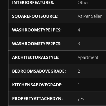
INTERIORFEATURES:
Other
SQUAREFOOTSOURCE:
As Per Seller
WASHROOMSTYPE1PCS:
4
WASHROOMSTYPE2PCS:
3
ARCHITECTURALSTYLE:
Apartment
BEDROOMSABOVEGRADE:
2
KITCHENSABOVEGRADE:
1
PROPERTYATTACHEDYN:
yes