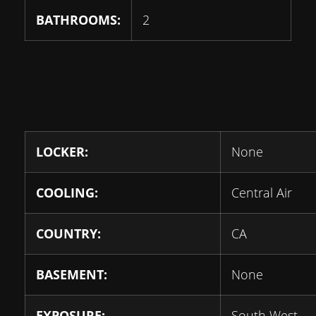
BATHROOMS:
2
LOCKER:
None
COOLING:
Central Air
COUNTRY:
CA
BASEMENT:
None
EXPOSURE:
South West