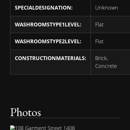
SPECIALDESIGNATION:
Unknown
WASHROOMSTYPE1LEVEL:
Flat
WASHROOMSTYPE2LEVEL:
Flat
CONSTRUCTIONMATERIALS:
Brick,
Concrete
Photos