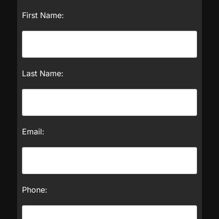
First Name:
Last Name:
Email:
Phone: