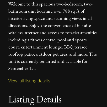
Welcome to this spacious two-bedroom, two-
bathroom unit boasting over 788 sq ft of
interior living space and stunning views in all
directions. Enjoy the convenience of in-suite
wireless internet and access to top-tier amenities
including a fitness centre, pool and sports
court, entertainment lounge, BBQ terrace,
rooftop patio, outdoor pet area, and more. The
unit is currently tenanted and available for
September 1st.
View full listing details
Listing Details