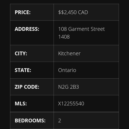
PRICE:
$
$2,450
CAD
ADDRESS:
108 Garment Street
1408
CITY:
Kitchener
STATE:
Ontario
ZIP CODE:
N2G 2B3
MLS:
X12255540
BEDROOMS:
2