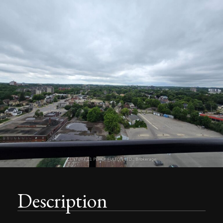
Description