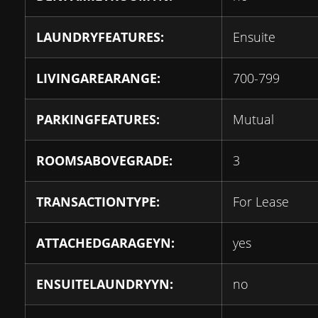
LAUNDRYFEATURES:
Ensuite
LIVINGAREARANGE:
700-799
PARKINGFEATURES:
Mutual
ROOMSABOVEGRADE:
3
TRANSACTIONTYPE:
For Lease
ATTACHEDGARAGEYN:
yes
ENSUITELAUNDRYYN:
no