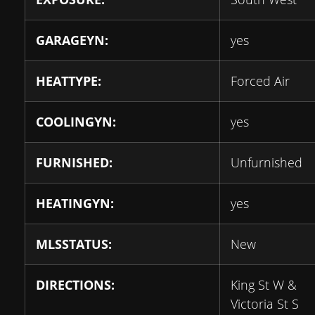
GARAGEYN:
yes
HEATTYPE:
Forced Air
COOLINGYN:
yes
FURNISHED:
Unfurnished
HEATINGYN:
yes
MLSSTATUS:
New
DIRECTIONS:
King St W &
Victoria St S