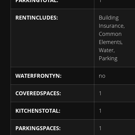
PARKINGTOTAL:
1
RENTINCLUDES:
Building
Insurance,
Common
Elements,
Water,
Parking
WATERFRONTYN:
no
COVEREDSPACES:
1
KITCHENSTOTAL:
1
PARKINGSPACES:
1