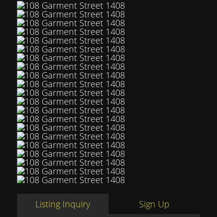
Listing Inquiry
Sign Up