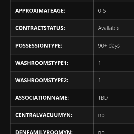
APPROXIMATEAGE:
0-5
CONTRACTSTATUS:
Available
POSSESSIONTYPE:
90+ days
WASHROOMSTYPE1:
1
WASHROOMSTYPE2:
1
ASSOCIATIONNAME:
TBD
CENTRALVACUUMYN:
no
DENFAMILYROOMYN:
no