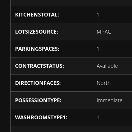
KITCHENSTOTAL:
1
LOTSIZESOURCE:
MPAC
PARKINGSPACES:
1
CONTRACTSTATUS:
Available
DIRECTIONFACES:
North
POSSESSIONTYPE:
Immediate
WASHROOMSTYPE1:
1