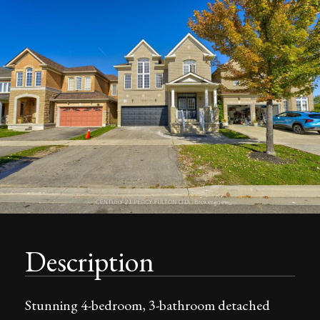
Description
Stunning 4-bedroom, 3-bathroom detached