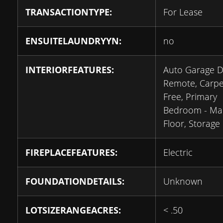
TRANSACTIONTYPE:
For Lease
ENSUITELAUNDRYYN:
no
INTERIORFEATURES:
Auto Garage 
Remote, Carpe
Free, Primary
Bedroom - Ma
Floor, Storage
FIREPLACEFEATURES:
Electric
FOUNDATIONDETAILS:
Unknown
LOTSIZERANGEACRES:
< .50