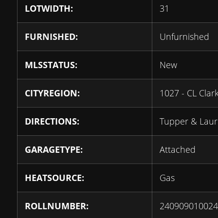
LOTWIDTH:
31
FURNISHED:
Unfurnished
MLSSTATUS:
New
CITYREGION:
1027 - CL Clar
DIRECTIONS:
Tupper & Laur
GARAGETYPE:
Attached
HEATSOURCE:
Gas
ROLLNUMBER:
240909010024