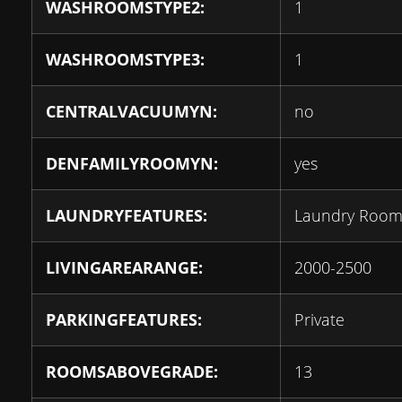
WASHROOMSTYPE2:
1
WASHROOMSTYPE3:
1
CENTRALVACUUMYN:
no
DENFAMILYROOMYN:
yes
LAUNDRYFEATURES:
Laundry Roo
LIVINGAREARANGE:
2000-2500
PARKINGFEATURES:
Private
ROOMSABOVEGRADE:
13