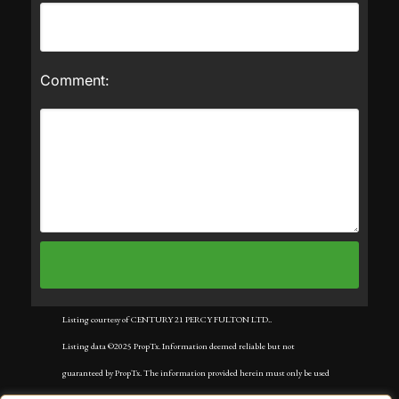
Comment:
Listing courtesy of CENTURY 21 PERCY FULTON LTD..
Listing data ©2025 PropTx. Information deemed reliable but not
guaranteed by PropTx. The information provided herein must only be used