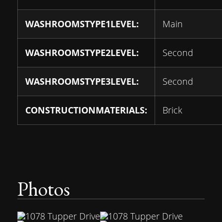
WASHROOMSTYPE1LEVEL:
Main
WASHROOMSTYPE2LEVEL:
Second
WASHROOMSTYPE3LEVEL:
Second
CONSTRUCTIONMATERIALS:
Brick
Photos