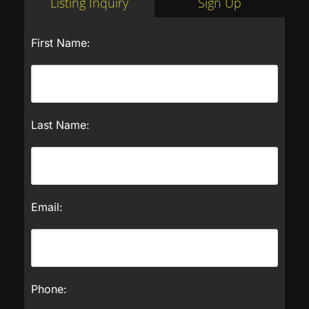
Listing Inquiry
Sign Up
First Name:
Last Name:
Email:
Phone: