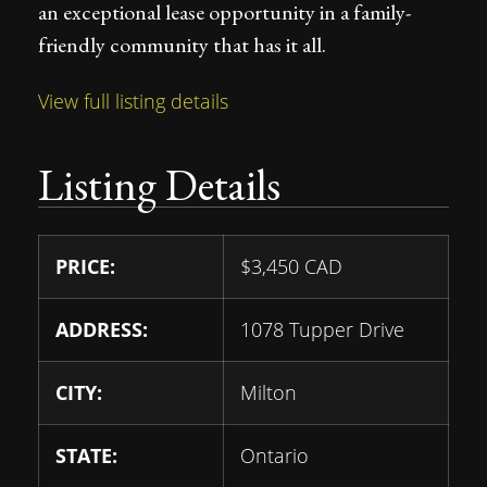
an exceptional lease opportunity in a family-
friendly community that has it all.
View full listing details
Listing Details
PRICE:
$
3,450
CAD
ADDRESS:
1078 Tupper Drive
CITY:
Milton
STATE:
Ontario