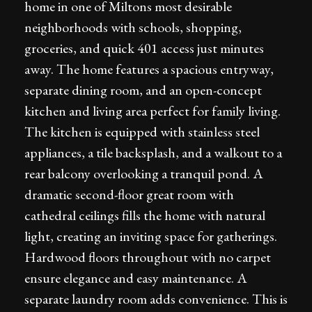
home in one of Miltons most desirable
neighborhoods with schools, shopping,
groceries, and quick 401 access just minutes
away. The home features a spacious entryway,
separate dining room, and an open-concept
kitchen and living area perfect for family living.
The kitchen is equipped with stainless steel
appliances, a tile backsplash, and a walkout to a
rear balcony overlooking a tranquil pond. A
dramatic second-floor great room with
cathedral ceilings fills the home with natural
light, creating an inviting space for gatherings.
Hardwood floors throughout with no carpet
ensure elegance and easy maintenance. A
separate laundry room adds convenience. This is