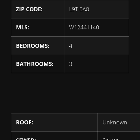
ZIP CODE:
L9T 0A8
MLS:
W12441140
BEDROOMS:
4
BATHROOMS:
3
ROOF:
Unknown