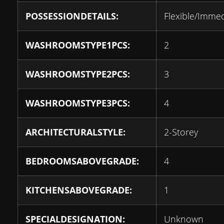
POSSESSIONDETAILS:
Flexible/Imme
WASHROOMSTYPE1PCS:
2
WASHROOMSTYPE2PCS:
3
WASHROOMSTYPE3PCS:
4
ARCHITECTURALSTYLE:
2-Storey
BEDROOMSABOVEGRADE:
4
KITCHENSABOVEGRADE:
1
SPECIALDESIGNATION:
Unknown