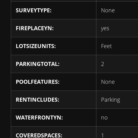
SURVEYTYPE:
None
FIREPLACEYN:
yes
LOTSIZEUNITS:
Feet
PARKINGTOTAL:
2
POOLFEATURES:
None
RENTINCLUDES:
Parking
WATERFRONTYN:
no
COVEREDSPACES:
1