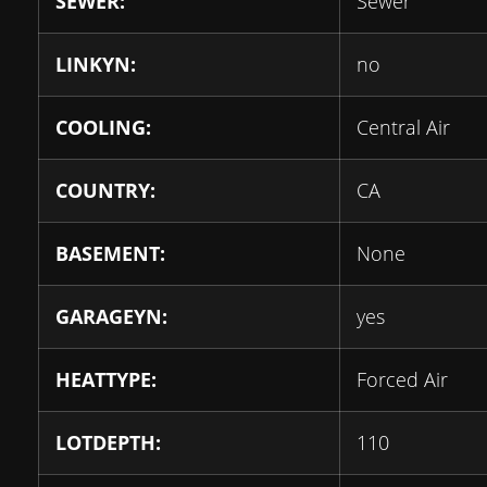
SEWER:
Sewer
LINKYN:
no
COOLING:
Central Air
COUNTRY:
CA
BASEMENT:
None
GARAGEYN:
yes
HEATTYPE:
Forced Air
LOTDEPTH:
110