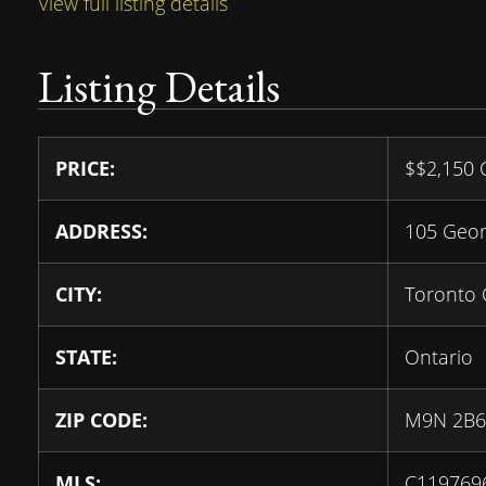
View full listing details
Listing Details
PRICE:
$
$2,150
ADDRESS:
105 Geor
CITY:
Toronto 
STATE:
Ontario
ZIP CODE:
M9N 2B6
MLS:
C119769