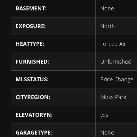
BASEMENT:
None
EXPOSURE:
North
HEATTYPE:
Forced Air
FURNISHED:
Unfurnished
MLSSTATUS:
Price Change
CITYREGION:
Moss Park
ELEVATORYN:
yes
GARAGETYPE:
None