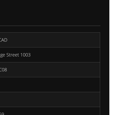
CAD
ge Street 1003
C08
69