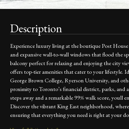
Description
Experience luxury living at the boutique Post House C
and expansive wall-to-wall windows that flood the sp
balcony perfect for relaxing and enjoying the city 
offers top-tier amenities that cater to your lifestyle. 
George Brown College, Ryerson University, and other
proximity to Toronto’s financial district, parks, and
steps away and a remarkable 99% walk score, youll en
Discover the vibrant King East neighborhood, where
ensuring that everything you need is right at your do