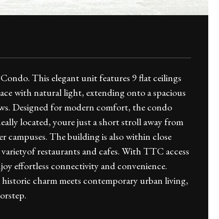
ondo. This elegant unit features 9 flat ceilings
ace with natural light, extending onto a spacious
views. Designed for modern comfort, the condo
Ideally located, youre just a short stroll away from
 campuses. The building is also within close
 a varietyof restaurants and cafes. With TTC access
joy effortless connectivity and convenience.
 historic charm meets contemporary urban living,
orstep.