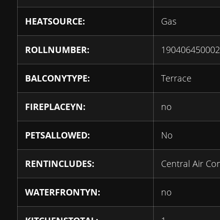
HEATSOURCE:
Gas
ROLLNUMBER:
190406450002
BALCONYTYPE:
Terrace
FIREPLACEYN:
no
PETSALLOWED:
No
RENTINCLUDES:
Central Air Co
WATERFRONTYN:
no