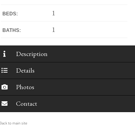
1
BEDS:
1
BATHS:
Description
Details
Photos
Contact
ack to main site