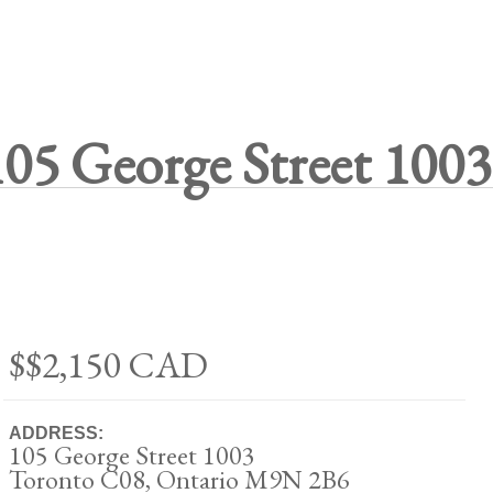
105 George Street 1003
$$2,150
CAD
ADDRESS:
105 George Street 1003
Toronto C08, Ontario M9N 2B6