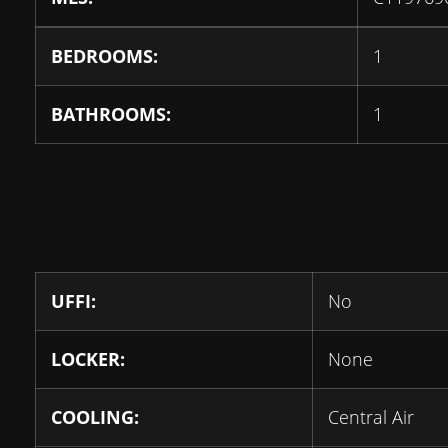
BEDROOMS:
1
BATHROOMS:
1
UFFI:
No
LOCKER:
None
COOLING:
Central Air