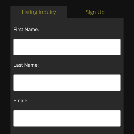
Listing Inquiry
Sign Up
First Name:
Last Name:
Email: