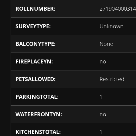
ROLLNUMBER:
271904000314
SURVEYTYPE:
Unknown
BALCONYTYPE:
None
FIREPLACEYN:
no
PETSALLOWED:
Restricted
PARKINGTOTAL:
1
WATERFRONTYN:
no
KITCHENSTOTAL:
1