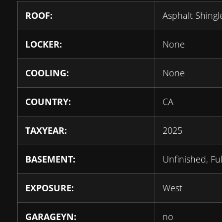
ROOF:
Asphalt Shingl
LOCKER:
None
COOLING:
None
COUNTRY:
CA
TAXYEAR:
2025
BASEMENT:
Unfinished, Ful
EXPOSURE:
West
GARAGEYN:
no