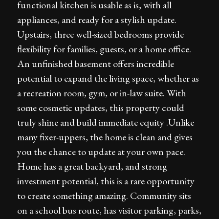
functional kitchen is usable as is, with all
appliances, and ready for a stylish update.
Upstairs, three well-sized bedrooms provide
flexibility for families, guests, or a home office.
An unfinished basement offers incredible
potential to expand the living space, whether as
a recreation room, gym, or in-law suite. With
some cosmetic updates, this property could
truly shine and build immediate equity .Unlike
many fixer-uppers, the home is clean and gives
you the chance to update at your own pace.
Home has a great backyard, and strong
investment potential, this is a rare opportunity
to create something amazing. Community sits
on a school bus route, has visitor parking, parks,