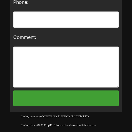
Phone:
Comment:
Listing courtesy of CENTURY 21 PERCY FULTON LTD..
Listing data ©2025 PropTx. Information deemed reliable but not