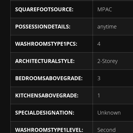
SQUAREFOOTSOURCE:
MPAC
POSSESSIONDETAILS:
anytime
WASHROOMSTYPE1PCS:
4
ARCHITECTURALSTYLE:
2-Storey
BEDROOMSABOVEGRADE:
3
KITCHENSABOVEGRADE:
1
SPECIALDESIGNATION:
Unknown
WASHROOMSTYPE1LEVEL:
Second