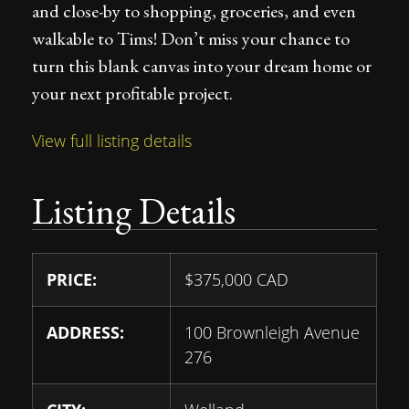
and close-by to shopping, groceries, and even
walkable to Tims! Don’t miss your chance to
turn this blank canvas into your dream home or
your next profitable project.
View full listing details
Listing Details
PRICE:
$
375,000
CAD
ADDRESS:
100 Brownleigh Avenue
276