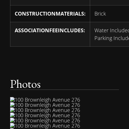
CONSTRUCTIONMATERIALS:
Brick
ASSOCIATIONFEEINCLUDES:
Water Include
Parking Inclu
Photos