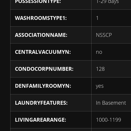
POSSESSIONTYPE:
1-29 days
WASHROOMSTYPE1:
1
ASSOCIATIONNAME:
NSSCP
CENTRALVACUUMYN:
no
CONDOCORPNUMBER:
128
DENFAMILYROOMYN:
yes
LAUNDRYFEATURES:
In Basement
LIVINGAREARANGE:
1000-1199