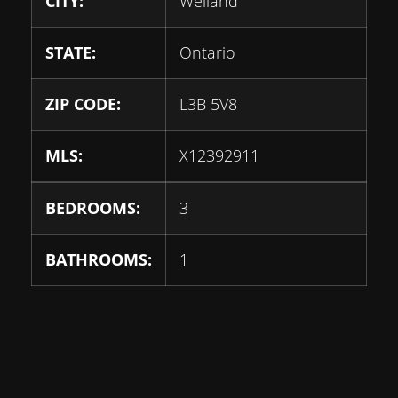
CITY:
Welland
STATE:
Ontario
ZIP CODE:
L3B 5V8
MLS:
X12392911
BEDROOMS:
3
BATHROOMS:
1