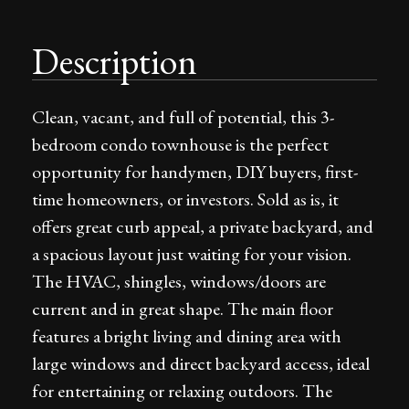
Description
Clean, vacant, and full of potential, this 3-
bedroom condo townhouse is the perfect
opportunity for handymen, DIY buyers, first-
time homeowners, or investors. Sold as is, it
offers great curb appeal, a private backyard, and
a spacious layout just waiting for your vision.
The HVAC, shingles, windows/doors are
current and in great shape. The main floor
features a bright living and dining area with
large windows and direct backyard access, ideal
for entertaining or relaxing outdoors. The