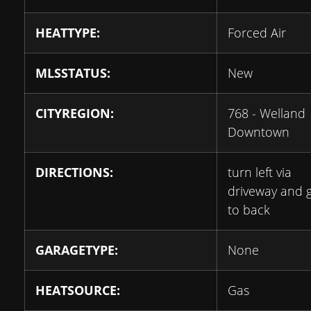
HEATTYPE:
Forced Air
MLSSTATUS:
New
CITYREGION:
768 - Welland
Downtown
DIRECTIONS:
turn left via
driveway and 
to back
GARAGETYPE:
None
HEATSOURCE:
Gas