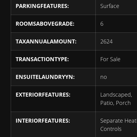
PARKINGFEATURES:
Surface
ROOMSABOVEGRADE:
6
TAXANNUALAMOUNT:
2624
TRANSACTIONTYPE:
For Sale
ENSUITELAUNDRYYN:
no
EXTERIORFEATURES:
Landscaped,
Patio, Porch
INTERIORFEATURES:
Separate Heat
Controls