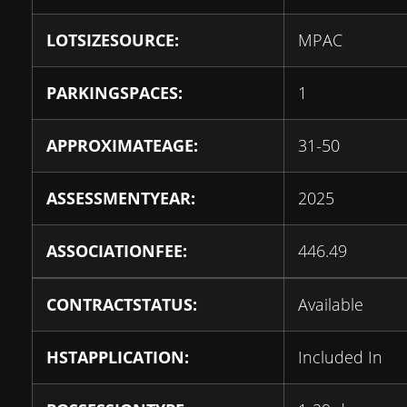
LOTSIZESOURCE:
MPAC
PARKINGSPACES:
1
APPROXIMATEAGE:
31-50
ASSESSMENTYEAR:
2025
ASSOCIATIONFEE:
446.49
CONTRACTSTATUS:
Available
HSTAPPLICATION:
Included In