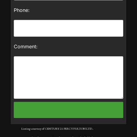
Phone:
Comment:
Listing courtesy of CENTURY 21 PERCY FULTON LTD..