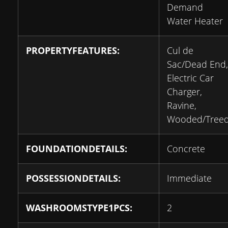
Demand
Water Heater
PROPERTYFEATURES:
Cul de
Sac/Dead End,
Electric Car
Charger,
Ravine,
Wooded/Tree
FOUNDATIONDETAILS:
Concrete
POSSESSIONDETAILS:
Immediate
WASHROOMSTYPE1PCS:
2