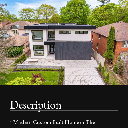
Description
* Modern Custom Built Home in The