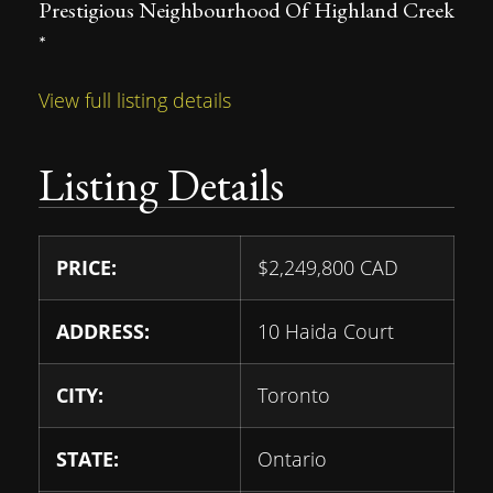
Prestigious Neighbourhood Of Highland Creek
*
View full listing details
Listing Details
PRICE:
$
2,249,800
CAD
ADDRESS:
10 Haida Court
CITY:
Toronto
STATE:
Ontario