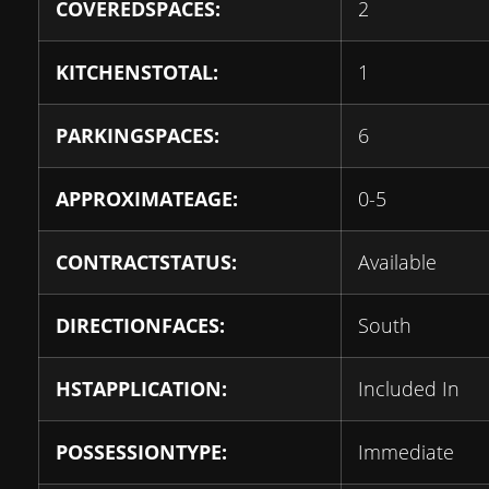
COVEREDSPACES:
2
KITCHENSTOTAL:
1
PARKINGSPACES:
6
APPROXIMATEAGE:
0-5
CONTRACTSTATUS:
Available
DIRECTIONFACES:
South
HSTAPPLICATION:
Included In
POSSESSIONTYPE:
Immediate