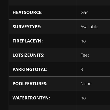
HEATSOURCE:
Gas
SURVEYTYPE:
Available
FIREPLACEYN:
no
LOTSIZEUNITS:
Feet
PARKINGTOTAL:
8
POOLFEATURES:
None
WATERFRONTYN:
no