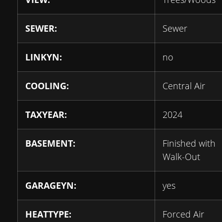
SEWER:
Sewer
LINKYN:
no
COOLING:
Central Air
TAXYEAR:
2024
BASEMENT:
Finished with
Walk-Out
GARAGEYN:
yes
HEATTYPE:
Forced Air