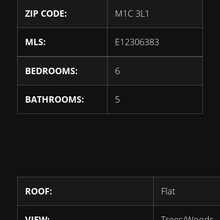
ZIP CODE:
M1C 3L1
MLS:
E12306383
BEDROOMS:
6
BATHROOMS:
5
ROOF:
Flat
VIEW:
Trees/Woods