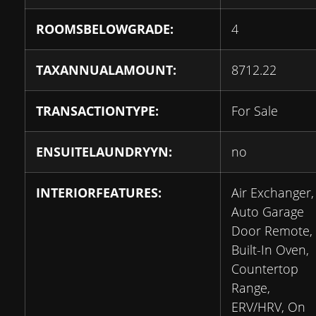
ROOMSBELOWGRADE:
4
TAXANNUALAMOUNT:
8712.22
TRANSACTIONTYPE:
For Sale
ENSUITELAUNDRYYN:
no
INTERIORFEATURES:
Air Exchanger,
Auto Garage
Door Remote,
Built-In Oven,
Countertop
Range,
ERV/HRV, On