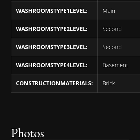
WASHROOMSTYPE1LEVEL:
Main
WASHROOMSTYPE2LEVEL:
Second
WASHROOMSTYPE3LEVEL:
Second
WASHROOMSTYPE4LEVEL:
Basement
CONSTRUCTIONMATERIALS:
Brick
Photos