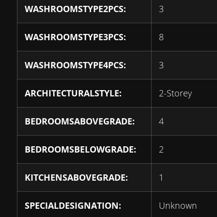
WASHROOMSTYPE2PCS:
3
WASHROOMSTYPE3PCS:
8
WASHROOMSTYPE4PCS:
3
ARCHITECTURALSTYLE:
2-Storey
BEDROOMSABOVEGRADE:
4
BEDROOMSBELOWGRADE:
2
KITCHENSABOVEGRADE:
1
SPECIALDESIGNATION:
Unknown