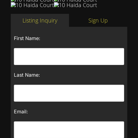
Listing Inquiry
Sign Up
First Name:
Last Name:
Email: