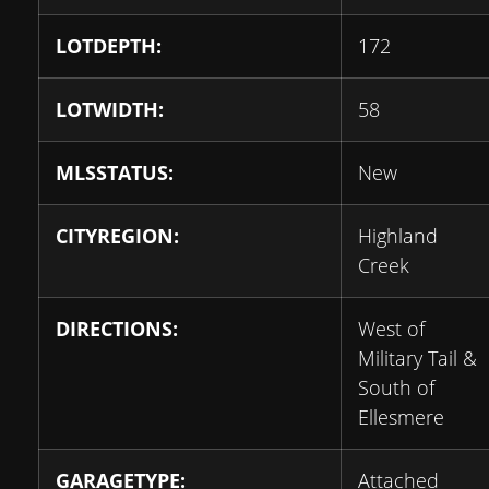
LOTDEPTH:
172
LOTWIDTH:
58
MLSSTATUS:
New
CITYREGION:
Highland
Creek
DIRECTIONS:
West of
Military Tail &
South of
Ellesmere
GARAGETYPE:
Attached