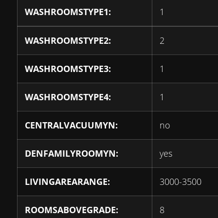
WASHROOMSTYPE1:
1
WASHROOMSTYPE2:
2
WASHROOMSTYPE3:
1
WASHROOMSTYPE4:
1
CENTRALVACUUMYN:
no
DENFAMILYROOMYN:
yes
LIVINGAREARANGE:
3000-3500
ROOMSABOVEGRADE:
8