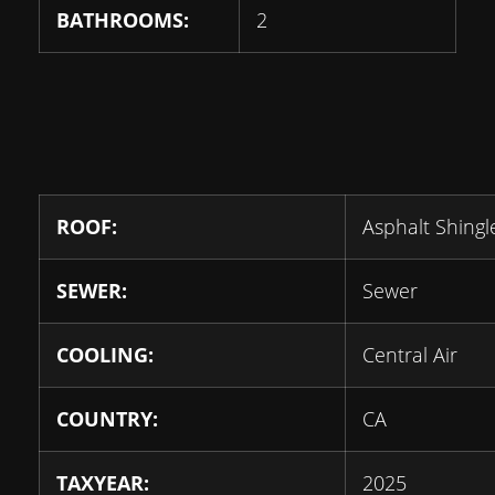
BATHROOMS:
2
ROOF:
Asphalt Shingl
SEWER:
Sewer
COOLING:
Central Air
COUNTRY:
CA
TAXYEAR:
2025