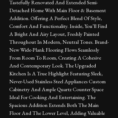
Tastefully Renovated And Extended Semi-
Detached Home With Main Floor & Basement
Addition. Offering A Perfect Blend Of Style,
Comfort And Functionality. Inside, You’ll Find
A Bright And Airy Layout, Freshly Painted
Throughout In Modern, Neutral Tones. Brand-
New Wide-Plank Flooring Flows Seamlessly
From Room To Room, Creating A Cohesive
And Contemporary Look. The Upgraded
Kitchen Is A True Highlight Featuring Sleek,
Never-Used Stainless Steel Appliances Custom
Cabinetry And Ample Quartz Counter Space
Ideal For Cooking And Entertaining. The
Spacious Addition Extends Both The Main
Floor And The Lower Level, Adding Valuable