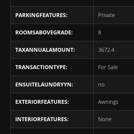
PARKINGFEATURES:
Private
ROOMSABOVEGRADE:
8
TAXANNUALAMOUNT:
3672.4
TRANSACTIONTYPE:
For Sale
ENSUITELAUNDRYYN:
no
EXTERIORFEATURES:
Awnings
INTERIORFEATURES:
None