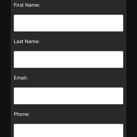
First Name:
Last Name:
Email:
Phone: