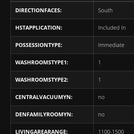
DIRECTIONFACES:
South
HSTAPPLICATION:
Included In
POSSESSIONTYPE:
Immediate
WASHROOMSTYPE1:
1
WASHROOMSTYPE2:
1
CENTRALVACUUMYN:
no
DENFAMILYROOMYN:
no
LIVINGAREARANGE:
1100-1500