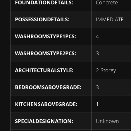
FOUNDATIONDETAILS:
Concrete
POSSESSIONDETAILS:
IMMEDIATE
WASHROOMSTYPE1PCS:
4
WASHROOMSTYPE2PCS:
3
ARCHITECTURALSTYLE:
2-Storey
BEDROOMSABOVEGRADE:
3
KITCHENSABOVEGRADE:
1
SPECIALDESIGNATION:
Unknown