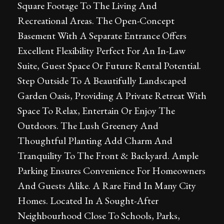
Square Footage To The Living And
Recreational Areas. The Open-Concept
Basement With A Separate Entrance Offers
Excellent Flexibility Perfect For An In-Law
Suite, Guest Space Or Future Rental Potential.
Step Outside To A Beautifully Landscaped
Garden Oasis, Providing A Private Retreat With
Space To Relax, Entertain Or Enjoy The
Outdoors. The Lush Greenery And
Thoughtful Planting Add Charm And
Tranquility To The Front & Backyard. Ample
Parking Ensures Convenience For Homeowners
And Guests Alike. A Rare Find In Many City
Homes. Located In A Sought-After
Neighbourhood Close To Schools, Parks,