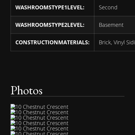
WASHROOMSTYPE1LEVEL:
Second
WASHROOMSTYPE2LEVEL:
Basement
CONSTRUCTIONMATERIALS:
Brick, Vinyl Sid
Photos