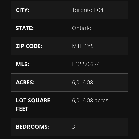
CITY:
Toronto E04
STATE:
Ontario
ZIP CODE:
M1L 1Y5
MLS:
E12276374
ACRES:
6,016.08
LOT SQUARE
6,016.08 acres
FEET:
BEDROOMS:
3