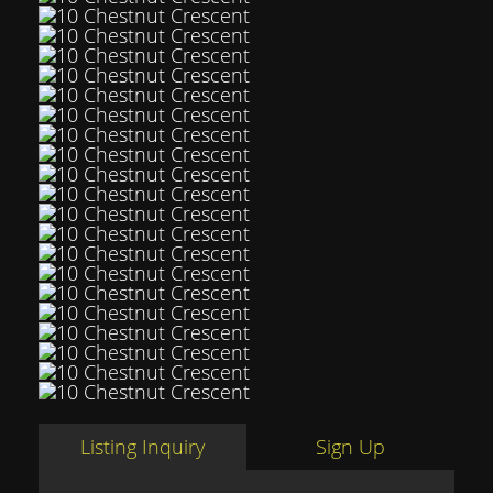
Listing Inquiry
Sign Up