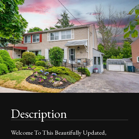
Description
Welcome To This Beautifully Updated,