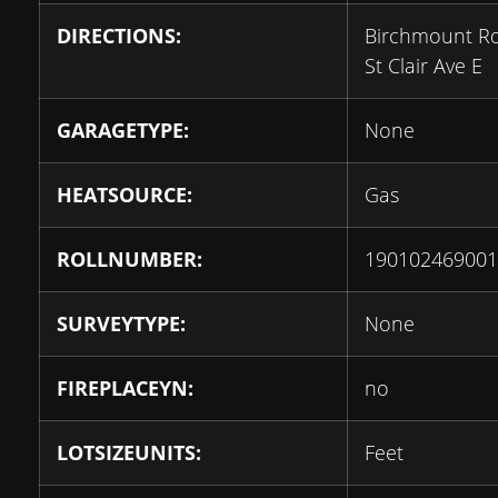
DIRECTIONS:
Birchmount R
St Clair Ave E
GARAGETYPE:
None
HEATSOURCE:
Gas
ROLLNUMBER:
190102469001
SURVEYTYPE:
None
FIREPLACEYN:
no
LOTSIZEUNITS:
Feet