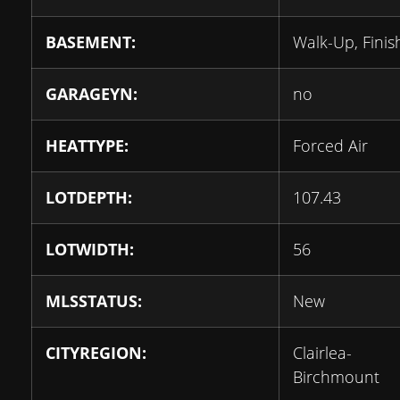
BASEMENT:
Walk-Up, Fini
GARAGEYN:
no
HEATTYPE:
Forced Air
LOTDEPTH:
107.43
LOTWIDTH:
56
MLSSTATUS:
New
CITYREGION:
Clairlea-
Birchmount