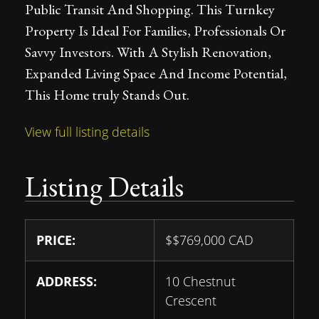
Public Transit And Shopping. This Turnkey
Property Is Ideal For Families, Professionals Or
Savvy Investors. With A Stylish Renovation,
Expanded Living Space And Income Potential,
This Home truly Stands Out.
View full listing details
Listing Details
PRICE:
$
$769,000
CAD
ADDRESS:
10 Chestnut
Crescent