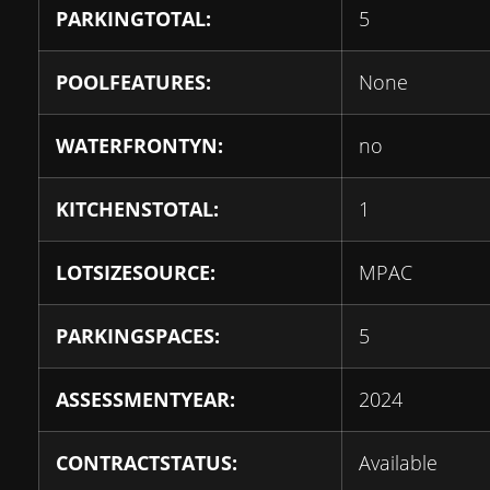
PARKINGTOTAL:
5
POOLFEATURES:
None
WATERFRONTYN:
no
KITCHENSTOTAL:
1
LOTSIZESOURCE:
MPAC
PARKINGSPACES:
5
ASSESSMENTYEAR:
2024
CONTRACTSTATUS:
Available