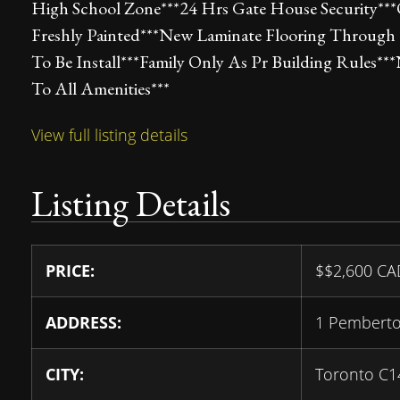
High School Zone***24 Hrs Gate House Security**
Freshly Painted***New Laminate Flooring Through
To Be Install***Family Only As Pr Building Rules*
To All Amenities***
View full listing details
Listing Details
PRICE:
$
$2,600
CA
ADDRESS:
1 Pembert
CITY:
Toronto C1