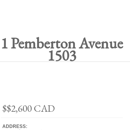
1 Pemberton Avenue
1503
$$2,600
CAD
ADDRESS: