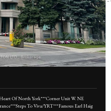
← B
Heart Of North York***Corner Unit W. NE
rance***Steps To Viva/YRT***Famous Earl Haig