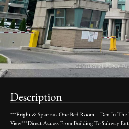
Description
***Bright & Spacious One Bed Room + Den In The 
View***Direct Access From Building To Subway Ent