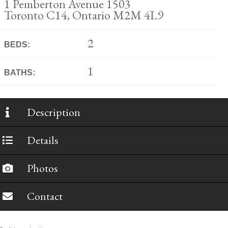
1 Pemberton Avenue 1503
Toronto C14, Ontario M2M 4L9
2
BEDS:
1
BATHS:
Description
Details
Photos
Contact