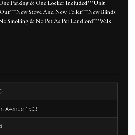
*One Parking & One Locker Included***Unit
 Out***New Stove And New Toilet***New Blinds
**No Smoking & No Pet As Per Landlord***Walk
D
on Avenue 1503
4