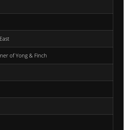
East
ner of Yong & Finch