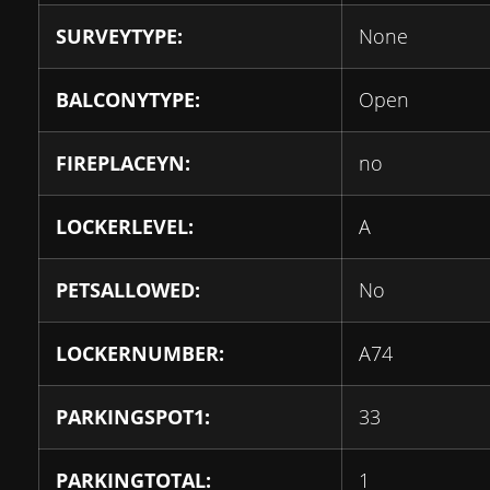
SURVEYTYPE:
None
BALCONYTYPE:
Open
FIREPLACEYN:
no
LOCKERLEVEL:
A
PETSALLOWED:
No
LOCKERNUMBER:
A74
PARKINGSPOT1:
33
PARKINGTOTAL:
1