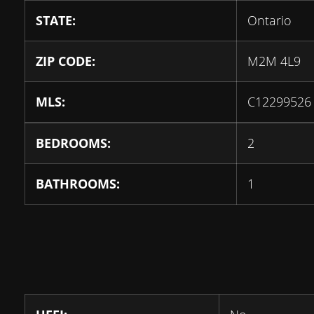
STATE:
Ontario
ZIP CODE:
M2M 4L9
MLS:
C12299526
BEDROOMS:
2
BATHROOMS:
1