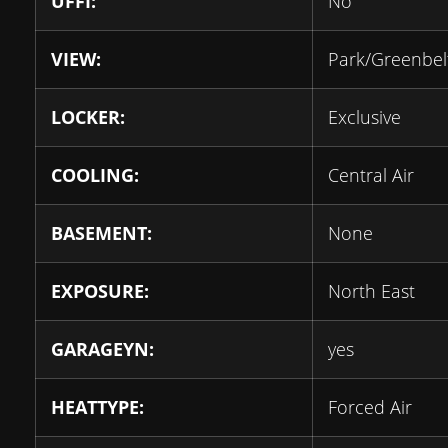
UFFI:
No
VIEW:
Park/Greenbel
LOCKER:
Exclusive
COOLING:
Central Air
BASEMENT:
None
EXPOSURE:
North East
GARAGEYN:
yes
HEATTYPE:
Forced Air