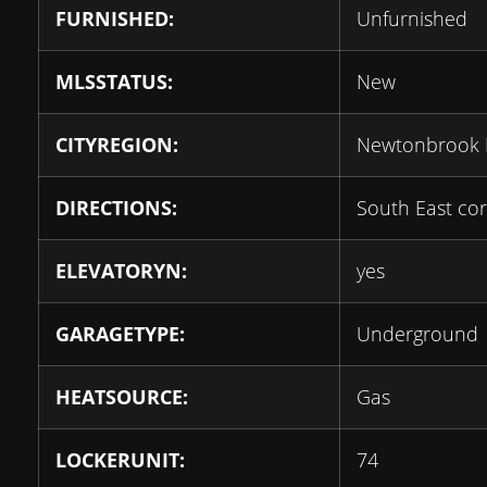
FURNISHED:
Unfurnished
MLSSTATUS:
New
CITYREGION:
Newtonbrook 
DIRECTIONS:
South East cor
ELEVATORYN:
yes
GARAGETYPE:
Underground
HEATSOURCE:
Gas
LOCKERUNIT:
74